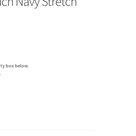
ch Navy Stretch
ity box below.
.