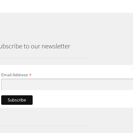
ubscribe to our newsletter
*
Email Address