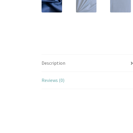
Description
Reviews (0)