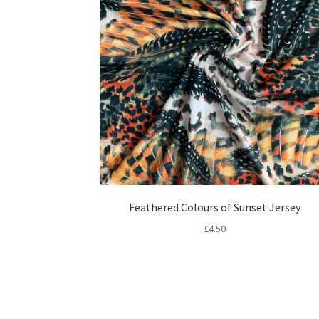
Feathered Colours of Sunset Jersey
£
4.50