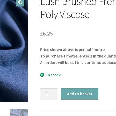
Lush Brushed Fren
🔍
Poly Viscose
£
6.25
Price shown above is per half metre.
To purchase 1 metre, enter 2 in the quant
All orders will be cut in a continuous piece
In stock
Lush
Add to basket
Brushed
French
Navy