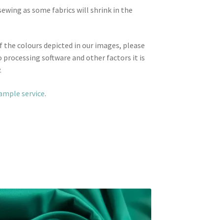
wing as some fabrics will shrink in the
f the colours depicted in our images, please
 processing software and other factors it is
.
sample service
.