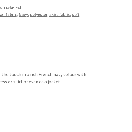
& Technical
ket fabric
,
Navy
,
polyester
,
skirt fabric
,
soft
,
o the touch in a rich French navy colour with
ss or skirt or even as a jacket.