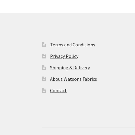
Terms and Conditions
Privacy Policy
Shipping & Delivery
About Watsons Fabrics
Contact