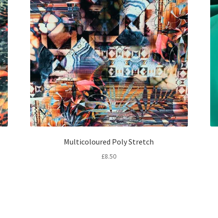
Multicoloured Poly Stretch
£
8.50