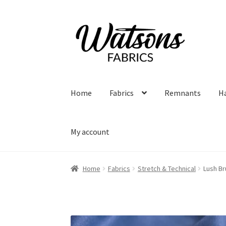
Skip
Skip
to
to
navigation
content
Home
Fabrics
Remnants
H
My account
Home
Fabrics
Stretch & Technical
Lush Br