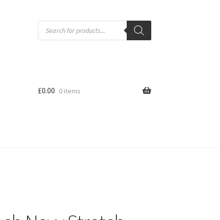
Products
search
£
0.00
0 items