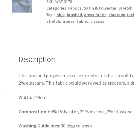
Stretch
SKU:
WAT-0179
Categories:
Fabrics
,
Satin & Polyester
,
Stretch 
Poly
Tags:
blue
,
brushed
,
dress fabric
,
elastane
,
jac
Viscose
stretch
,
trouser fabric
,
viscose
quantity
Description
This brushed polyester viscose mixed stretch is so soft t
2% elastane. This fabric would work well as trousers, a dre
Width
: 144cm
Composition
: 69% Polyester, 29% Viscose, 2% Elastane
Washing Guidelines
: 30 degree wash