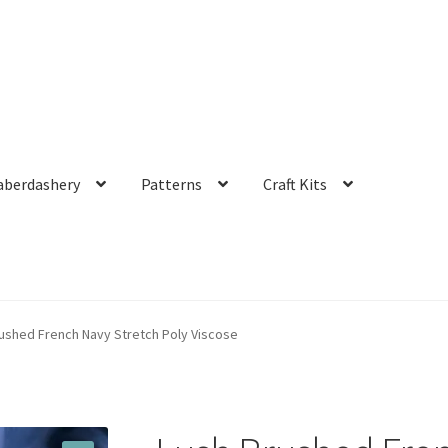
aberdashery
Patterns
Craft Kits
ushed French Navy Stretch Poly Viscose