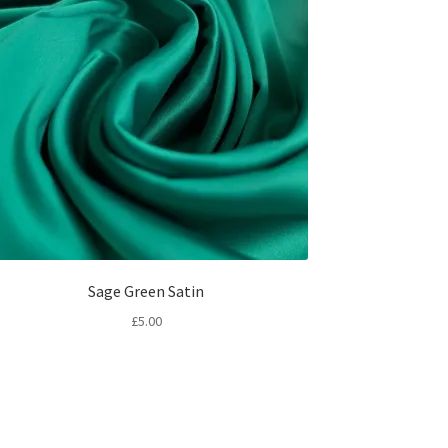
Sage Green Satin
£
5.00