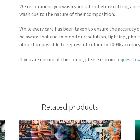
We recommend you wash your fabric before cutting and se
wash due to the nature of their composition.
While every care has been taken to ensure the accuracy o
be aware that due to monitor resolution, lighting, photo
almost impossible to represent colour to 100% accuracy
If you are unsure of the colour, please use our
request a 
Related products