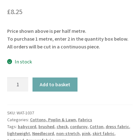
£
8.25
Price shown above is per half metre.
To purchase 1 metre, enter 2 in the quantity box below.
All orders will be cut in a continuous piece.
In stock
Aubergine
Add to basket
Babycord
21W
quantity
SKU:
WAT-1037
Categories:
Cottons, Poplin & Lawn
,
Fabrics
Tags:
babycord
,
brushed
,
check
,
corduroy
,
Cotton
,
dress fabric
,
lightweight
,
Needlecord
,
non-stretch
,
pink
,
skirt fabric
,