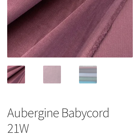
Aubergine Babycord
21W