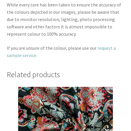
While every care has been taken to ensure the accuracy of
the colours depicted in our images, please be aware that
due to monitor resolution, lighting, photo processing
software and other factors it is almost impossible to
represent colour to 100% accuracy.
If you are unsure of the colour, please use our
request a
sample service
.
Related products