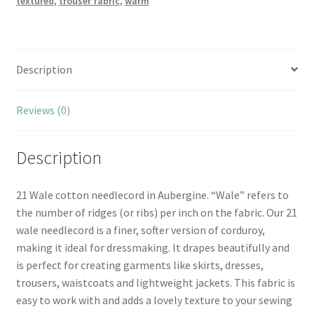
textured
,
trouser fabric
,
warm
Description
Reviews (0)
Description
21 Wale cotton needlecord in Aubergine. “Wale” refers to
the number of ridges (or ribs) per inch on the fabric. Our 21
wale needlecord is a finer, softer version of corduroy,
making it ideal for dressmaking. It drapes beautifully and
is perfect for creating garments like skirts, dresses,
trousers, waistcoats and lightweight jackets. This fabric is
easy to work with and adds a lovely texture to your sewing