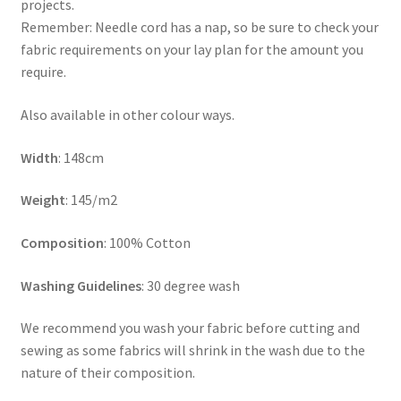
projects.
Remember: Needle cord has a nap, so be sure to check your
fabric requirements on your lay plan for the amount you
require.
Also available in other colour ways.
Width
: 148cm
Weight
: 145/m2
Composition
: 100% Cotton
Washing Guidelines
: 30 degree wash
We recommend you wash your fabric before cutting and
sewing as some fabrics will shrink in the wash due to the
nature of their composition.