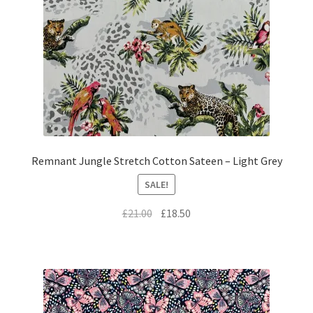
Remnant Jungle Stretch Cotton Sateen – Light Grey
SALE!
Original
Current
£
21.00
£
18.50
price
price
was:
is:
£21.00.
£18.50.