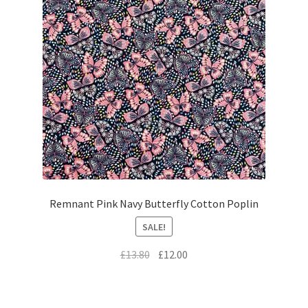
Remnant Pink Navy Butterfly Cotton Poplin
SALE!
Original
Current
£
13.80
£
12.00
price
price
was:
is:
£13.80.
£12.00.