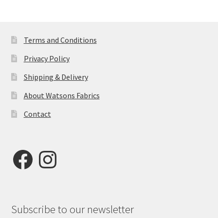
Terms and Conditions
Privacy Policy
Shipping & Delivery
About Watsons Fabrics
Contact
Facebook
Instagram
Subscribe to our newsletter