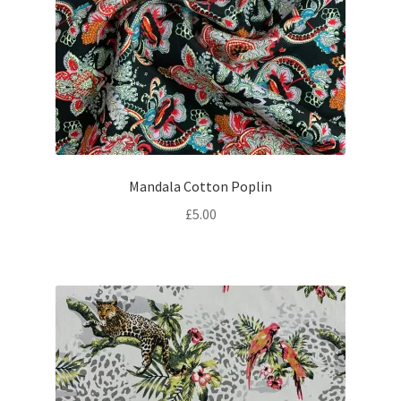
Mandala Cotton Poplin
£
5.00