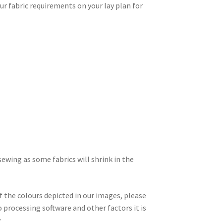
r fabric requirements on your lay plan for
wing as some fabrics will shrink in the
f the colours depicted in our images, please
 processing software and other factors it is
.