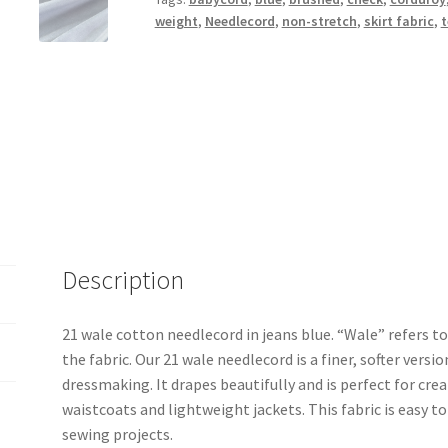
weight
,
Needlecord
,
non-stretch
,
skirt fabric
,
t
Description
21 wale cotton needlecord in jeans blue. “Wale” refers to
the fabric. Our 21 wale needlecord is a finer, softer versio
dressmaking. It drapes beautifully and is perfect for crea
waistcoats and lightweight jackets. This fabric is easy t
sewing projects.