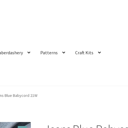
aberdashery
Patterns
Craft Kits
ns Blue Babycord 21W