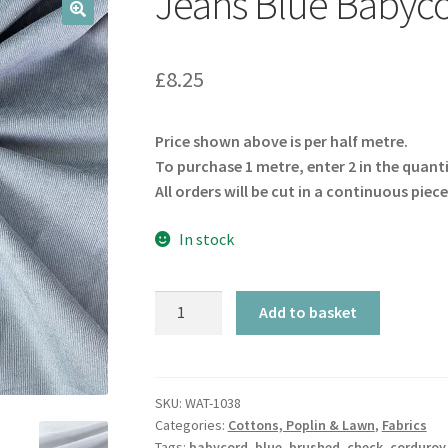
Jeans Blue Babyc
🔍
£
8.25
Price shown above is per half metre.
To purchase 1 metre, enter 2 in the quant
All orders will be cut in a continuous piece
In stock
Jeans
Add to basket
Blue
Babycord
21W
quantity
SKU:
WAT-1038
Categories:
Cottons, Poplin & Lawn
,
Fabrics
Tags:
babycord
,
blue
,
brushed
,
check
,
corduroy