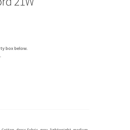
ord 21W
ity box below.
.
,
Cotton
,
dress fabric
,
grey
,
lightweight
,
medium