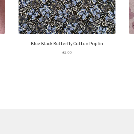
Blue Black Butterfly Cotton Poplin
£
5.00