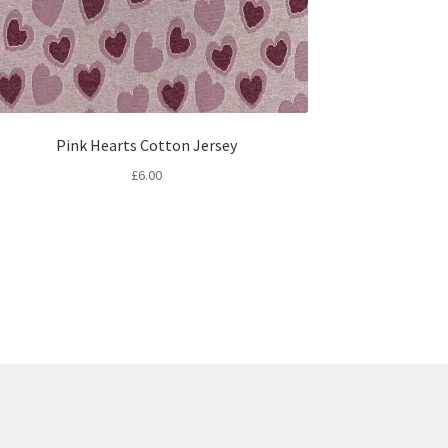
Pink Hearts Cotton Jersey
£
6.00