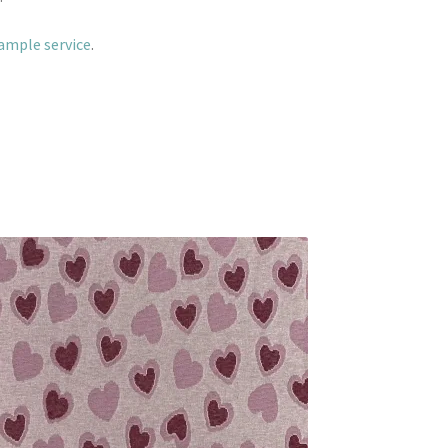
sample service
.