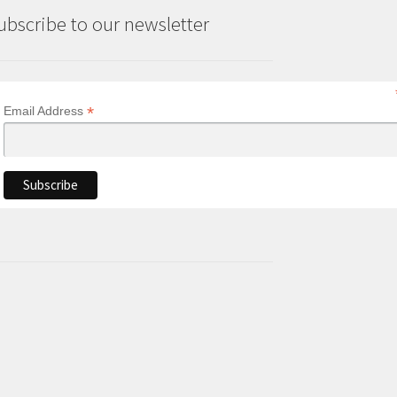
ubscribe to our newsletter
*
Email Address