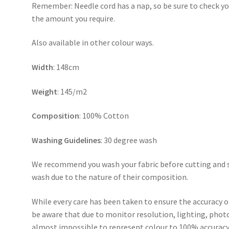
Remember: Needle cord has a nap, so be sure to check you
the amount you require.
Also available in other colour ways.
Width
: 148cm
Weight
: 145/m2
Composition
: 100% Cotton
Washing Guidelines
: 30 degree wash
We recommend you wash your fabric before cutting and se
wash due to the nature of their composition.
While every care has been taken to ensure the accuracy o
be aware that due to monitor resolution, lighting, photo
almost impossible to represent colour to 100% accuracy