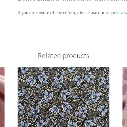
If you are unsure of the colour, please use our
request a 
Related products