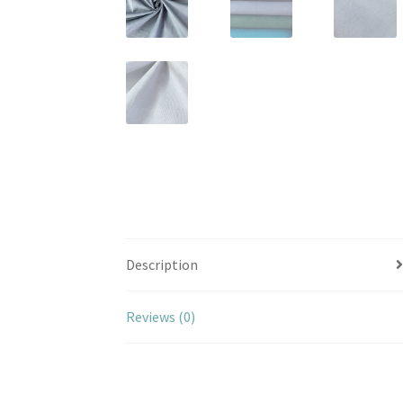
Description
Reviews (0)