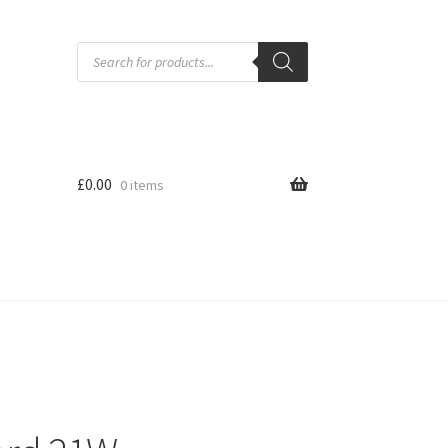
Products
search
£
0.00
0 items