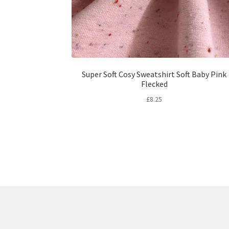
Super Soft Cosy Sweatshirt Soft Baby Pink
Flecked
£
8.25