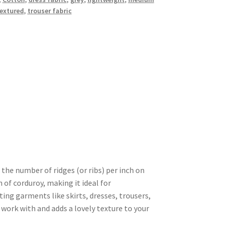
extured
,
trouser fabric
 the number of ridges (or ribs) per inch on
n of corduroy, making it ideal for
ting garments like skirts, dresses, trousers,
o work with and adds a lovely texture to your