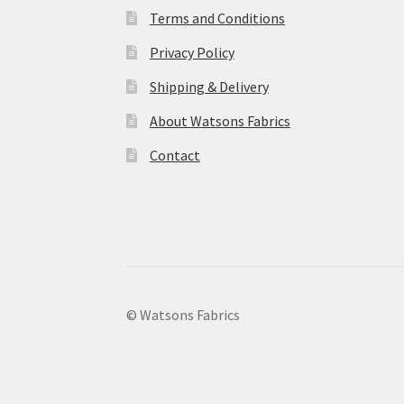
Terms and Conditions
Privacy Policy
Shipping & Delivery
About Watsons Fabrics
Contact
© Watsons Fabrics