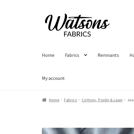
Skip
Skip
to
to
navigation
content
Home
Fabrics
Remnants
H
My account
Home
Fabrics
Cottons, Poplin & Lawn
Jea