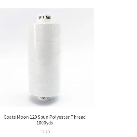
Coats Moon 120 Spun Polyester Thread
1000yds
£
1.20