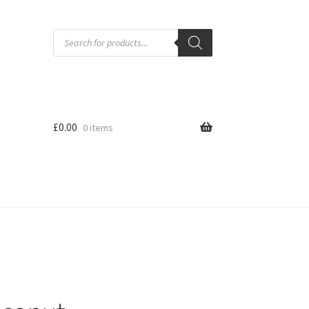
Products
search
£
0.00
0 items