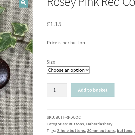
Rosey Pink Red C
🔍
£
1.15
Price is per button
Size
Rosey
Add to basket
Pink
Red
Coconut
quantity
SKU:
BUTT-RPDCOC
Categories:
Buttons
,
Haberdashery
Tags:
2-hole buttons
,
30mm buttons
,
buttons
,