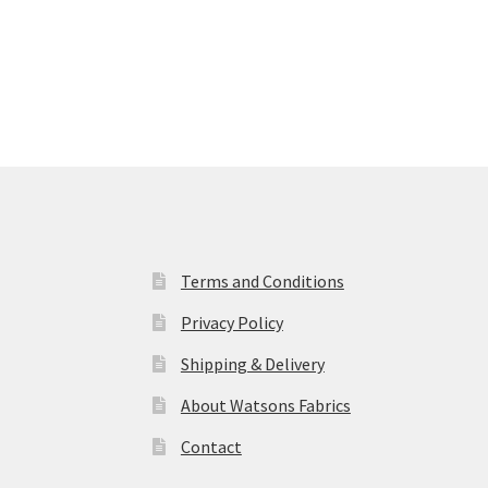
£4.50
through
£5.00
Terms and Conditions
Privacy Policy
Shipping & Delivery
About Watsons Fabrics
Contact