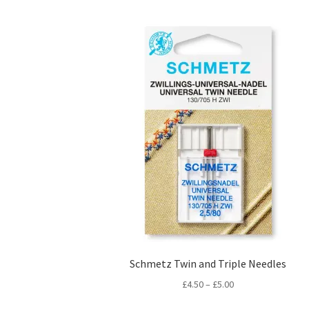
Schmetz Twin and Triple Needles
Price
£
4.50
–
£
5.00
range: