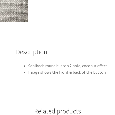
Description
Sehlbach round button 2 hole, coconut effect
Image shows the front & back of the button
Related products