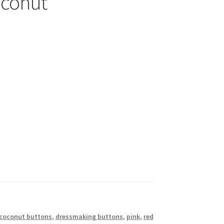
oconut
coconut buttons
,
dressmaking buttons
,
pink
,
red