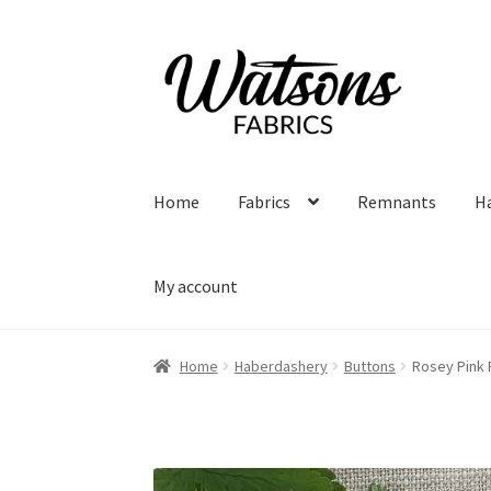
Skip
Skip
to
to
navigation
content
Home
Fabrics
Remnants
H
My account
Home
Haberdashery
Buttons
Rosey Pink