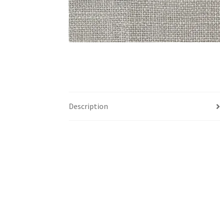
Description