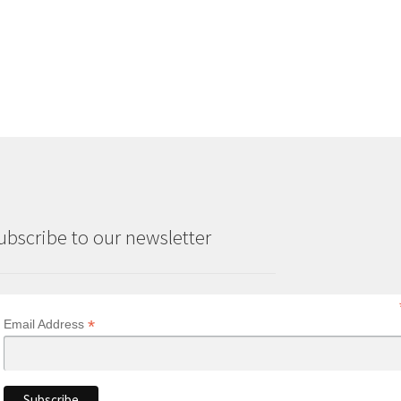
ubscribe to our newsletter
*
Email Address