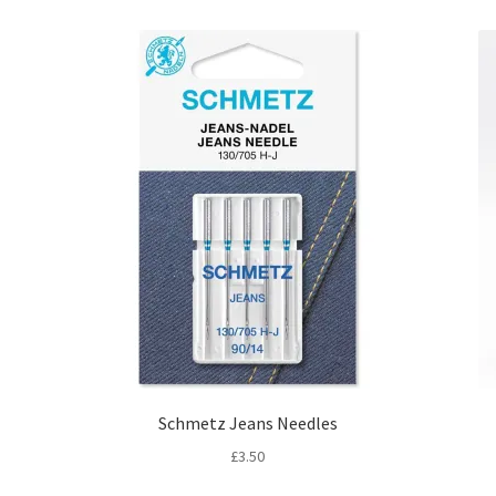
Schmetz Jeans Needles
£
3.50