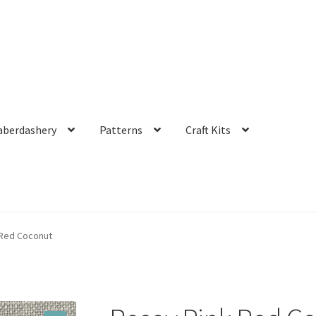
aberdashery
Patterns
Craft Kits
 Red Coconut