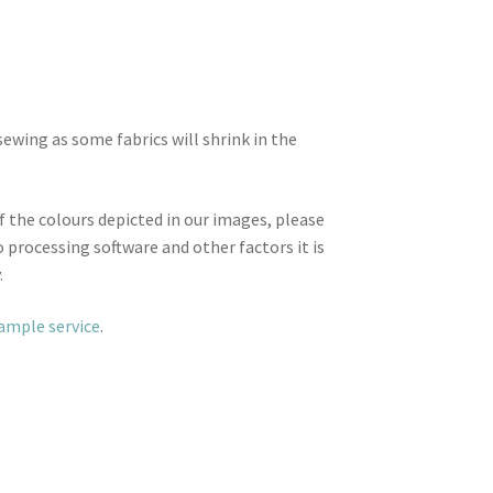
wing as some fabrics will shrink in the
f the colours depicted in our images, please
 processing software and other factors it is
.
sample service
.