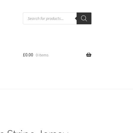
Products
search
£
0.00
0 items