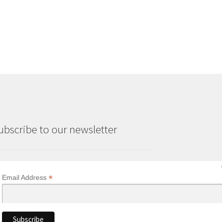
ubscribe to our newsletter
*
Email Address