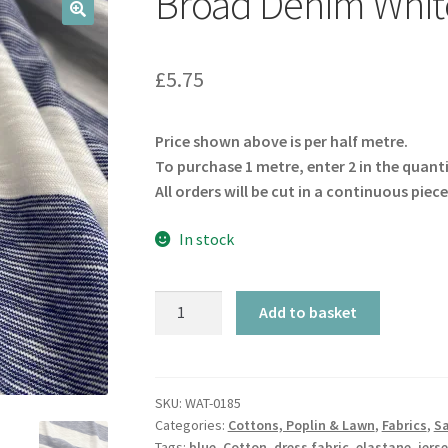
Broad Denim White
🔍
£
5.75
Price shown above is per half metre.
To purchase 1 metre, enter 2 in the quant
All orders will be cut in a continuous piece
In stock
Broad
Add to basket
Denim
White
Stripe
Jersey
SKU:
WAT-0185
Categories:
Cottons, Poplin & Lawn
,
Fabrics
,
Sa
quantity
Tags:
blue
,
Cotton
,
dress fabric
,
elastane
,
jers