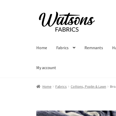
Skip
Skip
to
to
navigation
content
Home
Fabrics
Remnants
H
My account
Home
Fabrics
Cottons, Poplin & Lawn
Bro