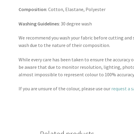
Composition
: Cotton, Elastane, Polyester
Washing Guidelines
: 30 degree wash
We recommend you wash your fabric before cutting and se
wash due to the nature of their composition.
While every care has been taken to ensure the accuracy o
be aware that due to monitor resolution, lighting, photo
almost impossible to represent colour to 100% accuracy
If you are unsure of the colour, please use our
request a 