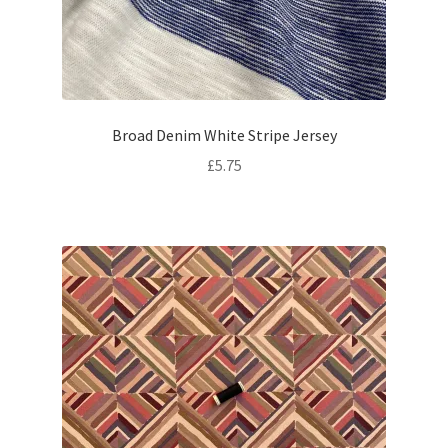
Broad Denim White Stripe Jersey
£
5.75