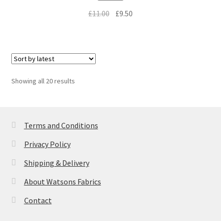
Original
Current
£
11.00
£
9.50
price
price
was:
is:
£11.00.
£9.50.
Sorted
Showing all 20 results
by
latest
Terms and Conditions
Privacy Policy
Shipping & Delivery
About Watsons Fabrics
Contact