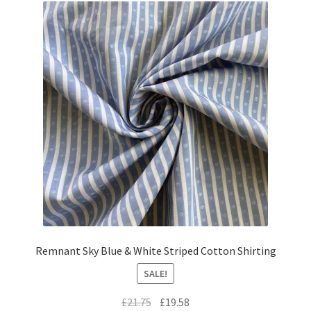
Remnant Sky Blue & White Striped Cotton Shirting
SALE!
Original
Current
£
21.75
£
19.58