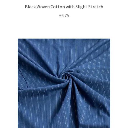
Black Woven Cotton with Slight Stretch
£
6.75