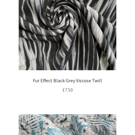
Fur Effect Black Grey Viscose Twill
£
7.50