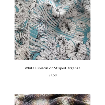
White Hibiscus on Striped Organza
£
7.50