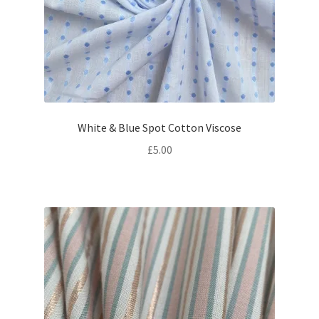
White & Blue Spot Cotton Viscose
£
5.00