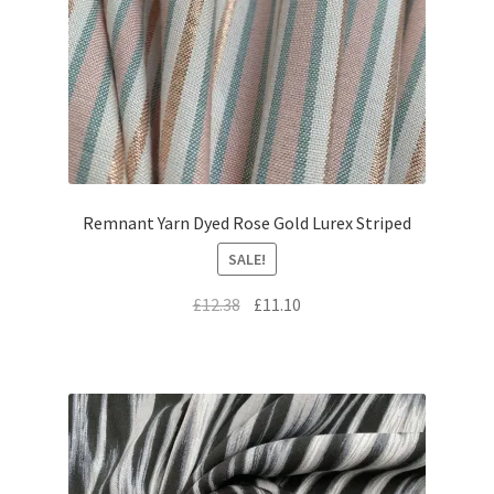
Remnant Yarn Dyed Rose Gold Lurex Striped
SALE!
Original
Current
£
12.38
£
11.10
price
price
was:
is:
£12.38.
£11.10.