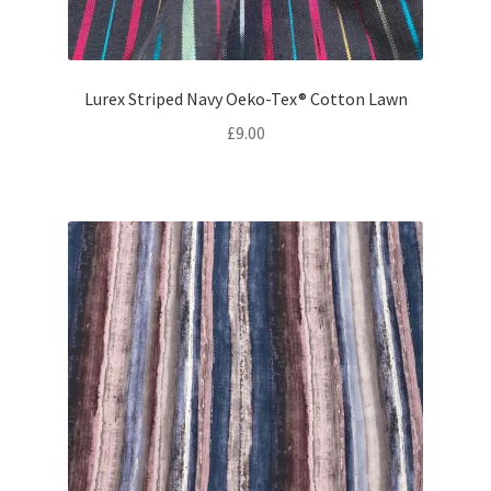
Lurex Striped Navy Oeko-Tex® Cotton Lawn
£
9.00