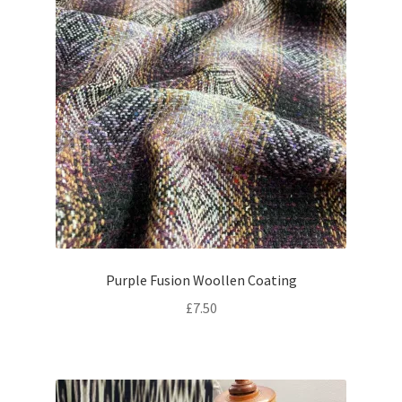
Purple Fusion Woollen Coating
£
7.50