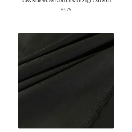
Navy Blue Woven Cotton with Slight Stretch
£
6.75