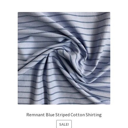
Remnant Blue Striped Cotton Shirting
SALE!