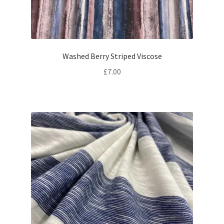
Washed Berry Striped Viscose
£
7.00