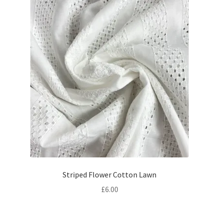
Striped Flower Cotton Lawn
£
6.00