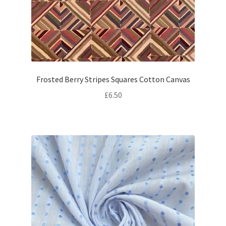
Frosted Berry Stripes Squares Cotton Canvas
£
6.50