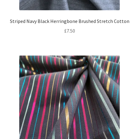
Striped Navy Black Herringbone Brushed Stretch Cotton
£
7.50