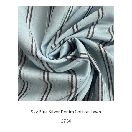
Sky Blue Silver Denim Cotton Lawn
£
7.50