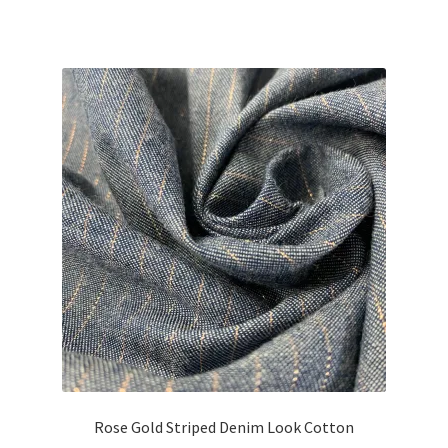
price
price
was:
is:
£21.75.
£19.58.
Rose Gold Striped Denim Look Cotton