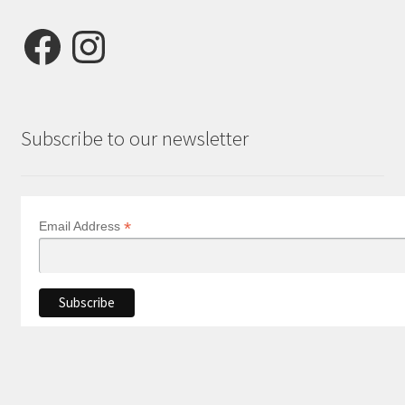
Facebook
Instagram
Subscribe to our newsletter
*
Email Address