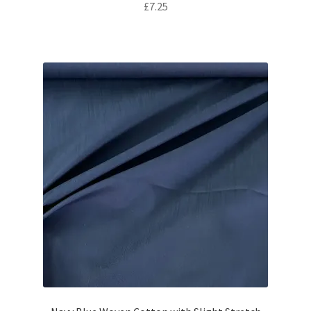
£
7.25