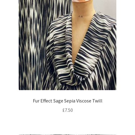
Fur Effect Sage Sepia Viscose Twill
£
7.50