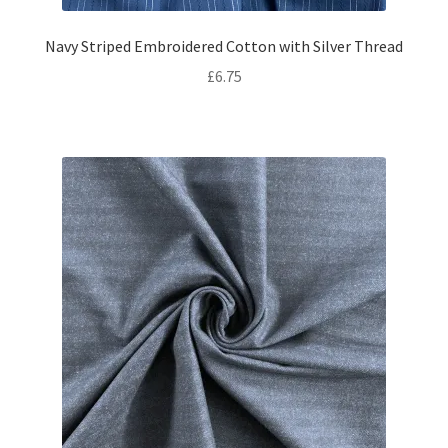
Navy Striped Embroidered Cotton with Silver Thread
£
6.75