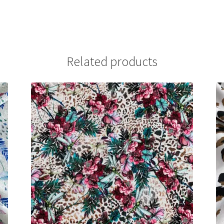
Related products