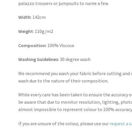
palazzo trousers or jumpsuits to name a few.
Width
: 142cm
Weight
: 110g/m2
Composition
: 100% Viscose
Washing Guidelines
: 30 degree wash
We recommend you wash your fabric before cutting and se
wash due to the nature of their composition.
While every care has been taken to ensure the accuracy o
be aware that due to monitor resolution, lighting, photo
almost impossible to represent colour to 100% accuracy
If you are unsure of the colour, please use our
request a 