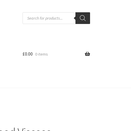
Products
search
£
0.00
0 items