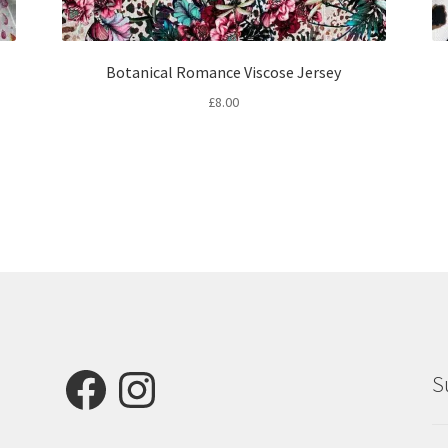
Botanical Romance Viscose Jersey
£
8.00
Facebook
Instagram
S