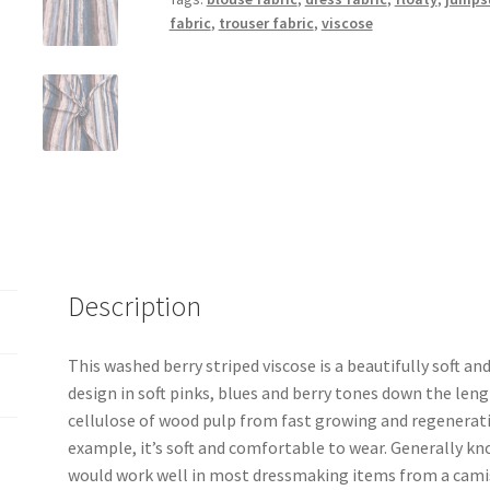
fabric
,
trouser fabric
,
viscose
Description
This washed berry striped viscose is a beautifully soft and
design in soft pinks, blues and berry tones down the leng
cellulose of wood pulp from fast growing and regenerativ
example, it’s soft and comfortable to wear. Generally know
would work well in most dressmaking items from a camiso