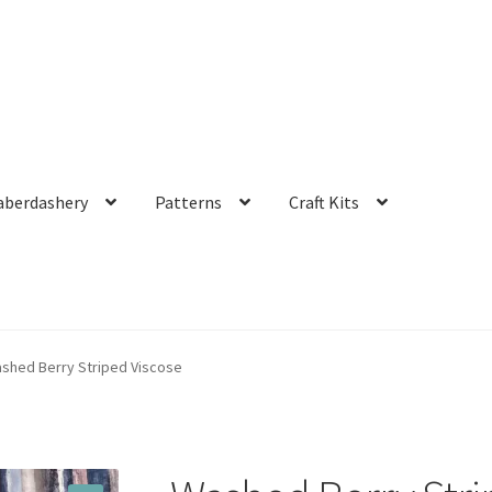
aberdashery
Patterns
Craft Kits
shed Berry Striped Viscose