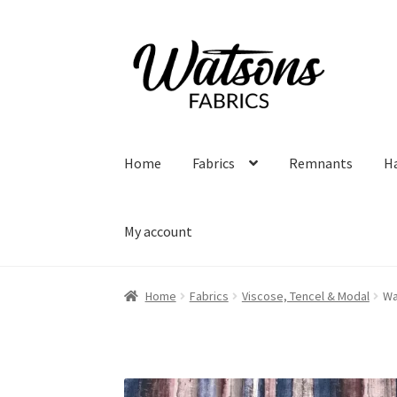
Skip
Skip
to
to
navigation
content
Home
Fabrics
Remnants
H
My account
Home
Fabrics
Viscose, Tencel & Modal
Wa