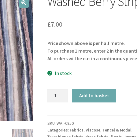
Washed Berry Stri
🔍
£
7.00
Price shown above is per half metre.
To purchase 1 metre, enter 2 in the quant
All orders will be cut in a continuous piece
In stock
Washed
Add to basket
Berry
Striped
Viscose
quantity
SKU:
WAT-0850
Categories:
Fabrics
,
Viscose, Tencel & Modal
Tags:
blouse fabric
,
dress fabric
,
floaty
,
jumpsu