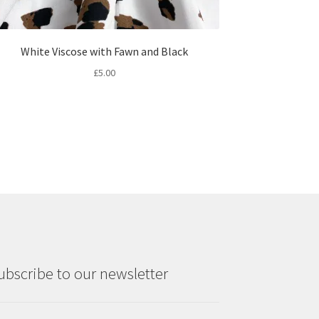
White Viscose with Fawn and Black
£
5.00
ubscribe to our newsletter