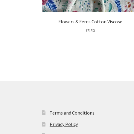
Flowers & Ferns Cotton Viscose
£
5.50
Terms and Conditions
Privacy Policy