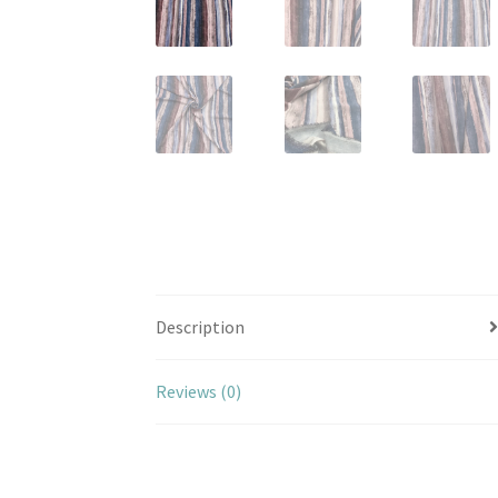
Description
Reviews (0)