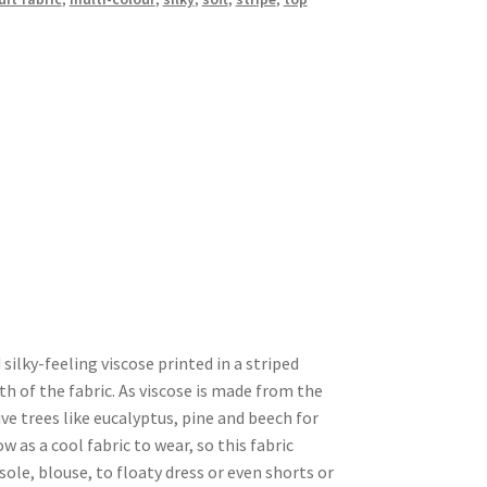
 silky-feeling viscose printed in a striped
th of the fabric. As viscose is made from the
e trees like eucalyptus, pine and beech for
 as a cool fabric to wear, so this fabric
le, blouse, to floaty dress or even shorts or