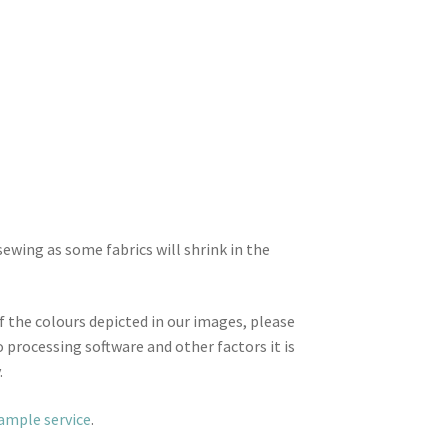
wing as some fabrics will shrink in the
f the colours depicted in our images, please
 processing software and other factors it is
.
sample service
.