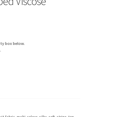
ped Viscose
ity box below.
.
it fabric
,
multi-colour
,
silky
,
soft
,
stripe
,
top