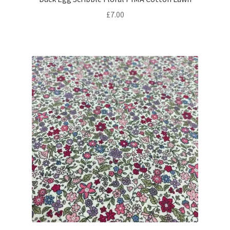
£
7.00