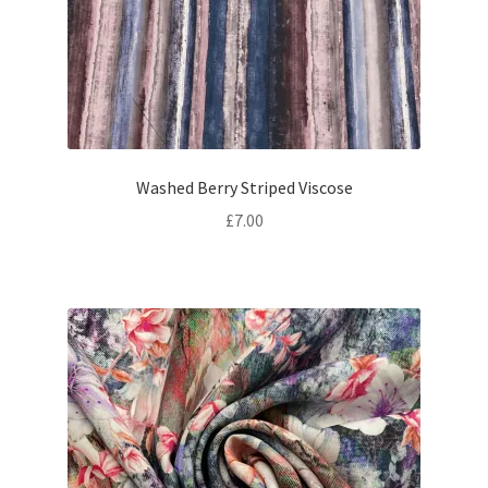
Washed Berry Striped Viscose
£
7.00