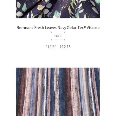
Remnant Fresh Leaves Navy Oeko-Tex® Viscose
SALE!
Original
Current
£
13.50
£
12.15
price
price
was:
is:
£13.50.
£12.15.