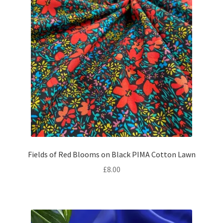
Fields of Red Blooms on Black PIMA Cotton Lawn
£
8.00