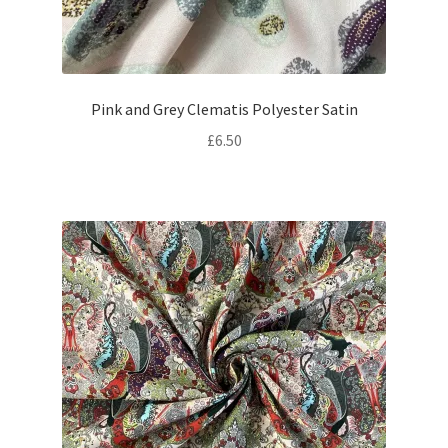
Pink and Grey Clematis Polyester Satin
£
6.50