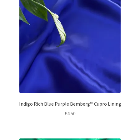
Indigo Rich Blue Purple Bemberg™ Cupro Lining
£
4.50