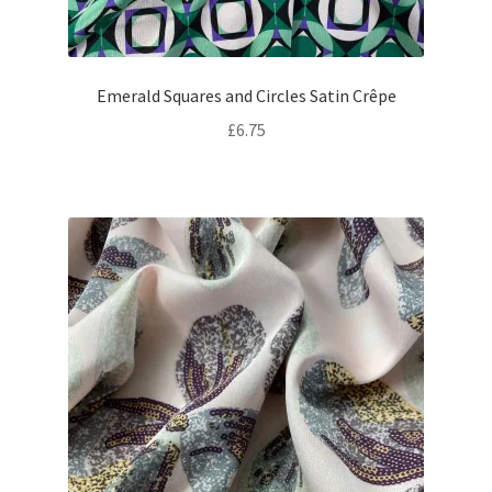
Emerald Squares and Circles Satin Crêpe
£
6.75