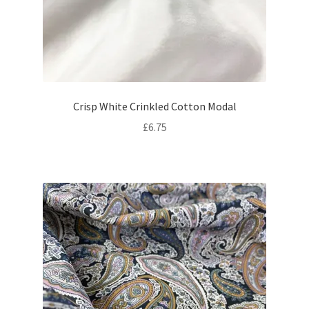
Crisp White Crinkled Cotton Modal
£
6.75