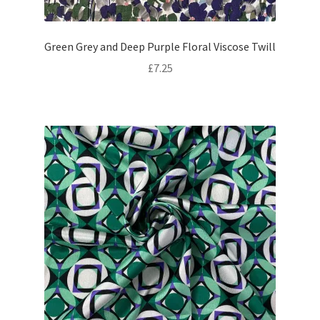
Green Grey and Deep Purple Floral Viscose Twill
£
7.25