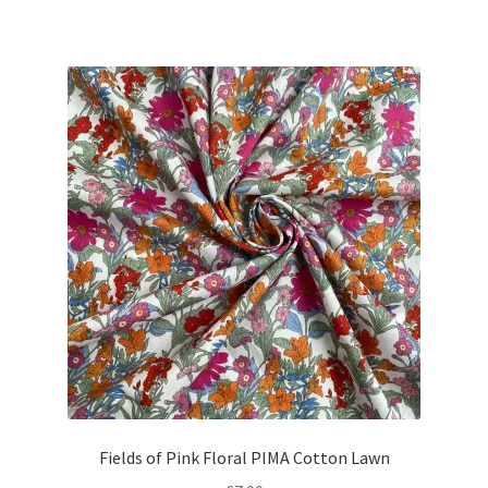
price
price
was:
is:
£8.10.
£7.25.
Fields of Pink Floral PIMA Cotton Lawn