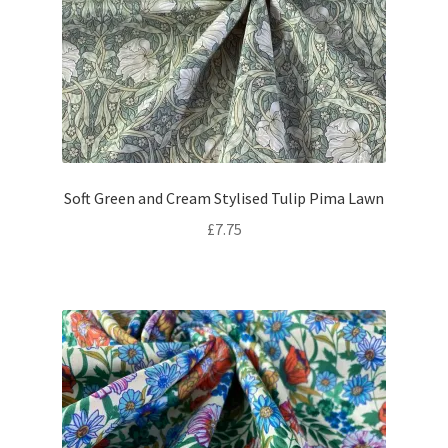
Soft Green and Cream Stylised Tulip Pima Lawn
£
7.75