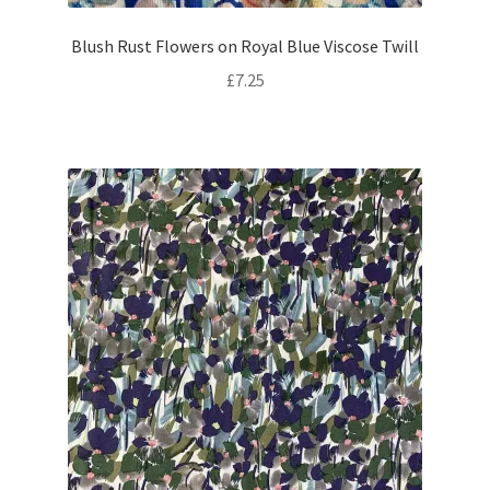
Blush Rust Flowers on Royal Blue Viscose Twill
£
7.25