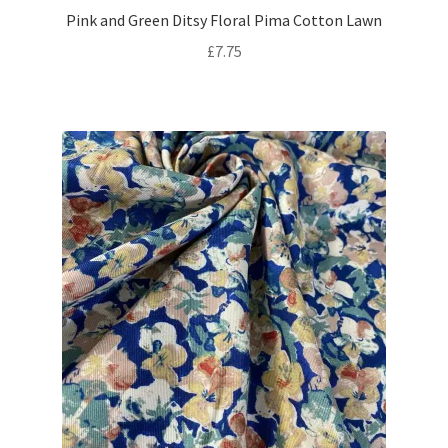
Pink and Green Ditsy Floral Pima Cotton Lawn
£
7.75