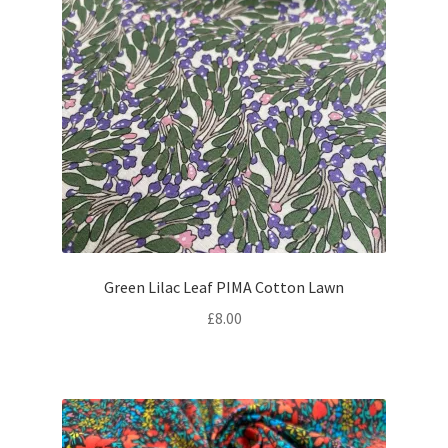
Green Lilac Leaf PIMA Cotton Lawn
£
8.00