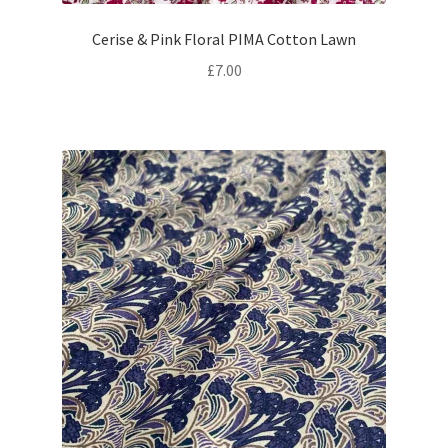
Cerise & Pink Floral PIMA Cotton Lawn
£
7.00