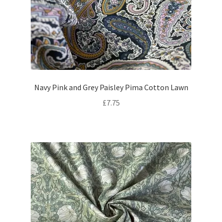
Navy Pink and Grey Paisley Pima Cotton Lawn
£
7.75