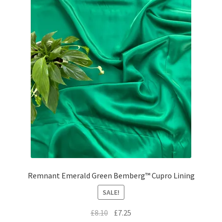
Remnant Emerald Green Bemberg™ Cupro Lining
SALE!
Original
Current
£
8.10
£
7.25