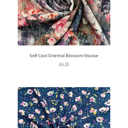
Soft Cool Oriental Blossom Viscose
£
6.25