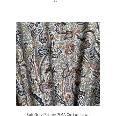
£
7.00
Soft Grey Paisley PIMA Cotton Lawn