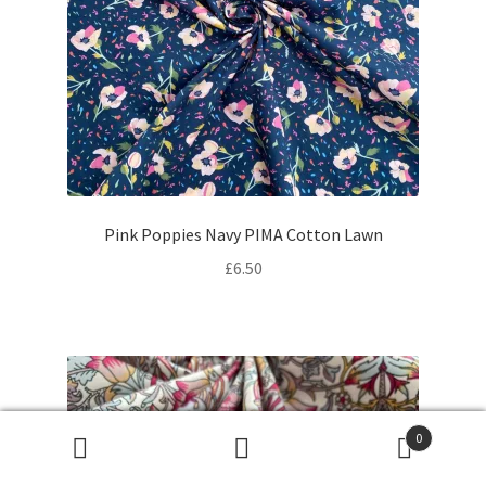
Pink Poppies Navy PIMA Cotton Lawn
£
6.50
0
Products
search