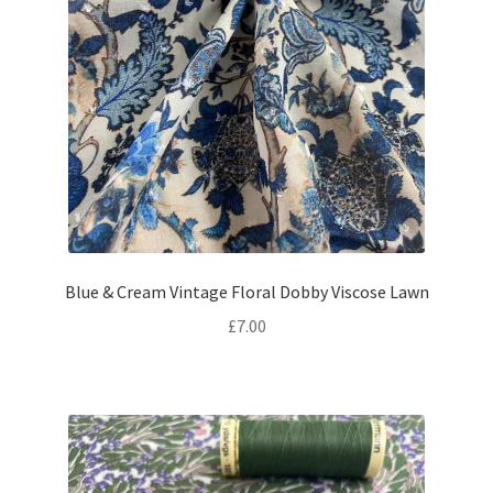
Blue & Cream Vintage Floral Dobby Viscose Lawn
£
7.00