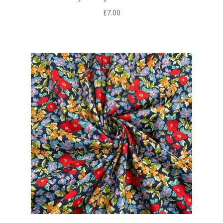
£
7.00