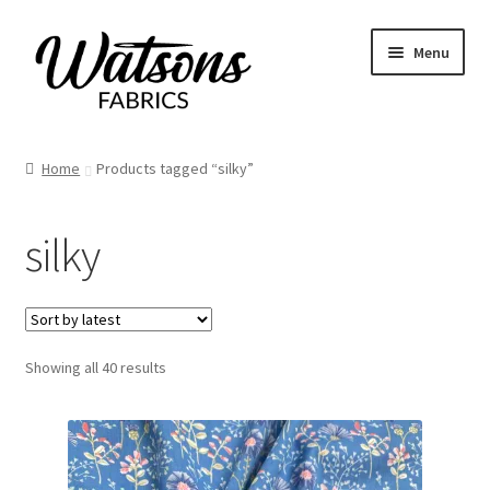
Skip
Skip
Menu
to
to
navigation
content
Home
Home
Products tagged “silky”
Fabrics
silky
Remnants
Haberdashery
Sorted
Showing all 40 results
Patterns
by
latest
Craft Kits
My account