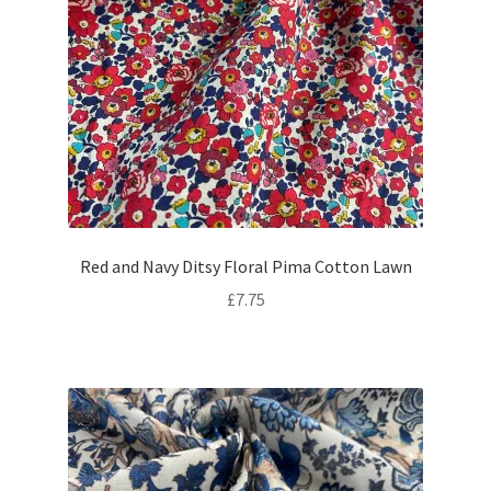
Red and Navy Ditsy Floral Pima Cotton Lawn
£
7.75