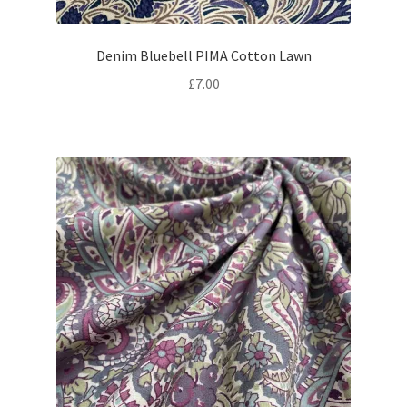
Denim Bluebell PIMA Cotton Lawn
£
7.00