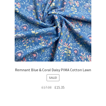
Remnant Blue & Coral Daisy PIMA Cotton Lawn
SALE!
Original
Current
£
17.08
£
15.35
price
price
was:
is:
£17.08.
£15.35.