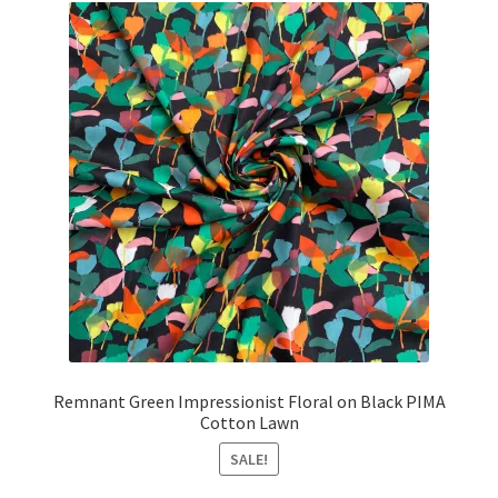
Remnant Green Impressionist Floral on Black PIMA
Cotton Lawn
SALE!