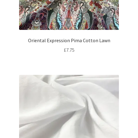
Oriental Expression Pima Cotton Lawn
£
7.75