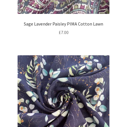
Sage Lavender Paisley PIMA Cotton Lawn
£
7.00