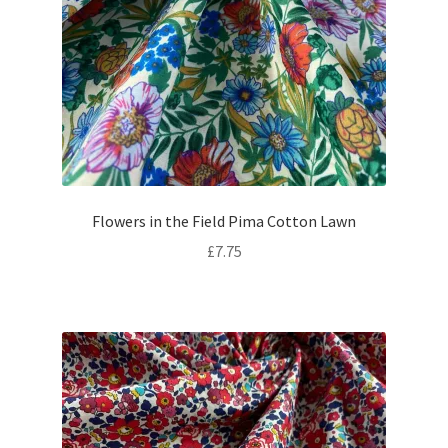
Flowers in the Field Pima Cotton Lawn
£
7.75