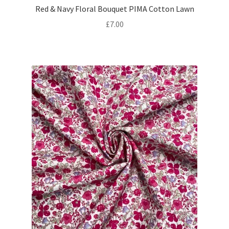
Red & Navy Floral Bouquet PIMA Cotton Lawn
£
7.00