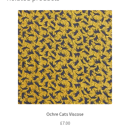
Ochre Cats Viscose
£
7.00