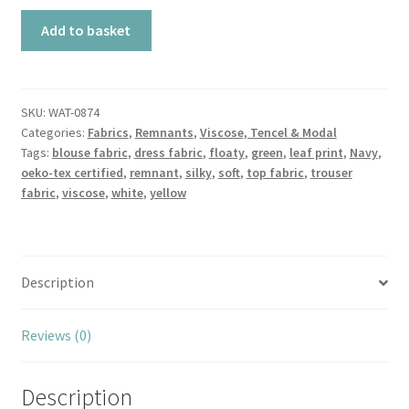
Remnant
Add to basket
Fresh
Leaves
Navy
Oeko-
SKU:
WAT-0874
Categories:
Fabrics
,
Remnants
,
Viscose, Tencel & Modal
Tex®
Tags:
blouse fabric
,
dress fabric
,
floaty
,
green
,
leaf print
,
Navy
,
Viscose
oeko-tex certified
,
remnant
,
silky
,
soft
,
top fabric
,
trouser
quantity
fabric
,
viscose
,
white
,
yellow
Description
Reviews (0)
Description