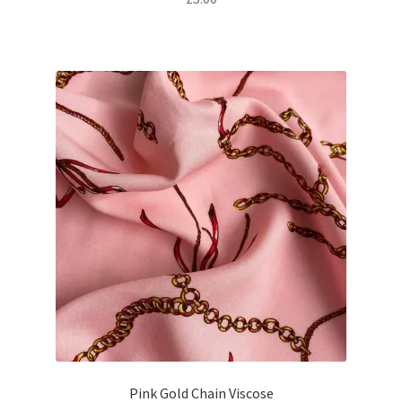
Pink Gold Chain Viscose