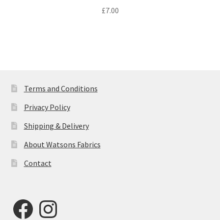
£
7.00
Terms and Conditions
Privacy Policy
Shipping & Delivery
About Watsons Fabrics
Contact
Facebook
Instagram