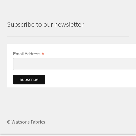
Subscribe to our newsletter
*
Email Address
© Watsons Fabrics