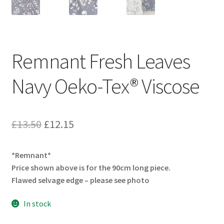
Remnant Fresh Leaves
Navy Oeko-Tex® Viscose
Original
Current
£
13.50
£
12.15
price
price
*Remnant*
was:
is:
Price shown above is for the 90cm long piece.
£13.50.
£12.15.
Flawed selvage edge – please see photo
In stock