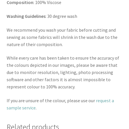
Composition
: 100% Viscose
Washing Guidelines
: 30 degree wash
We recommend you wash your fabric before cutting and
sewing as some fabrics will shrink in the wash due to the
nature of their composition.
While every care has been taken to ensure the accuracy of
the colours depicted in our images, please be aware that
due to monitor resolution, lighting, photo processing
software and other factors it is almost impossible to
represent colour to 100% accuracy.
If you are unsure of the colour, please use our
request a
sample service
.
Related products