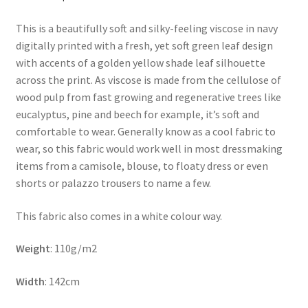
This is a beautifully soft and silky-feeling viscose in navy
digitally printed with a fresh, yet soft green leaf design
with accents of a golden yellow shade leaf silhouette
across the print. As viscose is made from the cellulose of
wood pulp from fast growing and regenerative trees like
eucalyptus, pine and beech for example, it’s soft and
comfortable to wear. Generally know as a cool fabric to
wear, so this fabric would work well in most dressmaking
items from a camisole, blouse, to floaty dress or even
shorts or palazzo trousers to name a few.
This fabric also comes in a white colour way.
Weight
: 110g/m2
Width
: 142cm