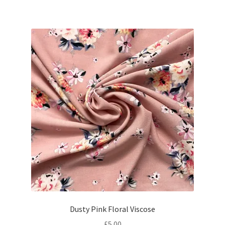
Dusty Pink Floral Viscose
£
5.00