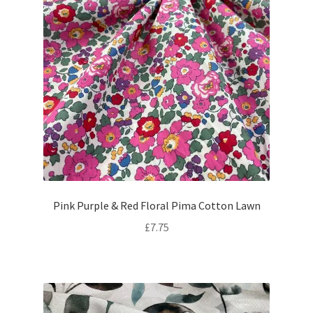
Pink Purple & Red Floral Pima Cotton Lawn
£
7.75