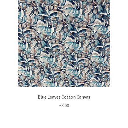
Blue Leaves Cotton Canvas
£
8.00