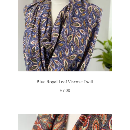
Blue Royal Leaf Viscose Twill
£
7.00