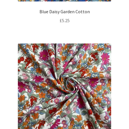
Blue Daisy Garden Cotton
£
5.25