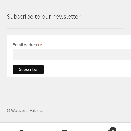
Subscribe to our newsletter
*
Email Address
© Watsons Fabrics
0