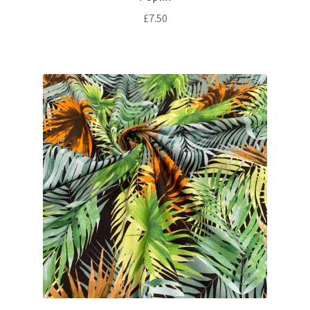
£
7.50