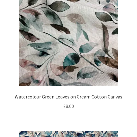
Watercolour Green Leaves on Cream Cotton Canvas
£
8.00