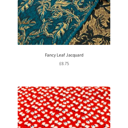
Fancy Leaf Jacquard
£
8.75