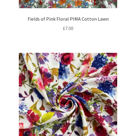
Fields of Pink Floral PIMA Cotton Lawn
£
7.00