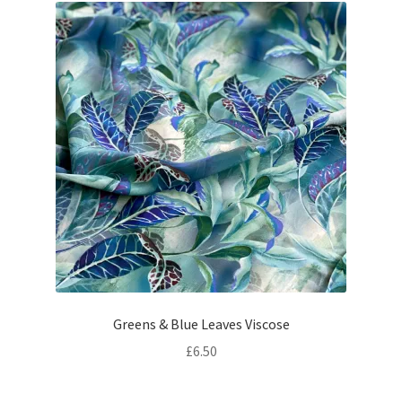
Greens & Blue Leaves Viscose
£
6.50