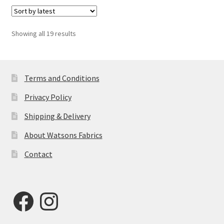
Sorted
Showing all 19 results
by
latest
Terms and Conditions
Privacy Policy
Shipping & Delivery
About Watsons Fabrics
Contact
Facebook
Instagram