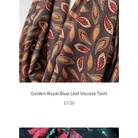
Golden Royal Blue Leaf Viscose Twill
£
7.00