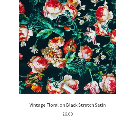
Vintage Floral on Black Stretch Satin
£
6.00