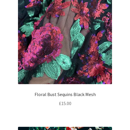
Floral Bust Sequins Black Mesh
£
15.00