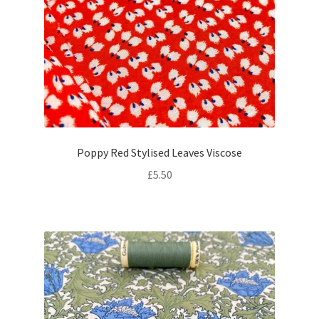
Poppy Red Stylised Leaves Viscose
£
5.50