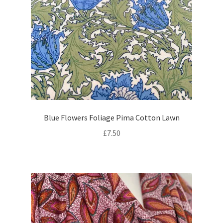
Blue Flowers Foliage Pima Cotton Lawn
£
7.50