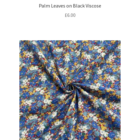
Palm Leaves on Black Viscose
£
6.00