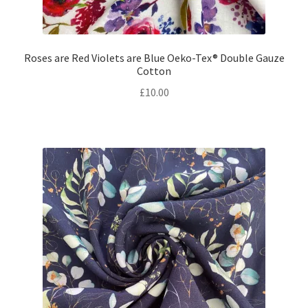
Roses are Red Violets are Blue Oeko-Tex® Double Gauze
Cotton
£
10.00