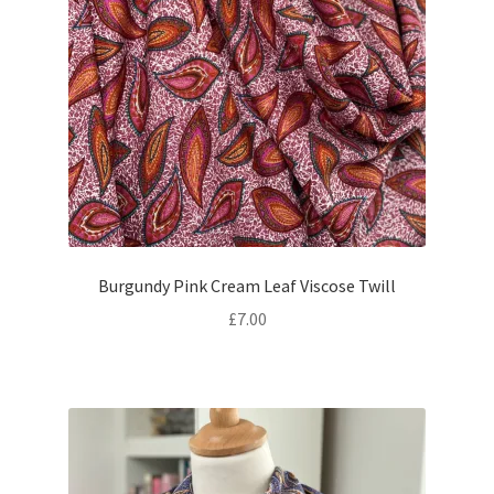
Burgundy Pink Cream Leaf Viscose Twill
£
7.00