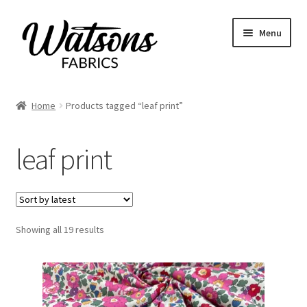
Skip
Skip
Menu
to
to
navigation
content
Home
Home
Products tagged “leaf print”
Expand
Fabrics
child
leaf print
menu
Remnants
Expand
Haberdashery
child
menu
Expand
Sorted
Showing all 19 results
Patterns
by
child
latest
menu
Expand
Craft Kits
child
menu
My account