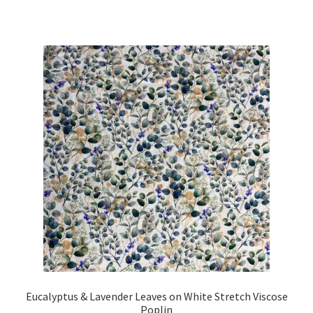
Eucalyptus & Lavender Leaves on White Stretch Viscose
Poplin