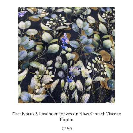
Eucalyptus & Lavender Leaves on Navy Stretch Viscose
Poplin
£
7.50