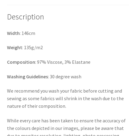
Description
Width
: 146cm
Weight
: 135g/m2
Composition
: 97% Viscose, 3% Elastane
Washing Guidelines
: 30 degree wash
We recommend you wash your fabric before cutting and
sewing as some fabrics will shrink in the wash due to the
nature of their composition.
While every care has been taken to ensure the accuracy of
the colours depicted in our images, please be aware that
due to monitor resolution, lighting, photo processing