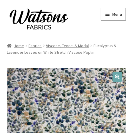
Skip
Skip
Menu
to
to
navigation
content
Home
Home
Fabrics
Viscose, Tencel & Modal
Eucalyptus &
Expand
Lavender Leaves on White Stretch Viscose Poplin
Fabrics
child
menu
Remnants
Expand
Haberdashery
🔍
child
menu
Expand
Patterns
child
menu
Expand
Craft Kits
child
menu
My account