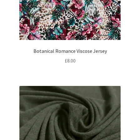
Botanical Romance Viscose Jersey
£
8.00