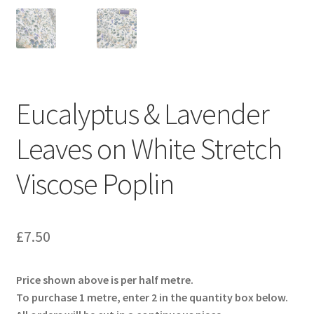
Eucalyptus & Lavender
Leaves on White Stretch
Viscose Poplin
£
7.50
Price shown above is per half metre.
To purchase 1 metre, enter 2 in the quantity box below.