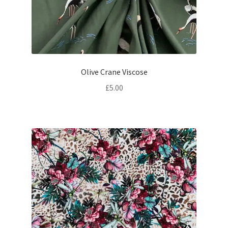
Olive Crane Viscose
£
5.00