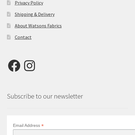
Privacy Policy
Shipping & Delivery
About Watsons Fabrics
Contact
Facebook
Instagram
Subscribe to our newsletter
*
Email Address