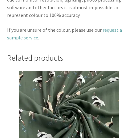
software and other factors it is almost impossible to
represent colour to 100% accuracy.
If you are unsure of the colour, please use our
request a
sample service
.
Related products