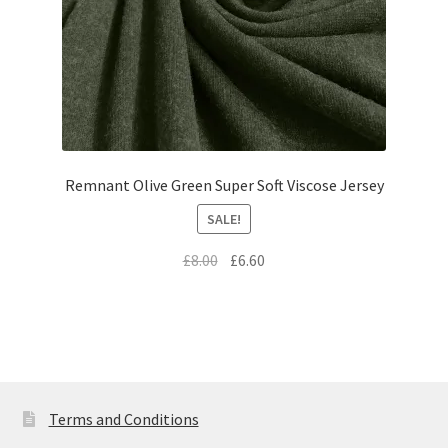
Remnant Olive Green Super Soft Viscose Jersey
SALE!
Original
Current
£
8.00
£
6.60
price
price
was:
is:
£8.00.
£6.60.
Terms and Conditions