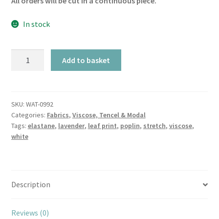
All orders will be cut in a continuous piece.
In stock
Eucalyptus
Add to basket
&
Lavender
Leaves
on
SKU:
WAT-0992
Categories:
Fabrics
,
Viscose, Tencel & Modal
White
Tags:
elastane
,
lavender
,
leaf print
,
poplin
,
stretch
,
viscose
,
Stretch
white
Viscose
Poplin
quantity
Description
Reviews (0)