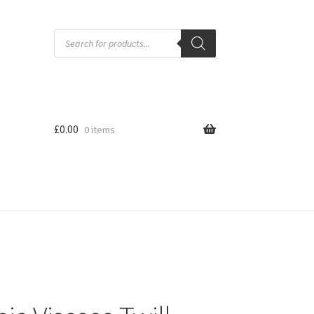
Products
search
£
0.00
0 items