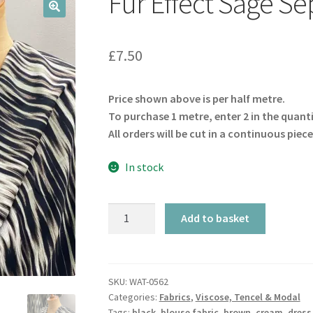
Fur Effect Sage Sep
🔍
£
7.50
Price shown above is per half metre.
To purchase 1 metre, enter 2 in the quant
All orders will be cut in a continuous piece
In stock
Fur
Add to basket
Effect
Sage
Sepia
Viscose
SKU:
WAT-0562
Categories:
Fabrics
,
Viscose, Tencel & Modal
Twill
Tags:
black
,
blouse fabric
,
brown
,
cream
,
dress