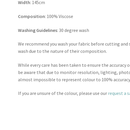
Width
: 145cm
Composition
: 100% Viscose
Washing Guidelines
: 30 degree wash
We recommend you wash your fabric before cutting and se
wash due to the nature of their composition.
While every care has been taken to ensure the accuracy o
be aware that due to monitor resolution, lighting, photo
almost impossible to represent colour to 100% accuracy
If you are unsure of the colour, please use our
request a 