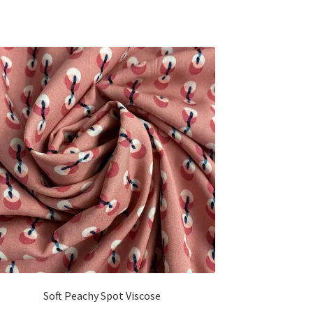
Soft Peachy Spot Viscose