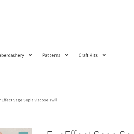
aberdashery
Patterns
Craft Kits
r Effect Sage Sepia Viscose Twill