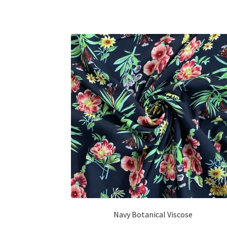
Navy Botanical Viscose