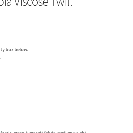
ia Viscose Twill
ity box below.
.
 fabric
,
green
,
jumpsuit fabric
,
medium weight
,