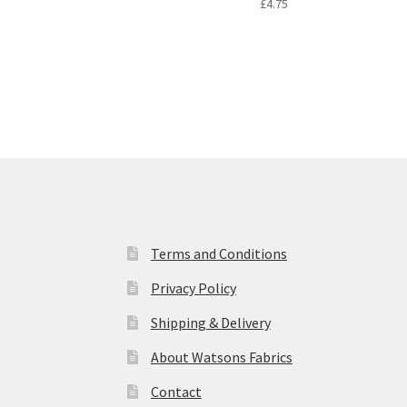
£
4.75
Terms and Conditions
Privacy Policy
Shipping & Delivery
About Watsons Fabrics
Contact