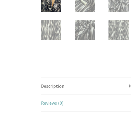
Description
Reviews (0)