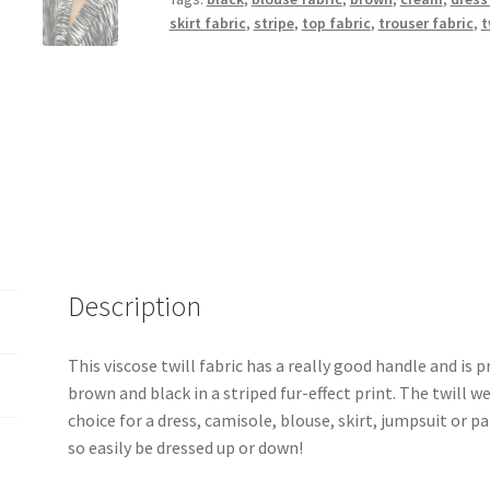
quantity
skirt fabric
,
stripe
,
top fabric
,
trouser fabric
,
t
Description
This viscose twill fabric has a really good handle and is p
brown and black in a striped fur-effect print. The twill 
choice for a dress, camisole, blouse, skirt, jumpsuit or p
so easily be dressed up or down!