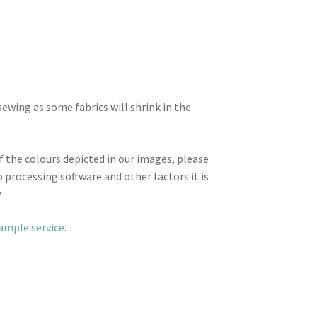
wing as some fabrics will shrink in the
f the colours depicted in our images, please
 processing software and other factors it is
.
sample service
.