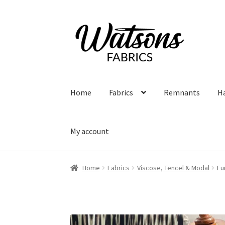
Skip
Skip
to
to
navigation
content
Home
Fabrics
Remnants
H
My account
Home
Fabrics
Viscose, Tencel & Modal
Fu