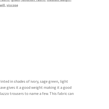
will
,
viscose
rinted in shades of ivory, sage green, light
weave gives it a good weight making it a good
alazzo trousers to name a few. This fabric can