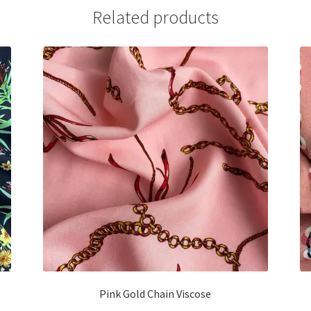
Related products
Pink Gold Chain Viscose