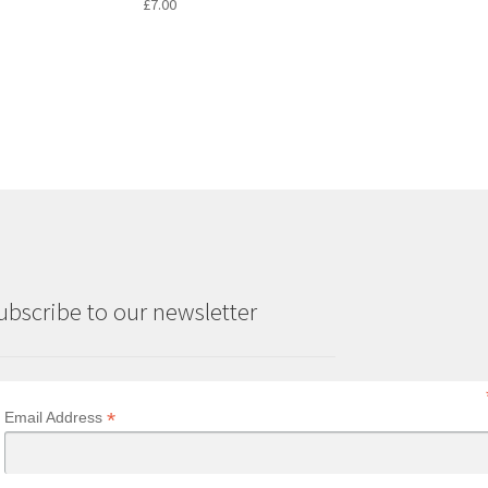
£
7.00
ubscribe to our newsletter
*
Email Address