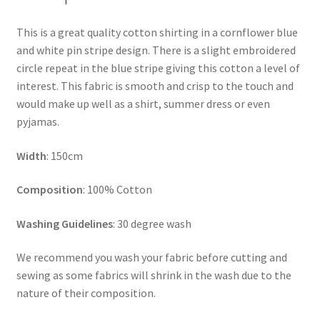
This is a great quality cotton shirting in a cornflower blue
and white pin stripe design. There is a slight embroidered
circle repeat in the blue stripe giving this cotton a level of
interest. This fabric is smooth and crisp to the touch and
would make up well as a shirt, summer dress or even
pyjamas.
Width
: 150cm
Composition
: 100% Cotton
Washing Guidelines
: 30 degree wash
We recommend you wash your fabric before cutting and
sewing as some fabrics will shrink in the wash due to the
nature of their composition.