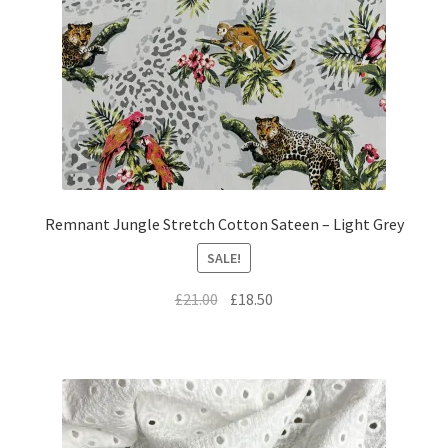
Remnant Jungle Stretch Cotton Sateen – Light Grey
SALE!
Original
Current
£
21.00
£
18.50
price
price
was:
is:
£21.00.
£18.50.