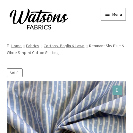
Skip
Skip
Menu
to
to
navigation
content
Home
Home
Fabrics
Cottons, Poplin & Lawn
Remnant Sky Blue &
Expand
White Striped Cotton Shirting
Fabrics
child
menu
Remnants
SALE!
Expand
Haberdashery
child
menu
🔍
Expand
Patterns
child
menu
Expand
Craft Kits
child
menu
My account