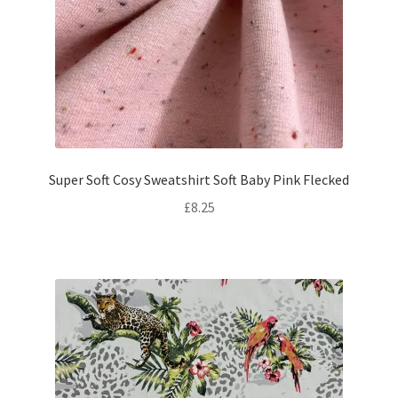
Super Soft Cosy Sweatshirt Soft Baby Pink Flecked
£
8.25