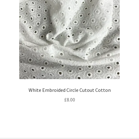
White Embroided Circle Cutout Cotton
£
8.00