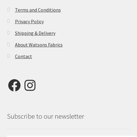
Terms and Conditions
Privacy Policy
Shipping & Delivery
About Watsons Fabrics
Contact
Facebook
Instagram
Subscribe to our newsletter