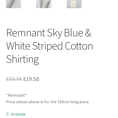
Remnant Sky Blue &
White Striped Cotton
Shirting
Original
Current
£
21.75
£
19.58
price
price
*Remnant*
was:
is:
Price shown above is for the 150cm long piece.
£21.75.
£19.58.
In stock