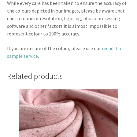
While every care has been taken to ensure the accuracy of
the colours depicted in our images, please be aware that
due to monitor resolution, lighting, photo processing
software and other factors it is almost impossible to
represent colour to 100% accuracy.
If you are unsure of the colour, please use our
request a
sample service
.
Related products