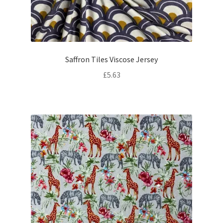
Saffron Tiles Viscose Jersey
£
5.63