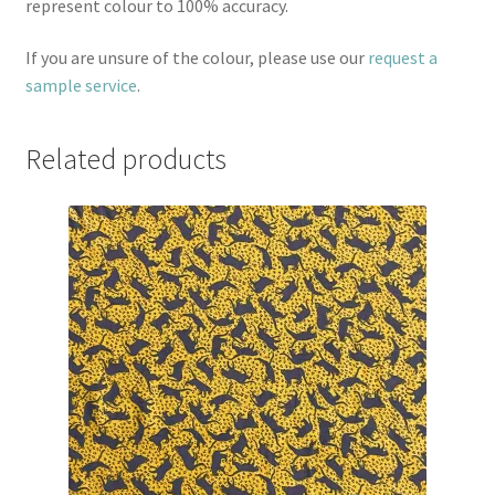
represent colour to 100% accuracy.
If you are unsure of the colour, please use our
request a
sample service
.
Related products