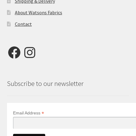
Shipping & Delivery
About Watsons Fabrics
Contact
Facebook
Instagram
Subscribe to our newsletter
*
Email Address