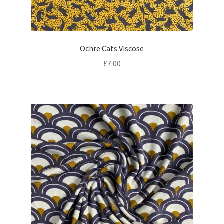
Ochre Cats Viscose
£
7.00