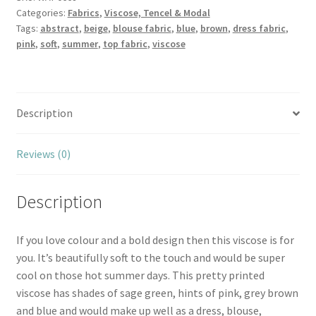
Categories:
Fabrics
,
Viscose, Tencel & Modal
Tags:
abstract
,
beige
,
blouse fabric
,
blue
,
brown
,
dress fabric
,
pink
,
soft
,
summer
,
top fabric
,
viscose
Description
Reviews (0)
Description
If you love colour and a bold design then this viscose is for
you. It’s beautifully soft to the touch and would be super
cool on those hot summer days. This pretty printed
viscose has shades of sage green, hints of pink, grey brown
and blue and would make up well as a dress, blouse,