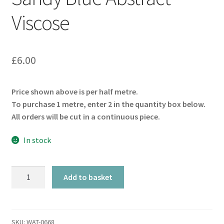
Viscose
£
6.00
Price shown above is per half metre.
To purchase 1 metre, enter 2 in the quantity box below.
All orders will be cut in a continuous piece.
In stock
Sandy
Add to basket
Blue
Abstract
Viscose
quantity
SKU:
WAT-0668