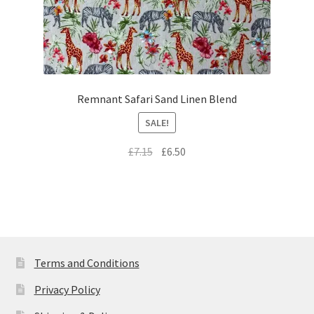
Remnant Safari Sand Linen Blend
SALE!
Original
Current
£
7.15
£
6.50
price
price
was:
is:
£7.15.
£6.50.
Terms and Conditions
Privacy Policy