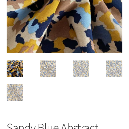
Sandy Blue Abstract