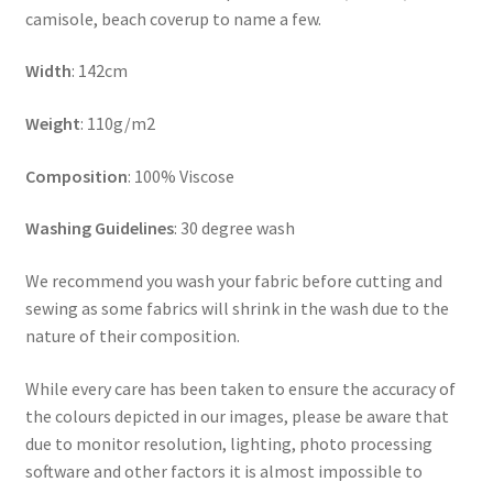
camisole, beach coverup to name a few.
Width
: 142cm
Weight
: 110g/m2
Composition
: 100% Viscose
Washing Guidelines
: 30 degree wash
We recommend you wash your fabric before cutting and
sewing as some fabrics will shrink in the wash due to the
nature of their composition.
While every care has been taken to ensure the accuracy of
the colours depicted in our images, please be aware that
due to monitor resolution, lighting, photo processing
software and other factors it is almost impossible to