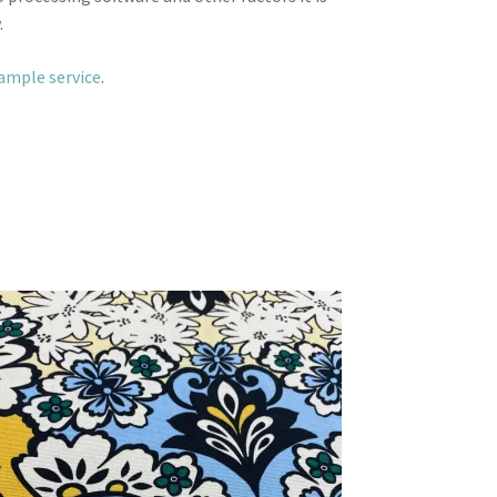
.
sample service
.