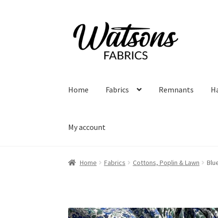
Skip
Skip
to
to
navigation
content
Home
Fabrics
Remnants
H
My account
Home
Fabrics
Cottons, Poplin & Lawn
Blu