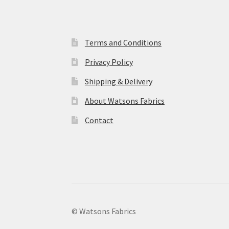
Terms and Conditions
Privacy Policy
Shipping & Delivery
About Watsons Fabrics
Contact
© Watsons Fabrics