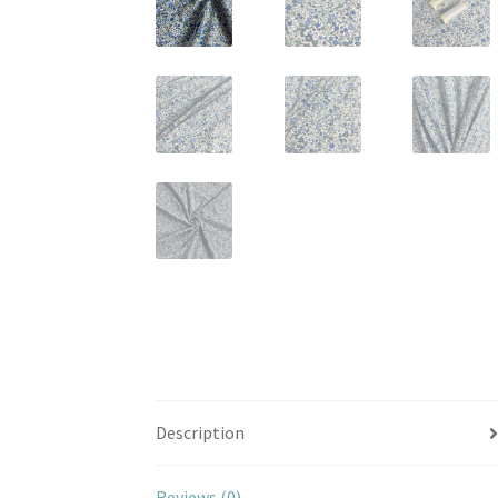
Description
Reviews (0)