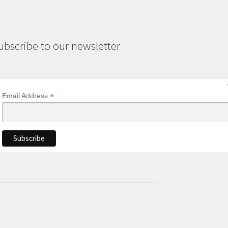
ubscribe to our newsletter
*
Email Address