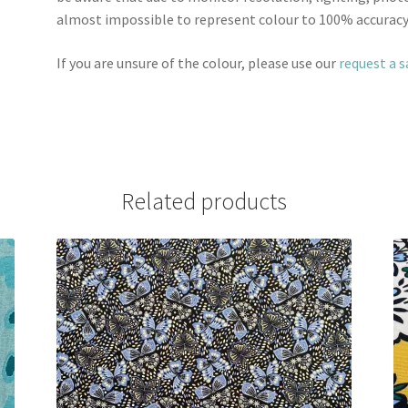
almost impossible to represent colour to 100% accuracy
If you are unsure of the colour, please use our
request a 
Related products