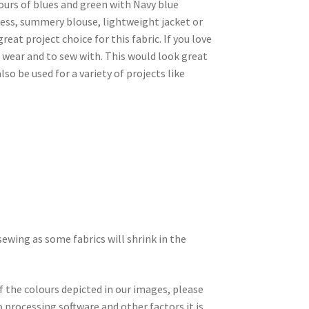
lours of blues and green with Navy blue
dress, summery blouse, lightweight jacket or
eat project choice for this fabric. If you love
 to wear and to sew with. This would look great
so be used for a variety of projects like
wing as some fabrics will shrink in the
f the colours depicted in our images, please
 processing software and other factors it is