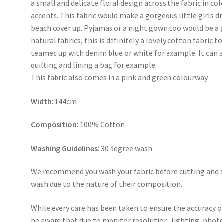
a small and delicate floral design across the fabric in co
accents. This fabric would make a gorgeous little girls 
beach cover up. Pyjamas or a night gown too would be a gr
natural fabrics, this is definitely a lovely cotton fabric
teamed up with denim blue or white for example. It can al
quilting and lining a bag for example.
This fabric also comes in a pink and green colourway.
Width
: 144cm
Composition
: 100% Cotton
Washing Guidelines
: 30 degree wash
We recommend you wash your fabric before cutting and se
wash due to the nature of their composition.
While every care has been taken to ensure the accuracy o
be aware that due to monitor resolution, lighting, photo