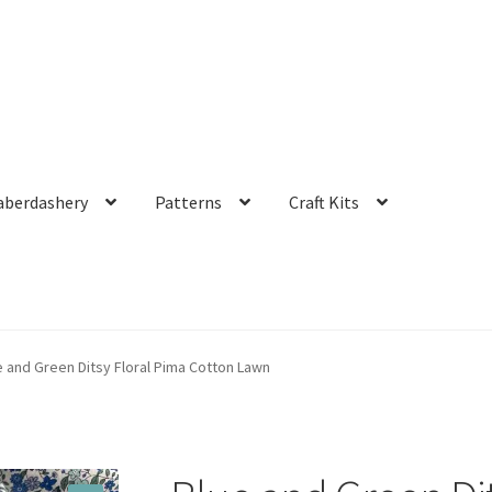
aberdashery
Patterns
Craft Kits
e and Green Ditsy Floral Pima Cotton Lawn