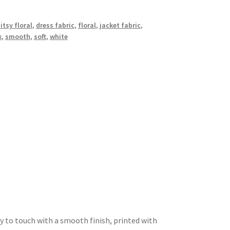
itsy floral
,
dress fabric
,
floral
,
jacket fabric
,
k
,
smooth
,
soft
,
white
y to touch with a smooth finish, printed with