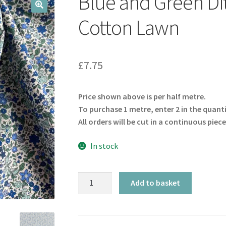
Blue and Green Dit
🔍
Cotton Lawn
£
7.75
Price shown above is per half metre.
To purchase 1 metre, enter 2 in the quant
All orders will be cut in a continuous piece
In stock
Blue
Add to basket
and
Green
Ditsy