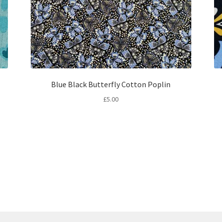
Blue Black Butterfly Cotton Poplin
£
5.00