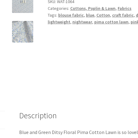
Floral
SKU:
WAT-1064
Categories:
Cottons, Poplin & Lawn
,
Fabrics
Pima
Tags:
blouse fabric
,
blue
,
Cotton
,
craft fabric
,
d
Cotton
lightweight
,
nightwear
,
pima cotton lawn
,
pin
Lawn
quantity
Description
Blue and Green Ditsy Floral Pima Cotton Lawn is so lovel