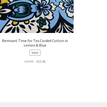
Remnant Time for Tea Corded Cotton in
Lemon & Blue
SALE!
Original
Current
£
26.00
£
23.40
price
price
was:
is:
£26.00.
£23.40.