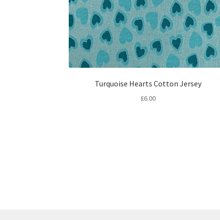
Turquoise Hearts Cotton Jersey
£
6.00