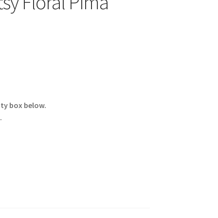
sy Floral Pima
ity box below.
.