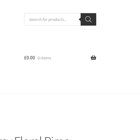
Products
search
£
0.00
0 items