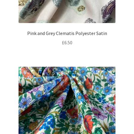
Pink and Grey Clematis Polyester Satin
£
6.50