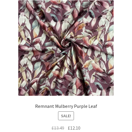
Remnant Mulberry Purple Leaf
SALE!
Original
Current
£
13.49
£
12.10