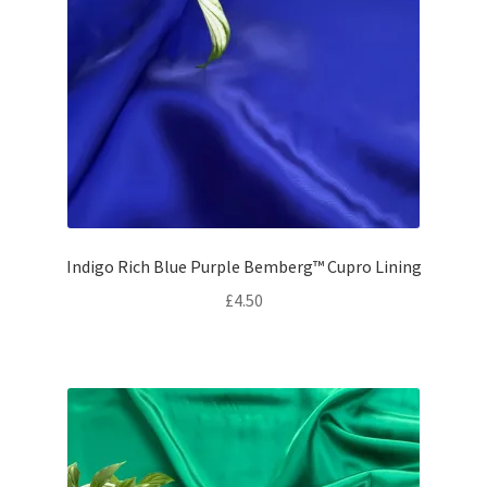
Indigo Rich Blue Purple Bemberg™ Cupro Lining
£
4.50