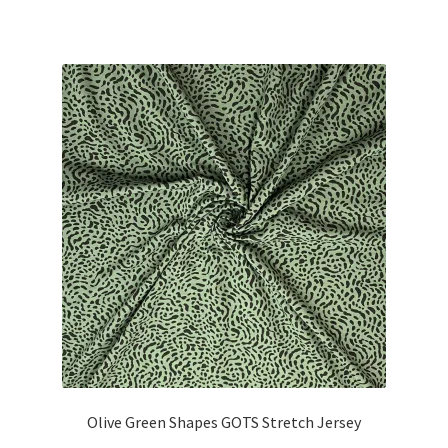
Olive Green Shapes GOTS Stretch Jersey