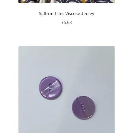
Saffron Tiles Viscose Jersey
£
5.63