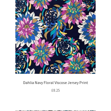
Dahlia Navy Floral Viscose Jersey Print
£
8.25