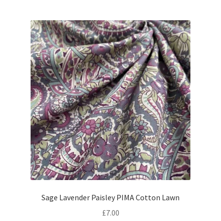
Sage Lavender Paisley PIMA Cotton Lawn
£
7.00