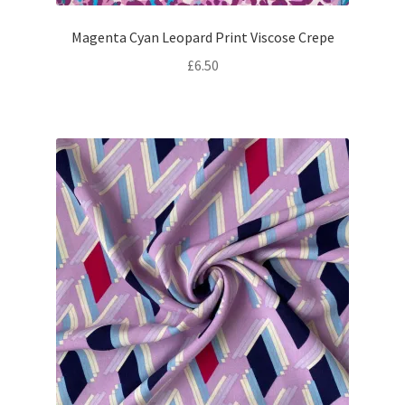
Magenta Cyan Leopard Print Viscose Crepe
£
6.50