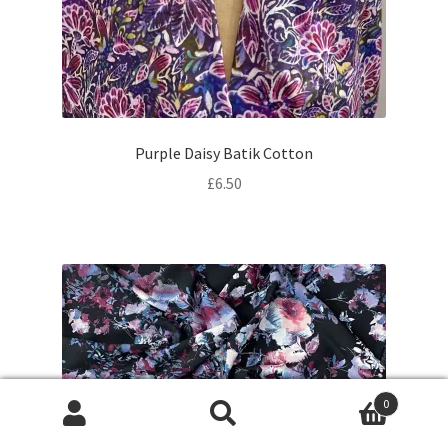
Purple Daisy Batik Cotton
£
6.50
0
Products
search