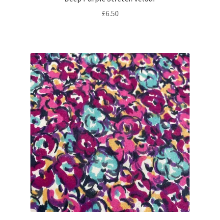
£
6.50