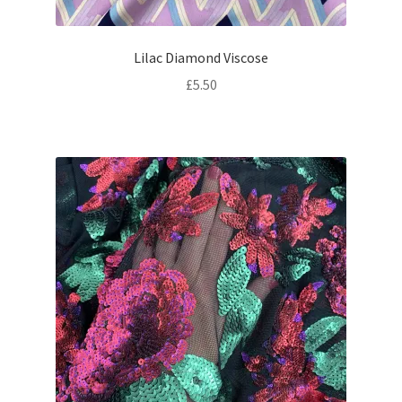
Lilac Diamond Viscose
£
5.50