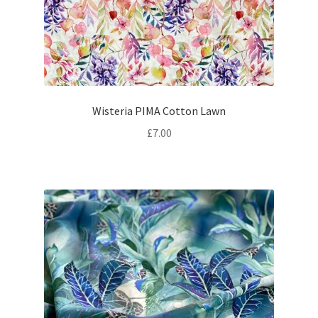
Wisteria PIMA Cotton Lawn
£
7.00