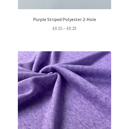
Purple Striped Polyester 2-Hole
Price
£
0.15
–
£
0.25
range:
£0.15
through
£0.25