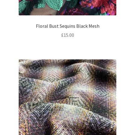
Floral Bust Sequins Black Mesh
£
15.00