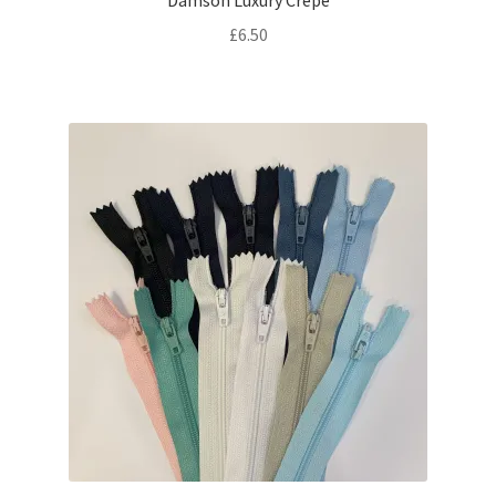
Damson Luxury Crepe
£
6.50