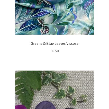
Greens & Blue Leaves Viscose
£
6.50