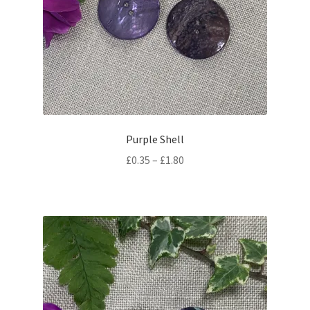
Purple Shell
Price
£
0.35
–
£
1.80
range:
£0.35
through
£1.80