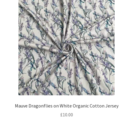
Mauve Dragonflies on White Organic Cotton Jersey
£
10.00