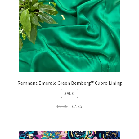
Remnant Emerald Green Bemberg™ Cupro Lining
SALE!
Original
Current
£
8.10
£
7.25
price
price
was:
is:
£8.10.
£7.25.