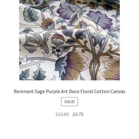
Remnant Sage Purple Art Deco Floral Cotton Canvas
SALE!
Original
Current
£
10.80
£
9.70
price
price
was:
is:
£10.80.
£9.70.