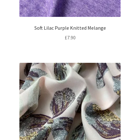
Soft Lilac Purple Knitted Melange
£
7.90