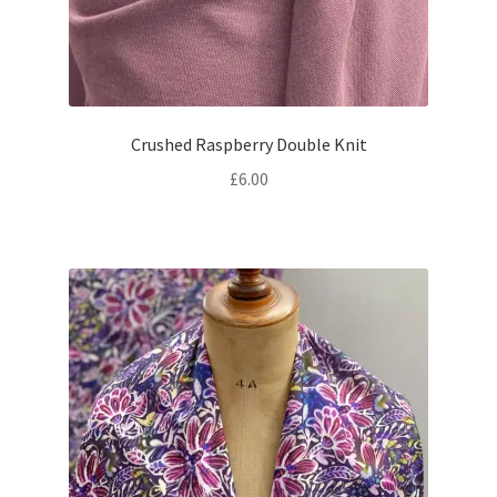
Crushed Raspberry Double Knit
£
6.00