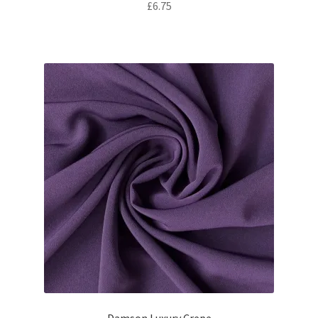
£
6.75