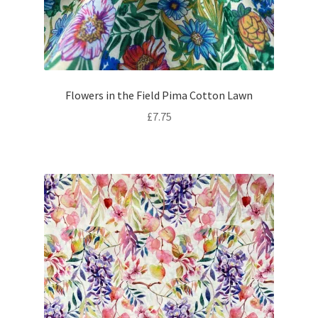
Flowers in the Field Pima Cotton Lawn
£
7.75