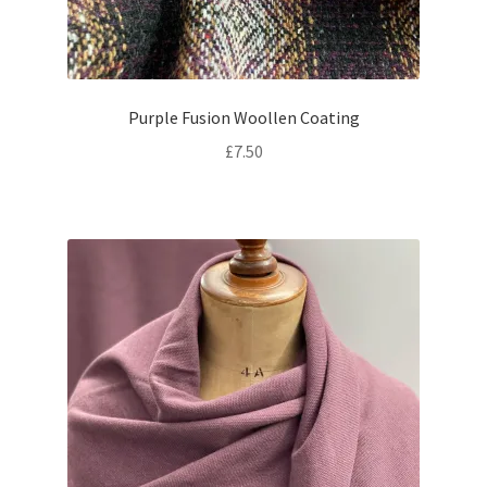
Purple Fusion Woollen Coating
£
7.50