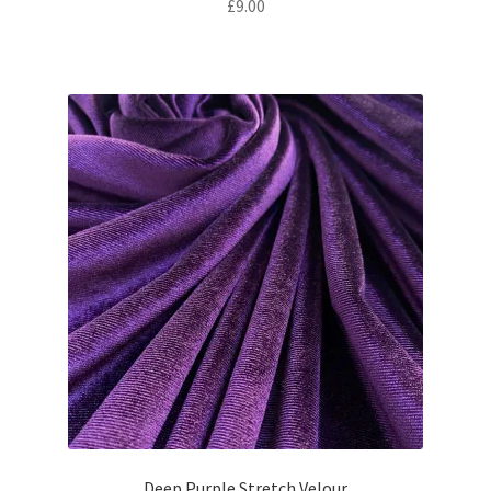
£
9.00
Deep Purple Stretch Velour