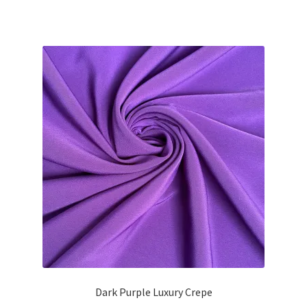
price
price
was:
is:
£13.49.
£12.10.
Dark Purple Luxury Crepe