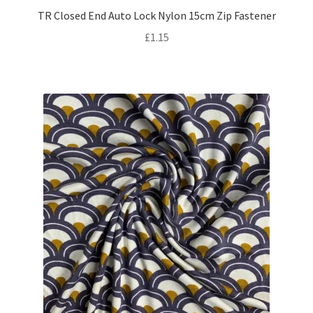
TR Closed End Auto Lock Nylon 15cm Zip Fastener
£
1.15