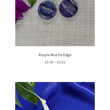
Purple Mottle Edge
Price
£
0.40
–
£
0.55
range:
£0.40
through
£0.55