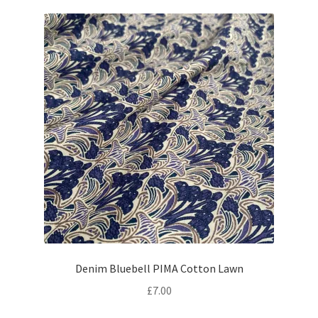
Denim Bluebell PIMA Cotton Lawn
£
7.00