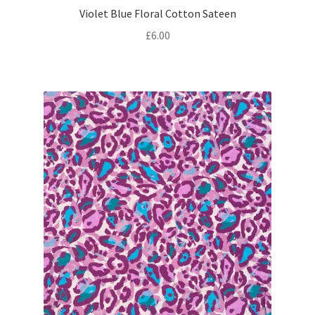
Violet Blue Floral Cotton Sateen
£
6.00