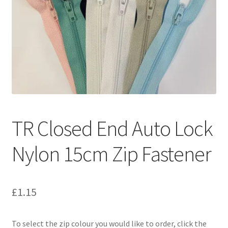
TR Closed End Auto Lock
Nylon 15cm Zip Fastener
£
1.15
To select the zip colour you would like to order, click the