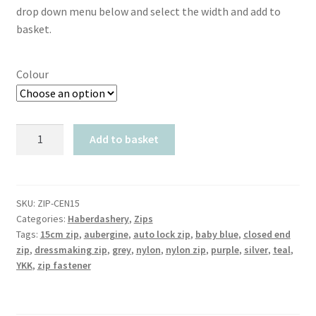
drop down menu below and select the width and add to
basket.
Colour
TR
Add to basket
Closed
End
Auto
Lock
SKU:
ZIP-CEN15
Categories:
Haberdashery
,
Zips
Nylon
Tags:
15cm zip
,
aubergine
,
auto lock zip
,
baby blue
,
closed end
15cm
zip
,
dressmaking zip
,
grey
,
nylon
,
nylon zip
,
purple
,
silver
,
teal
,
Zip
YKK
,
zip fastener
Fastener
quantity