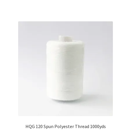
HQG 120 Spun Polyester Thread 1000yds