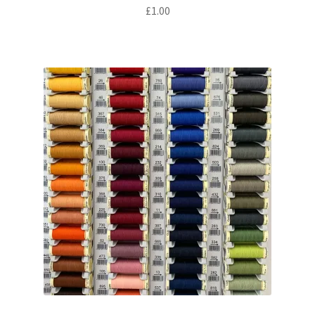
£
1.00