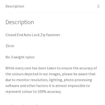
Description
Description
Closed End Auto Lock Zip Fastener
15cm
No 3 weight nylon
While every care has been taken to ensure the accuracy of
the colours depicted in our images, please be aware that
due to monitor resolution, lighting, photo processing
software and other factors it is almost impossible to
represent colour to 100% accuracy.