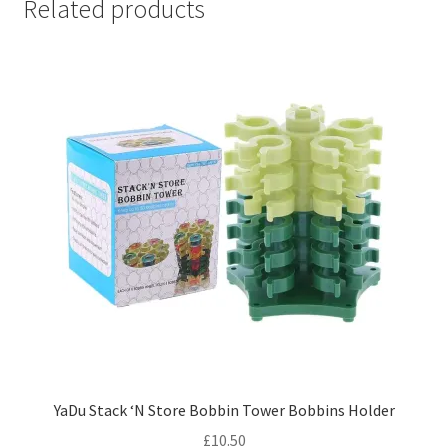
Related products
YaDu Stack ‘N Store Bobbin Tower Bobbins Holder
£
10.50