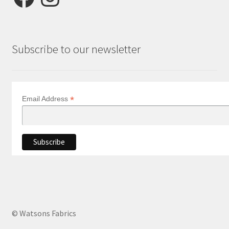
Subscribe to our newsletter
*
Email Address
© Watsons Fabrics