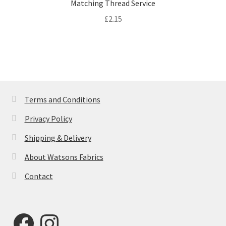
Matching Thread Service
£
2.15
Terms and Conditions
Privacy Policy
Shipping & Delivery
About Watsons Fabrics
Contact
Facebook
Instagram