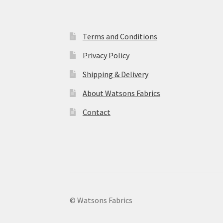
Terms and Conditions
Privacy Policy
Shipping & Delivery
About Watsons Fabrics
Contact
© Watsons Fabrics