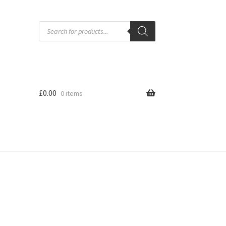
Products
search
£
0.00
0 items