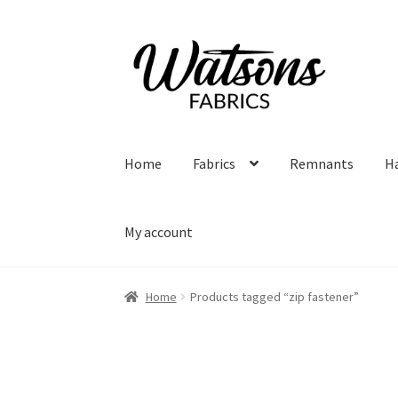
Skip
Skip
to
to
navigation
content
Home
Fabrics
Remnants
H
My account
Home
Products tagged “zip fastener”