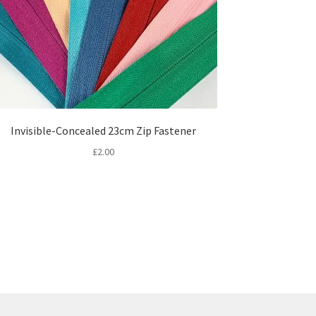
Invisible-Concealed 23cm Zip Fastener
£
2.00