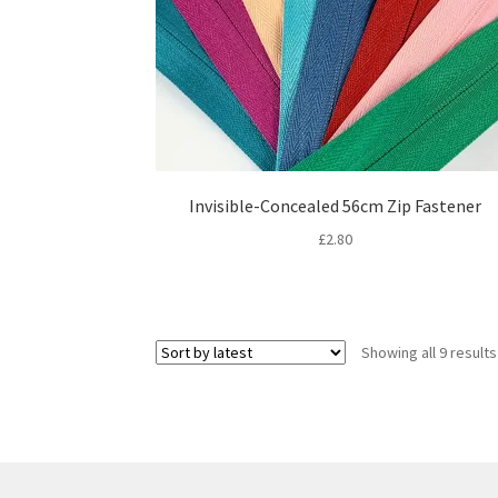
Invisible-Concealed 56cm Zip Fastener
£
2.80
Showing all 9 results