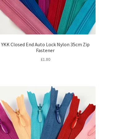
YKK Closed End Auto Lock Nylon 35cm Zip
Fastener
£
1.80