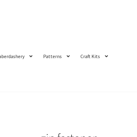
aberdashery
Patterns
Craft Kits