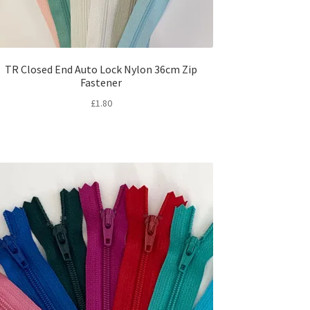
TR Closed End Auto Lock Nylon 36cm Zip
Fastener
£
1.80