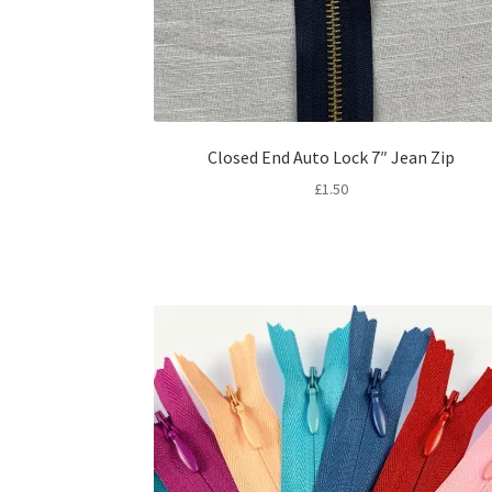
Closed End Auto Lock 7″ Jean Zip
£
1.50