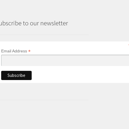
ubscribe to our newsletter
*
Email Address