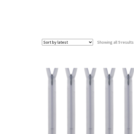
Showing all 9 results