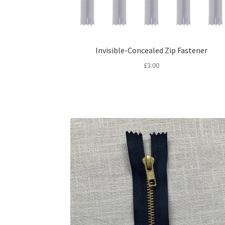
Invisible-Concealed Zip Fastener
£
3.00