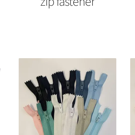
zip fastener
Sorted
by
latest