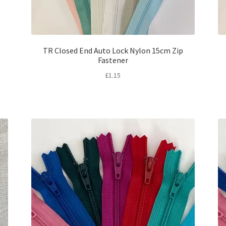
TR Closed End Auto Lock Nylon 15cm Zip
Fastener
£
1.15