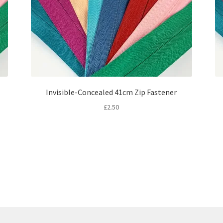
Invisible-Concealed 41cm Zip Fastener
£
2.50
Sorted
by
latest