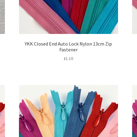
YKK Closed End Auto Lock Nylon 13cm Zip
Fastener
£
1.10