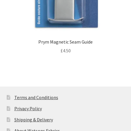
Prym Magnetic Seam Guide
£
4.50
Terms and Conditions
Privacy Policy
Shipping & Delivery
About Watsons Fabrics