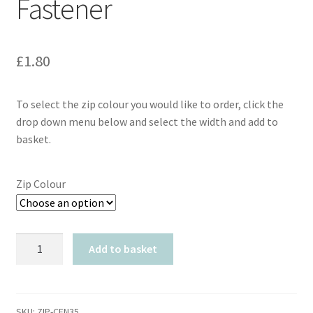
Fastener
£
1.80
To select the zip colour you would like to order, click the
drop down menu below and select the width and add to
basket.
Zip Colour
YKK
Add to basket
Closed
End
Auto
Lock
SKU:
ZIP-CEN35