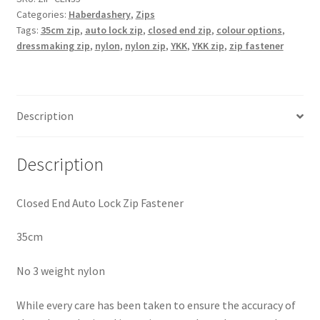
Categories:
Haberdashery
,
Zips
Nylon
Tags:
35cm zip
,
auto lock zip
,
closed end zip
,
colour options
,
35cm
dressmaking zip
,
nylon
,
nylon zip
,
YKK
,
YKK zip
,
zip fastener
Zip
Fastener
quantity
Description
Description
Closed End Auto Lock Zip Fastener
35cm
No 3 weight nylon
While every care has been taken to ensure the accuracy of