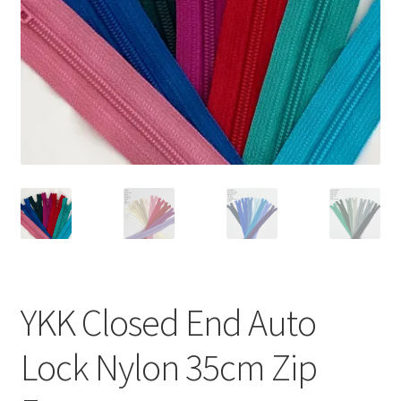
YKK Closed End Auto
Lock Nylon 35cm Zip