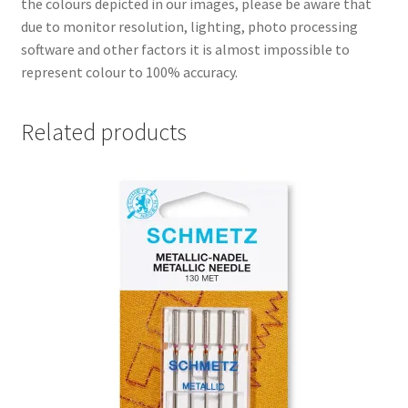
the colours depicted in our images, please be aware that
due to monitor resolution, lighting, photo processing
software and other factors it is almost impossible to
represent colour to 100% accuracy.
Related products