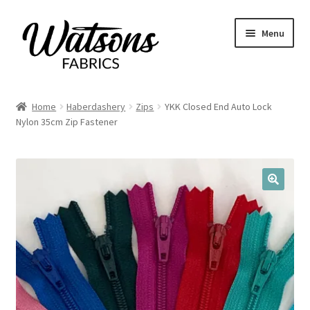
Skip
Skip
Menu
to
to
navigation
content
Home
Home
Haberdashery
Zips
YKK Closed End Auto Lock
Expand
Nylon 35cm Zip Fastener
Fabrics
child
menu
Remnants
Expand
Haberdashery
🔍
child
menu
Expand
Patterns
child
menu
Expand
Craft Kits
child
menu
My account