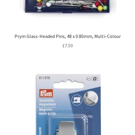
Prym Glass-Headed Pins, 48 x 0.80mm, Multi-Colour
£
7.50