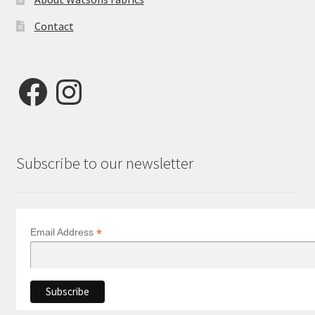
Contact
Facebook
Instagram
Subscribe to our newsletter
*
Email Address