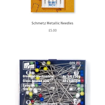
Schmetz Metallic Needles
£
5.00