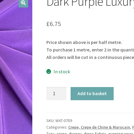
Dark Purple Luxur
🔍
£
6.75
Price shown above is per half metre.
To purchase 1 metre, enter 2 in the quant
All orders will be cut in a continuous piece
In stock
Dark
Add to basket
Purple
Luxury
Crepe
quantity
SKU:
WAT-0789
Categories:
Crepe, Crepe de Chine & Marocain
,
Tags:
crepe
,
drapey
,
dress fabric
,
evening wear