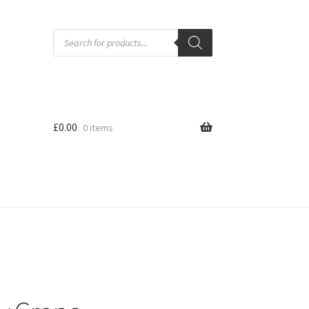
Products
search
£
0.00
0 items