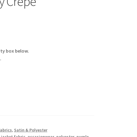
y Crepe
ity box below.
.
Fabrics
,
Satin & Polyester
,
jacket fabric
,
occasionwear
,
polyester
,
purple
,