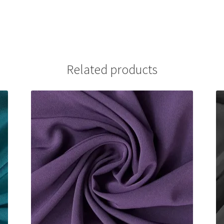
Related products