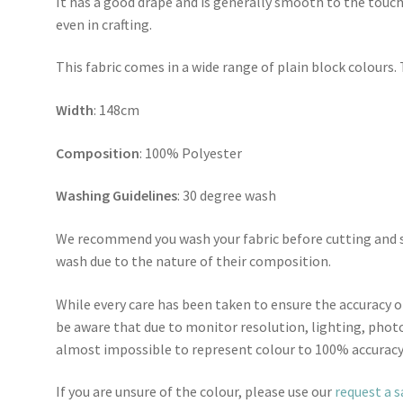
It has a good drape and is generally smooth to the touch
even in crafting.
This fabric comes in a wide range of plain block colours. 
Width
: 148cm
Composition
: 100% Polyester
Washing Guidelines
: 30 degree wash
We recommend you wash your fabric before cutting and se
wash due to the nature of their composition.
While every care has been taken to ensure the accuracy o
be aware that due to monitor resolution, lighting, photo
almost impossible to represent colour to 100% accuracy
If you are unsure of the colour, please use our
request a 