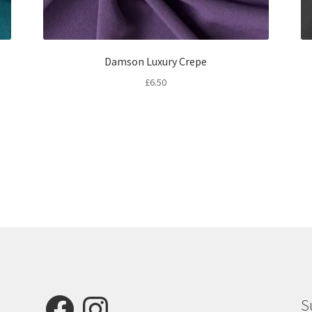
Damson Luxury Crepe
£
6.50
Facebook
Instagram
S