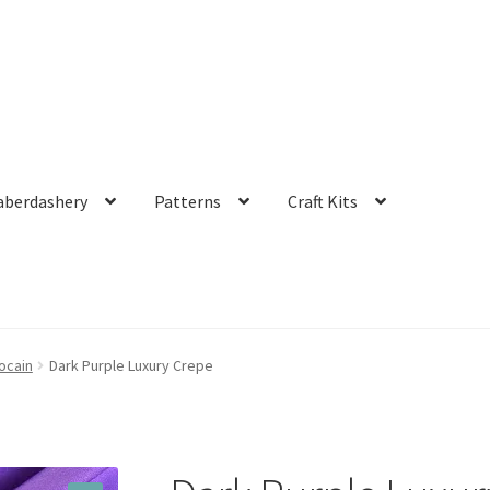
aberdashery
Patterns
Craft Kits
ocain
Dark Purple Luxury Crepe