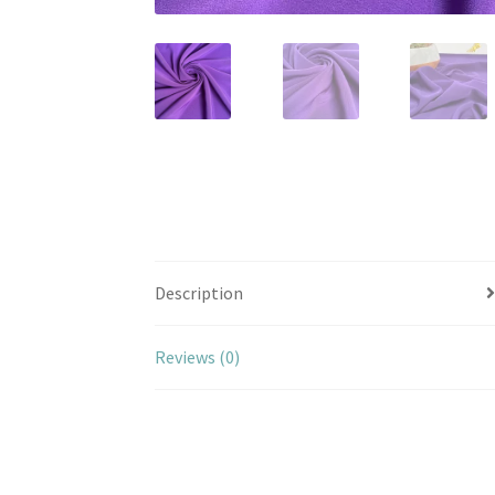
Description
Reviews (0)