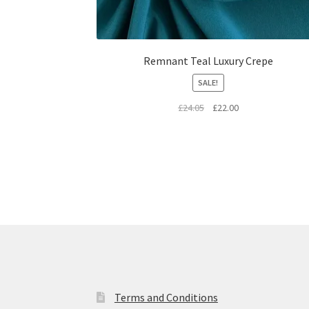
Remnant Teal Luxury Crepe
SALE!
Original
Current
£
24.05
£
22.00
price
price
was:
is:
£24.05.
£22.00.
Terms and Conditions