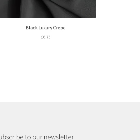
Black Luxury Crepe
£
6.75
ubscribe to our newsletter