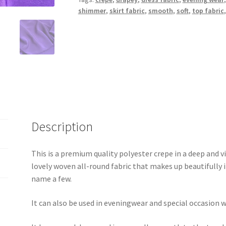
shimmer
,
skirt fabric
,
smooth
,
soft
,
top fabric
Description
This is a premium quality polyester crepe in a deep and vi
lovely woven all-round fabric that makes up beautifully in
name a few.
It can also be used in eveningwear and special occasion w