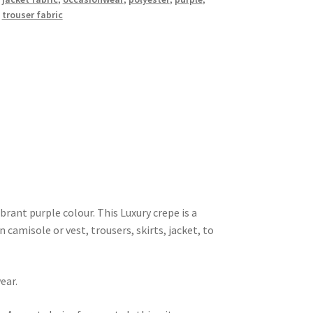
,
trouser fabric
brant purple colour. This Luxury crepe is a
 camisole or vest, trousers, skirts, jacket, to
ear.