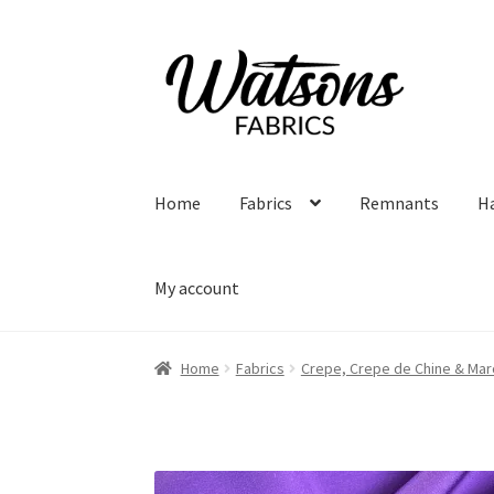
Skip
Skip
to
to
navigation
content
Home
Fabrics
Remnants
H
My account
Home
Fabrics
Crepe, Crepe de Chine & Mar