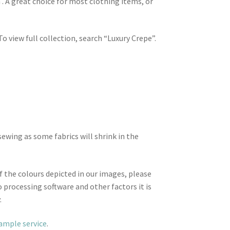
 . A great choice for most clothing items, or
To view full collection, search “Luxury Crepe”.
wing as some fabrics will shrink in the
f the colours depicted in our images, please
 processing software and other factors it is
.
sample service
.