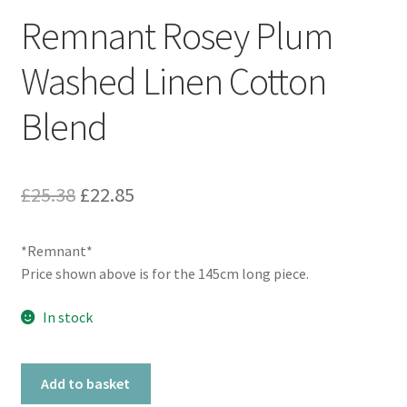
Remnant Rosey Plum
Washed Linen Cotton
Blend
Original
Current
£
25.38
£
22.85
price
price
*Remnant*
was:
is:
Price shown above is for the 145cm long piece.
£25.38.
£22.85.
In stock
Remnant
Add to basket
Rosey