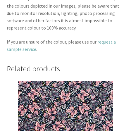
the colours depicted in our images, please be aware that
due to monitor resolution, lighting, photo processing
software and other factors it is almost impossible to
represent colour to 100% accuracy.
If you are unsure of the colour, please use our
request a
sample service
.
Related products