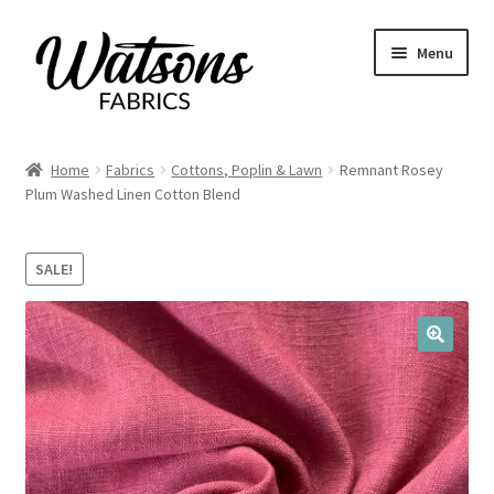
Skip
Skip
Menu
to
to
navigation
content
Home
Home
Fabrics
Cottons, Poplin & Lawn
Remnant Rosey
Expand
Plum Washed Linen Cotton Blend
Fabrics
child
menu
Remnants
SALE!
Expand
Haberdashery
child
menu
🔍
Expand
Patterns
child
menu
Expand
Craft Kits
child
menu
My account