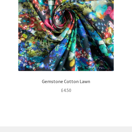
Gemstone Cotton Lawn
£
4.50