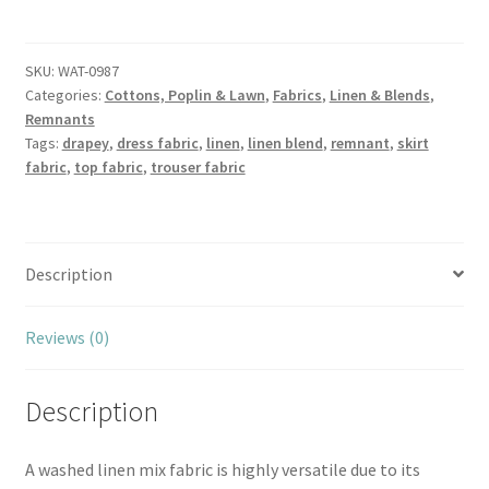
Plum
Washed
Linen
SKU:
WAT-0987
Categories:
Cottons, Poplin & Lawn
,
Fabrics
,
Linen & Blends
,
Cotton
Remnants
Blend
Tags:
drapey
,
dress fabric
,
linen
,
linen blend
,
remnant
,
skirt
quantity
fabric
,
top fabric
,
trouser fabric
Description
Reviews (0)
Description
A washed linen mix fabric is highly versatile due to its