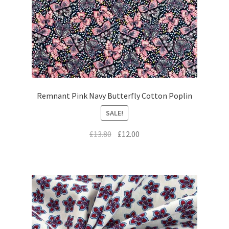
Remnant Pink Navy Butterfly Cotton Poplin
SALE!
Original
Current
£
13.80
£
12.00
price
price
was:
is:
£13.80.
£12.00.