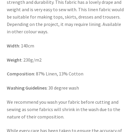
strength and durability. This fabric has a lovely drape and
weight and is very easy to sew with. This linen fabric would
be suitable for making tops, skirts, dresses and trousers.
Depending on the project, it may require lining. Available
in other colour ways.
Width
: 140cm
Weight
: 230g/m2
Composition
: 87% Linen, 13% Cotton
Washing Guidelines
: 30 degree wash
We recommend you wash your fabric before cutting and
sewing as some fabrics will shrink in the wash due to the
nature of their composition.
While every care has been taken to ensure the accuracy of