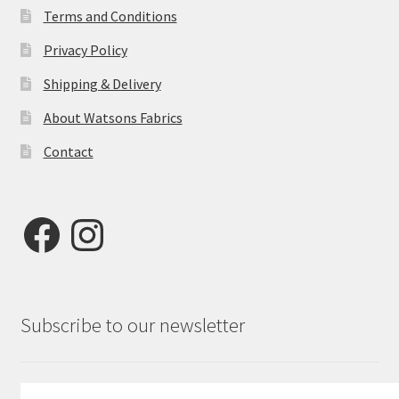
Terms and Conditions
Privacy Policy
Shipping & Delivery
About Watsons Fabrics
Contact
Facebook
Instagram
Subscribe to our newsletter