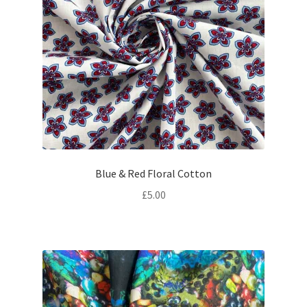
Blue & Red Floral Cotton
£
5.00