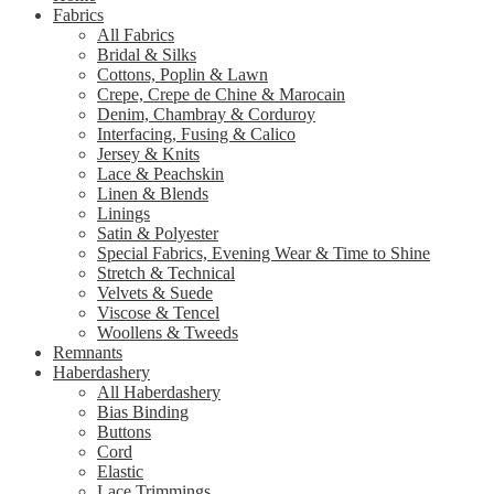
Fabrics
All Fabrics
Bridal & Silks
Cottons, Poplin & Lawn
Crepe, Crepe de Chine & Marocain
Denim, Chambray & Corduroy
Interfacing, Fusing & Calico
Jersey & Knits
Lace & Peachskin
Linen & Blends
Linings
Satin & Polyester
Special Fabrics, Evening Wear & Time to Shine
Stretch & Technical
Velvets & Suede
Viscose & Tencel
Woollens & Tweeds
Remnants
Haberdashery
All Haberdashery
Bias Binding
Buttons
Cord
Elastic
Lace Trimmings