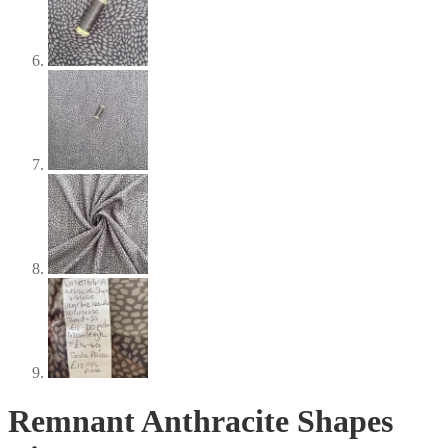
Remnant Anthracite Shapes