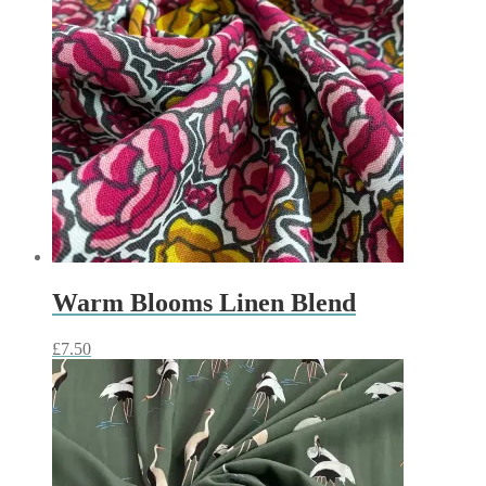
Warm Blooms Linen Blend
£
7.50