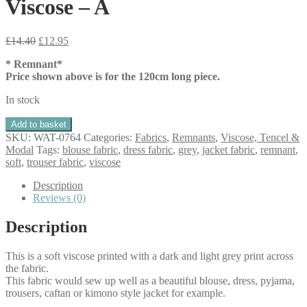
Viscose – A
Original
Current
£
14.40
£
12.95
price
price
* Remnant*
was:
is:
Price shown above is for the 120cm long piece.
£14.40.
£12.95.
In stock
Remnant
Add to basket
Anthracite
SKU:
WAT-0764
Categories:
Fabrics
,
Remnants
,
Viscose, Tencel &
Shapes
Modal
Tags:
blouse fabric
,
dress fabric
,
grey
,
jacket fabric
,
remnant
,
Viscose
soft
,
trouser fabric
,
viscose
-
A
Description
quantity
Reviews (0)
Description
This is a soft viscose printed with a dark and light grey print across
the fabric.
This fabric would sew up well as a beautiful blouse, dress, pyjama,
trousers, caftan or kimono style jacket for example.