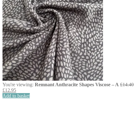
You're viewing:
Remnant Anthracite Shapes Viscose – A
£
14.40
Original
Current
£
12.95
price
price
Add to basket
was:
is:
£14.40.
£12.95.