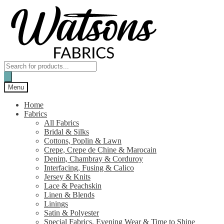
Skip
Skip
to
to
navigation
content
Products
search
Menu
Home
Fabrics
All Fabrics
Bridal & Silks
Cottons, Poplin & Lawn
Crepe, Crepe de Chine & Marocain
Denim, Chambray & Corduroy
Interfacing, Fusing & Calico
Jersey & Knits
Lace & Peachskin
Linen & Blends
Linings
Satin & Polyester
Special Fabrics, Evening Wear & Time to Shine