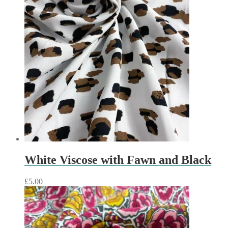
White Viscose with Fawn and Black
£
5.00