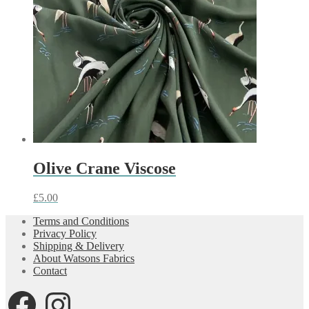
Olive Crane Viscose
£
5.00
Terms and Conditions
Privacy Policy
Shipping & Delivery
About Watsons Fabrics
Contact
Facebook
Instagram