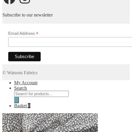
Subscribe to our newsletter
*
Email Address
© Watsons Fabrics
My Account
Search
Products
search
Basket
0