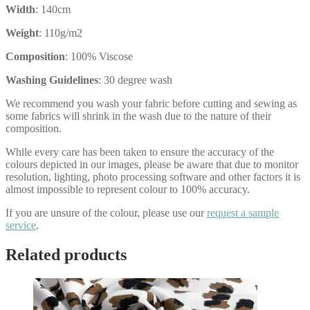
Width
: 140cm
Weight
: 110g/m2
Composition
: 100% Viscose
Washing Guidelines
: 30 degree wash
We recommend you wash your fabric before cutting and sewing as
some fabrics will shrink in the wash due to the nature of their
composition.
While every care has been taken to ensure the accuracy of the
colours depicted in our images, please be aware that due to monitor
resolution, lighting, photo processing software and other factors it is
almost impossible to represent colour to 100% accuracy.
If you are unsure of the colour, please use our
request a sample
service
.
Related products