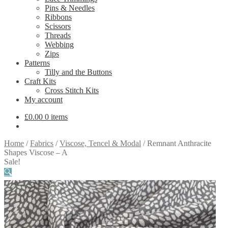
Pins & Needles
Ribbons
Scissors
Threads
Webbing
Zips
Patterns
Tilly and the Buttons
Craft Kits
Cross Stitch Kits
My account
£
0.00
0 items
Home
/
Fabrics
/
Viscose, Tencel & Modal
/
Remnant Anthracite
Shapes Viscose – A
Sale!
🔍