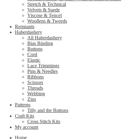
Stretch & Technical
Velvets & Suede
Viscose & Tencel
Woollens & Tweeds
Remnants
Haberdashery
All Haberdashery
Bias Binding
Buttons
Cord
Elastic
Lace Trimmings
Pins & Needles
Ribbons
Scissors
Threads
Webbing
Zips
Patterns
Tilly and the Buttons
Craft Kits
Cross Stitch Kits
My account
Home