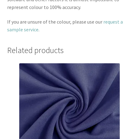
represent colour to 100% accuracy.
If you are unsure of the colour, please use our
request a
sample service
.
Related products