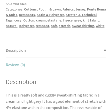
Sweatshirt
SKU:
WAT-0609
Categories:
Cottons, Poplin & Lawn
,
Fabrics
,
Jersey, Ponte Roma
quantity
& Knits
,
Remnants
,
Satin & Polyester
,
Stretch & Technical
Tags:
cosy
,
Cotton
,
cream
,
elastane
,
fleece
,
grey
,
knit fabric
,
natural
,
polyester
,
remnant
,
soft
,
stretch
,
sweatshirting
,
white
Description
Reviews (0)
Description
This is a really soft and cuddly sweat-shirting fabric in a
cream and light grey. It has a good element of stretch with
4% elastane within the composition. The reverse side of