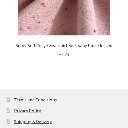
Super Soft Cosy Sweatshirt Soft Baby Pink Flecked
£
8.25
Terms and Conditions
Privacy Policy
Shipping & Delivery