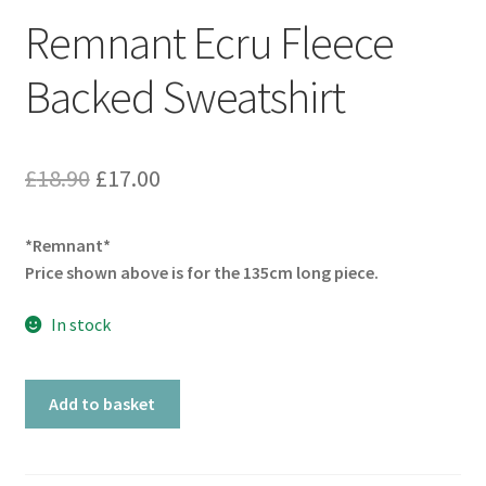
Remnant Ecru Fleece
Backed Sweatshirt
Original
Current
£
18.90
£
17.00
price
price
*Remnant*
was:
is:
Price shown above is for the 135cm long piece.
£18.90.
£17.00.
In stock
Remnant
Add to basket
Ecru
Fleece
Backed