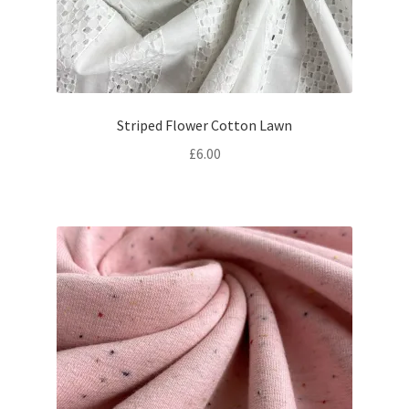
Striped Flower Cotton Lawn
£
6.00