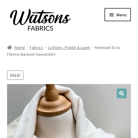
Skip
Skip
Menu
to
to
navigation
content
Home
Home
Fabrics
Cottons, Poplin & Lawn
Remnant Ecru
Expand
Fleece Backed Sweatshirt
Fabrics
child
menu
Remnants
SALE!
Expand
Haberdashery
child
menu
🔍
Expand
Patterns
child
menu
Expand
Craft Kits
child
menu
My account