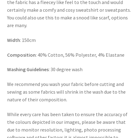
the fabric has a fleecey like feel to the touch and would
certainly make a comfy and cosy sweatshirt or sweatpants.
You could also use this to make a snood like scarf, options
are many.
Width
: 150cm
Composition
: 40% Cotton, 56% Polyester, 4% Elastane
Washing Guidelines
: 30 degree wash
We recommend you wash your fabric before cutting and
sewing as some fabrics will shrink in the wash due to the
nature of their composition.
While every care has been taken to ensure the accuracy of
the colours depicted in our images, please be aware that
due to monitor resolution, lighting, photo processing
software and other factors it is almost impossible to