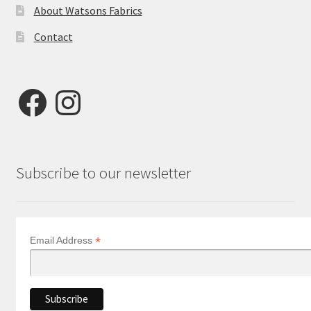
About Watsons Fabrics
Contact
Facebook
Instagram
Subscribe to our newsletter
*
Email Address