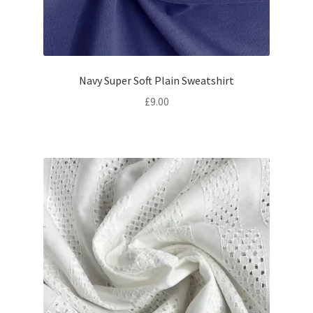
Navy Super Soft Plain Sweatshirt
£
9.00