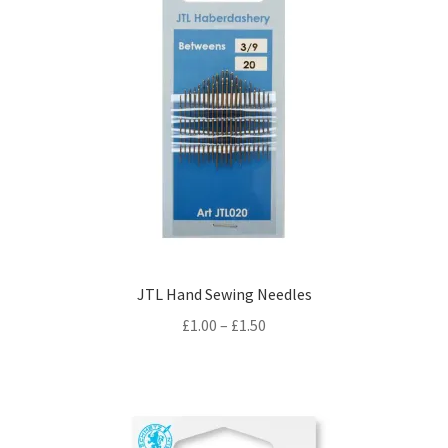
JTL Hand Sewing Needles
Price
£
1.00
–
£
1.50
range:
£1.00
through
£1.50