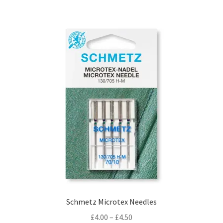
Schmetz Microtex Needles
Price
£
4.00
–
£
4.50