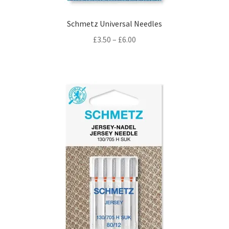
Schmetz Universal Needles
Price
£
3.50
–
£
6.00
range:
£3.50
through
£6.00