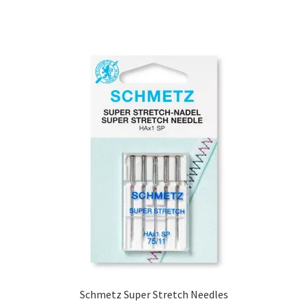
range:
£4.00
through
£4.50
Schmetz Super Stretch Needles