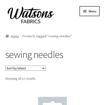
Skip
Skip
Menu
to
to
navigation
content
Home
Home
Products tagged “sewing needles”
Expand
Fabrics
child
sewing needles
menu
Remnants
Expand
Haberdashery
child
menu
Expand
Sorted
Showing all 11 results
Patterns
by
child
latest
menu
Expand
Craft Kits
child
menu
My account