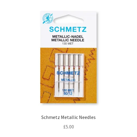
Schmetz Metallic Needles
£
5.00