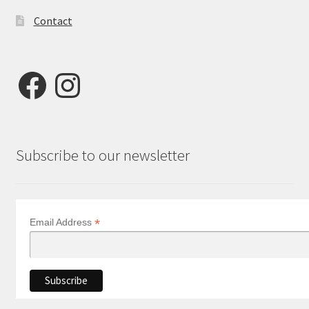
Contact
Facebook
Instagram
Subscribe to our newsletter
*
Email Address