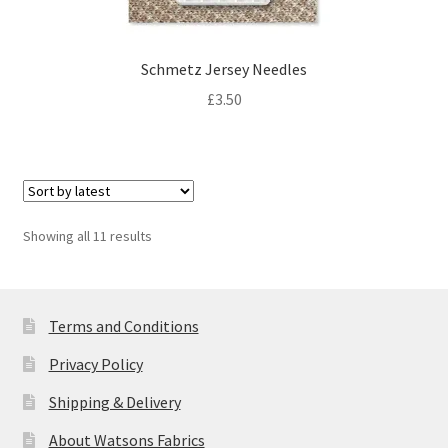
Schmetz Jersey Needles
£
3.50
Sorted
Showing all 11 results
by
latest
Terms and Conditions
Privacy Policy
Shipping & Delivery
About Watsons Fabrics