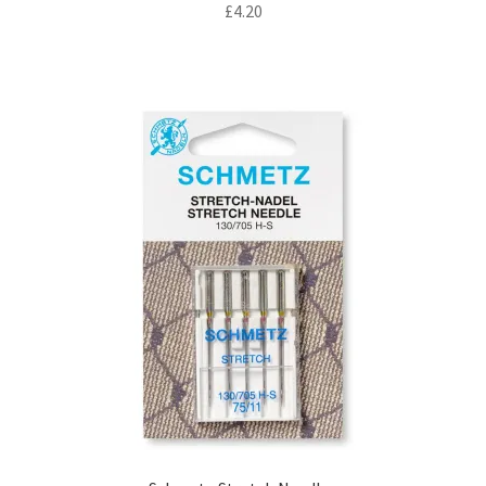
£
4.20