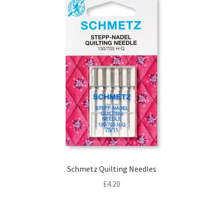
Schmetz Quilting Needles
£
4.20