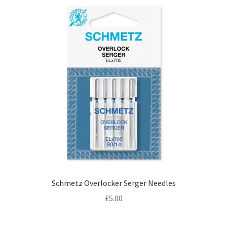
Schmetz Overlocker Serger Needles
£
5.00