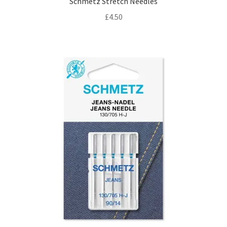
Schmetz Stretch Needles
£
4.50