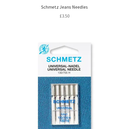
Schmetz Jeans Needles
£
3.50