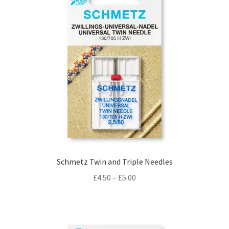
Schmetz Twin and Triple Needles
Price
£
4.50
–
£
5.00
range:
£4.50
through
£5.00