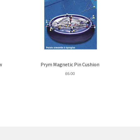
w
Prym Magnetic Pin Cushion
£
6.00