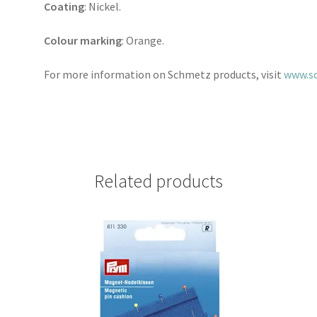
Coating
: Nickel.
Colour marking
: Orange.
For more information on Schmetz products, visit
www.s
Related products