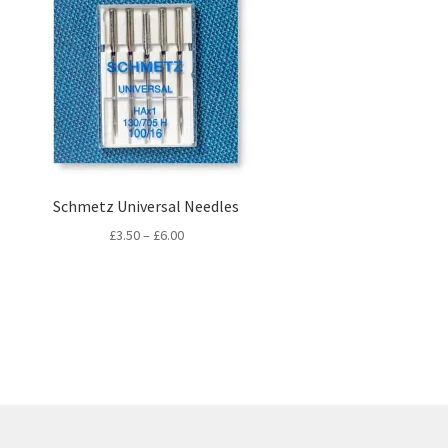
Schmetz Universal Needles
Price
£
3.50
–
£
6.00
range:
£3.50
through
£6.00