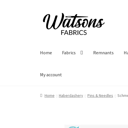
Skip
Skip
to
to
navigation
content
Home
Fabrics
Remnants
H
My account
Home
Haberdashery
Pins & Needles
Schme