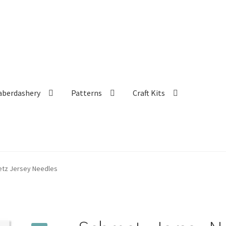
aberdashery
Patterns
Craft Kits
tz Jersey Needles