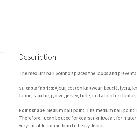
Description
The medium ball point displaces the loops and prevent
Suitable fabrics
: Ajour, cotton knitwear, bouclé, lycra, k
fabric, faux fur, gauze, jersey, tulle, imitation fur (funfur
Point shape
: Medium ball point. The medium ball point i
Therefore, it can be used for coarser knitwear, for mater
very suitable for medium to heavy denim.