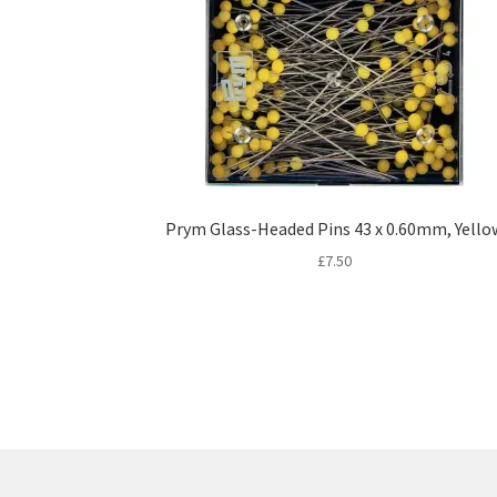
Prym Glass-Headed Pins 43 x 0.60mm, Yello
£
7.50