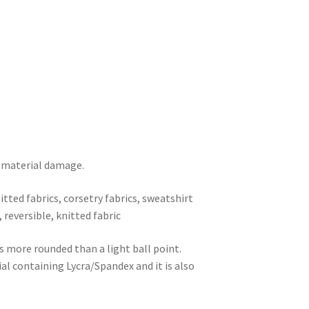
s material damage.
nitted fabrics, corsetry fabrics, sweatshirt
), reversible, knitted fabric
s more rounded than a light ball point.
ial containing Lycra/Spandex and it is also