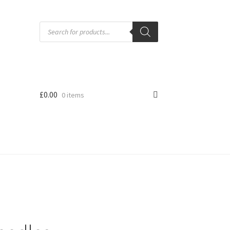
Products
search
£
0.00
0 items