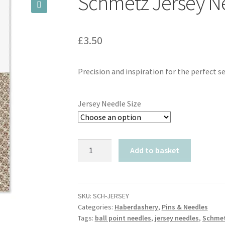
Schmetz Jersey N
🔍
£
3.50
Precision and inspiration for the perfect s
Jersey Needle Size
Schmetz
Add to basket
Jersey
Needles
quantity
SKU:
SCH-JERSEY
Categories:
Haberdashery
,
Pins & Needles
Tags:
ball point needles
,
jersey needles
,
Schme