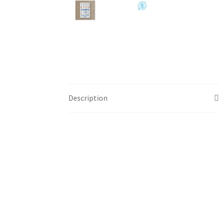
Description