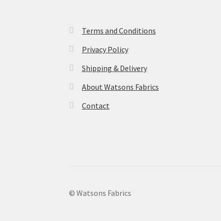
Terms and Conditions
Privacy Policy
Shipping & Delivery
About Watsons Fabrics
Contact
© Watsons Fabrics