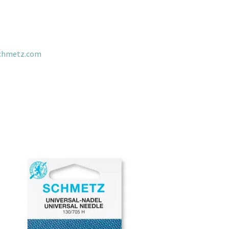
chmetz.com