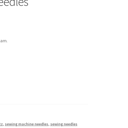
eedles
eam.
tz
,
sewing machine needles
,
sewing needles