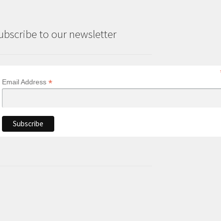
ubscribe to our newsletter
*
Email Address