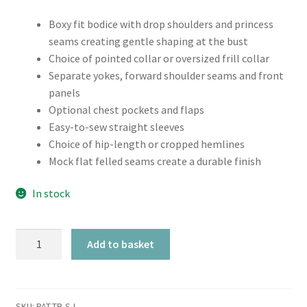
Boxy fit bodice with drop shoulders and princess
seams creating gentle shaping at the bust
Choice of pointed collar or oversized frill collar
Separate yokes, forward shoulder seams and front
panels
Optional chest pockets and flaps
Easy-to-sew straight sleeves
Choice of hip-length or cropped hemlines
Mock flat felled seams create a durable finish
In stock
Tilly
Add to basket
and
the
Buttons
Sonny
SKU:
PAT-TB-SJ