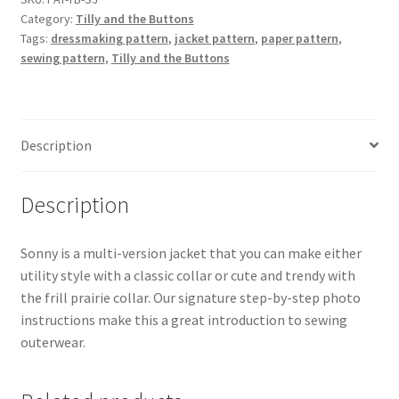
Category:
Tilly and the Buttons
Jacket
Tags:
dressmaking pattern
,
jacket pattern
,
paper pattern
,
Sewing
sewing pattern
,
Tilly and the Buttons
Pattern
quantity
Description
Description
Sonny is a multi-version jacket that you can make either
utility style with a classic collar or cute and trendy with
the frill prairie collar. Our signature step-by-step photo
instructions make this a great introduction to sewing
outerwear.