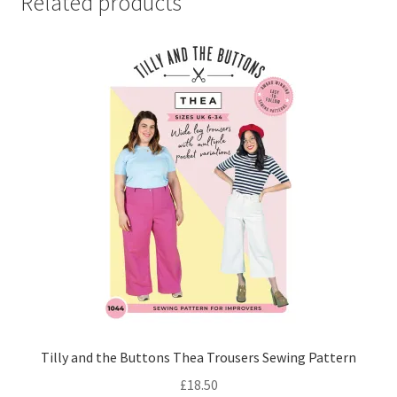
Related products
Tilly and the Buttons Thea Trousers Sewing Pattern
£
18.50