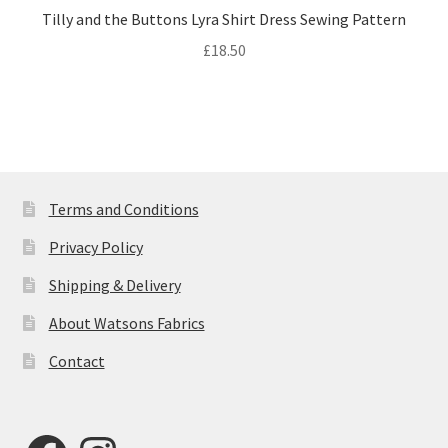
Tilly and the Buttons Lyra Shirt Dress Sewing Pattern
£
18.50
Terms and Conditions
Privacy Policy
Shipping & Delivery
About Watsons Fabrics
Contact
Facebook
Instagram