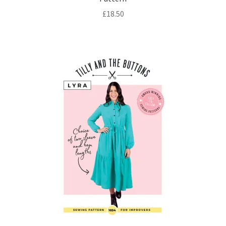
£
18.50