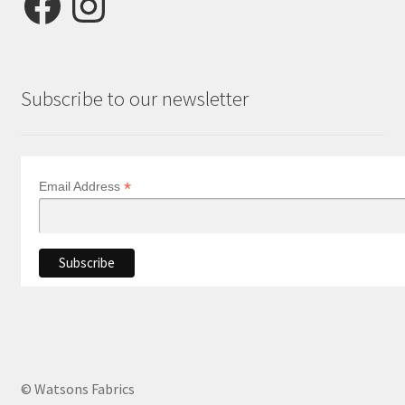
Subscribe to our newsletter
*
Email Address
© Watsons Fabrics