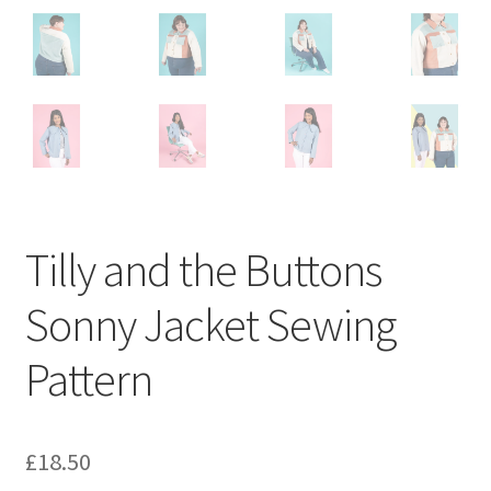
Tilly and the Buttons
Sonny Jacket Sewing
Pattern
£
18.50