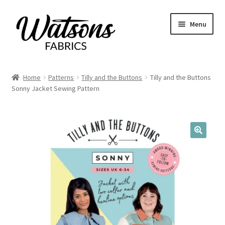
Skip
Skip
Menu
to
to
navigation
content
Home
Home
Patterns
Tilly and the Buttons
Tilly and the Buttons
Expand
Sonny Jacket Sewing Pattern
Fabrics
child
menu
Remnants
Expand
Haberdashery
🔍
child
menu
Expand
Patterns
child
menu
Expand
Craft Kits
child
menu
My account