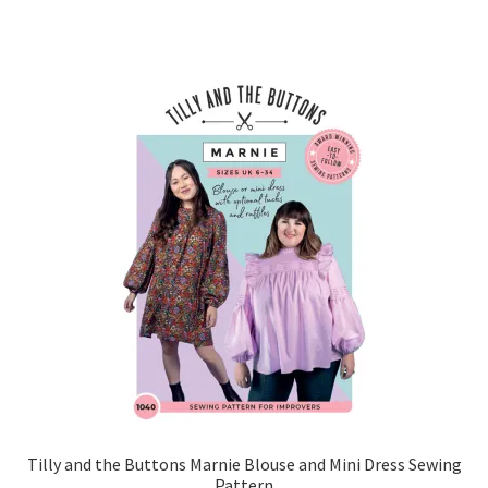
Tilly and the Buttons Marnie Blouse and Mini Dress Sewing
Pattern