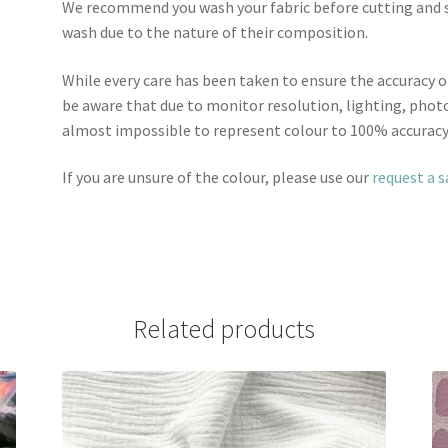
We recommend you wash your fabric before cutting and se
wash due to the nature of their composition.
While every care has been taken to ensure the accuracy o
be aware that due to monitor resolution, lighting, photo
almost impossible to represent colour to 100% accuracy
If you are unsure of the colour, please use our
request a 
Related products