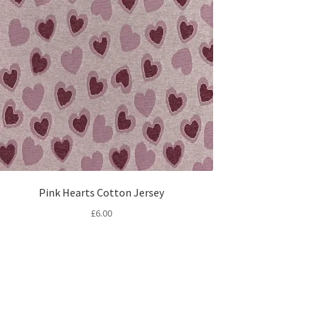
Pink Hearts Cotton Jersey
£
6.00