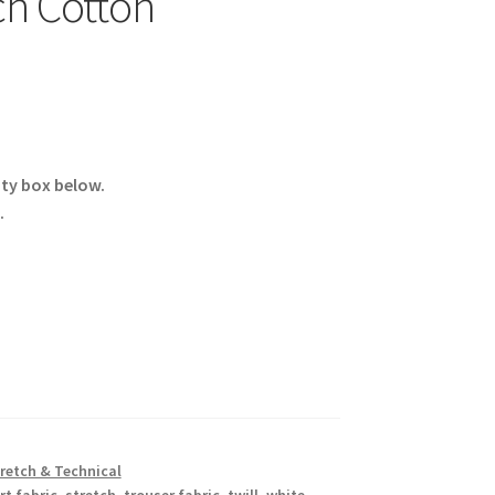
ch Cotton
ity box below.
.
retch & Technical