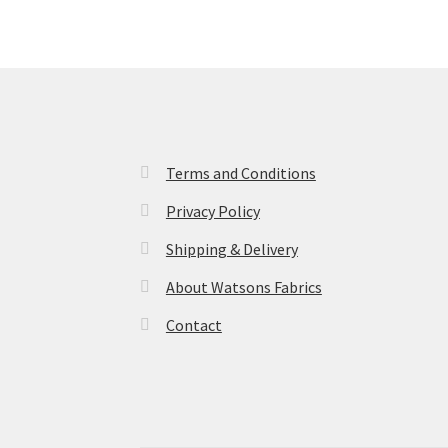
Terms and Conditions
Privacy Policy
Shipping & Delivery
About Watsons Fabrics
Contact