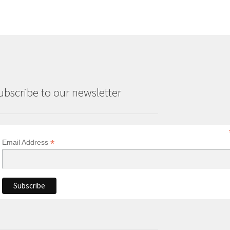
ubscribe to our newsletter
*
Email Address