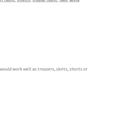
rt fabric
,
stretch
,
trouser fabric
,
twill
,
white
 would work well as trousers, skirts, shorts or