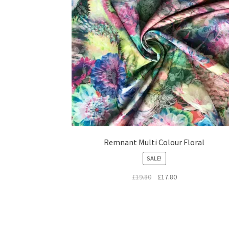
Remnant Multi Colour Floral
SALE!
Original
Current
£
19.80
£
17.80
price
price
was:
is:
£19.80.
£17.80.