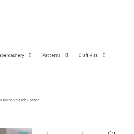
aberdashery
Patterns
Craft Kits
y Ivory Stretch Cotton