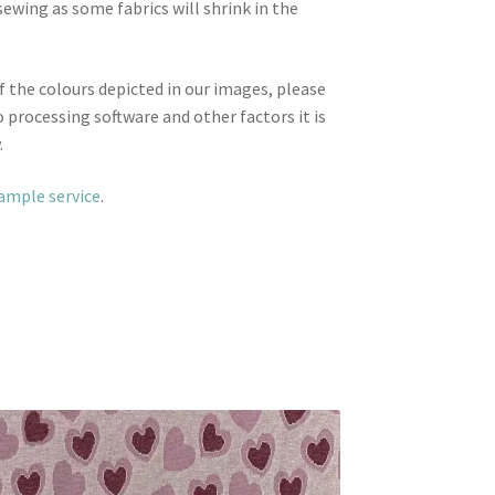
wing as some fabrics will shrink in the
f the colours depicted in our images, please
 processing software and other factors it is
.
sample service
.