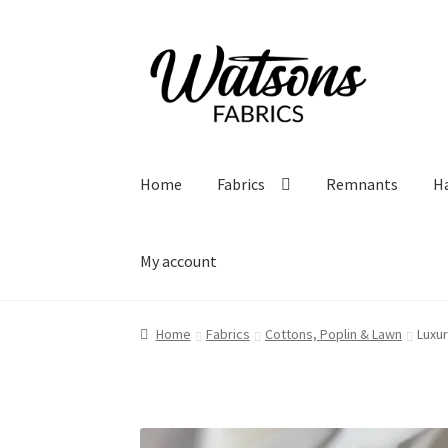
Skip
Skip
to
to
navigation
content
Home
Fabrics
Remnants
H
My account
Home
Fabrics
Cottons, Poplin & Lawn
Luxur