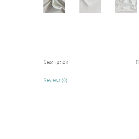
Description
Reviews (0)