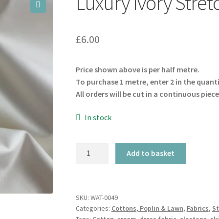
Luxury Ivory Stret
🔍
£
6.00
Price shown above is per half metre.
To purchase 1 metre, enter 2 in the quant
All orders will be cut in a continuous piece
In stock
Luxury
Add to basket
Ivory
Stretch
Cotton
quantity
SKU:
WAT-0049
Categories:
Cottons, Poplin & Lawn
,
Fabrics
,
St