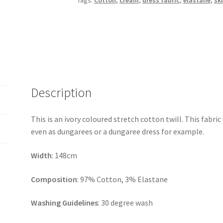
Tags:
Cotton
,
cream
,
dress fabric
,
elastane
,
ski
Description
This is an ivory coloured stretch cotton twill. This fabric
even as dungarees or a dungaree dress for example.
Width
: 148cm
Composition
: 97% Cotton, 3% Elastane
Washing Guidelines
: 30 degree wash