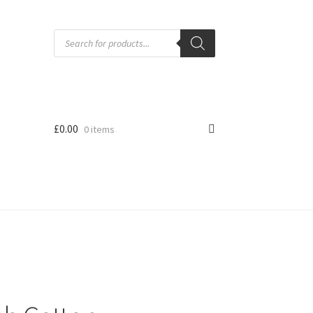
Products
search
£
0.00
0 items