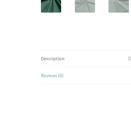
Description
Reviews (0)