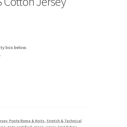
 Cotton Jersey
ity box below.
.
rsey, Ponte Roma & Knits
,
Stretch & Technical