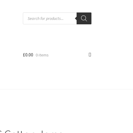
Products
search
£
0.00
0 items