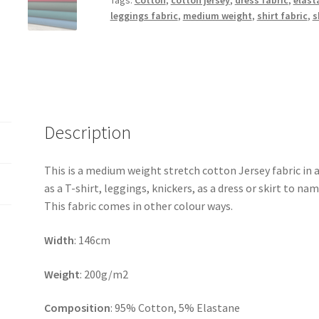
Tags:
Cotton
,
cotton jersey
,
dress fabric
,
elast
leggings fabric
,
medium weight
,
shirt fabric
,
s
Description
This is a medium weight stretch cotton Jersey fabric in 
as a T-shirt, leggings, knickers, as a dress or skirt to nam
This fabric comes in other colour ways.
Width
: 146cm
Weight
: 200g/m2
Composition
: 95% Cotton, 5% Elastane