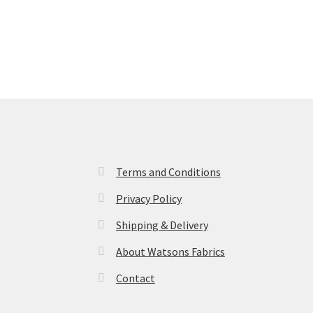
Terms and Conditions
Privacy Policy
Shipping & Delivery
About Watsons Fabrics
Contact