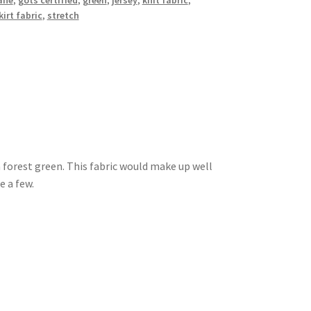
ane
,
gots certified
,
green
,
jersey
,
knit fabric
,
kirt fabric
,
stretch
a forest green. This fabric would make up well
e a few.