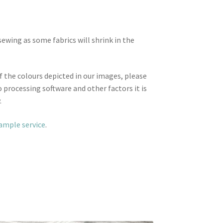
wing as some fabrics will shrink in the
f the colours depicted in our images, please
 processing software and other factors it is
.
sample service
.