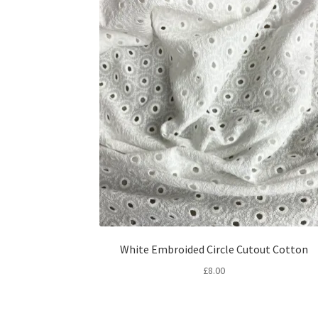
White Embroided Circle Cutout Cotton
£
8.00