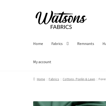
Skip
Skip
to
to
navigation
content
Home
Fabrics
Remnants
H
My account
Home
Fabrics
Cottons, Poplin & Lawn
Fore