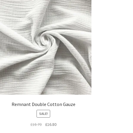
Remnant Double Cotton Gauze
SALE!
Original
Current
£
18.70
£
16.80
price
price