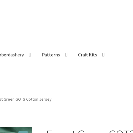
aberdashery
Patterns
Craft Kits
st Green GOTS Cotton Jersey