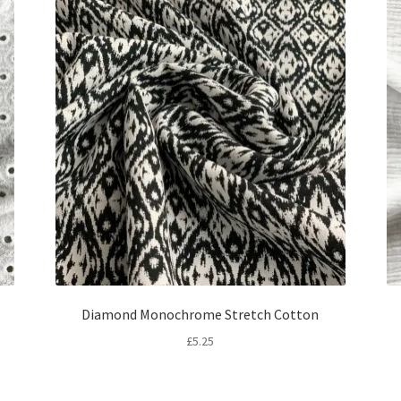
Diamond Monochrome Stretch Cotton
£
5.25