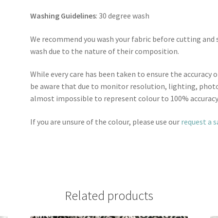
Washing Guidelines
: 30 degree wash
We recommend you wash your fabric before cutting and se
wash due to the nature of their composition.
While every care has been taken to ensure the accuracy o
be aware that due to monitor resolution, lighting, photo
almost impossible to represent colour to 100% accuracy
If you are unsure of the colour, please use our
request a 
Related products