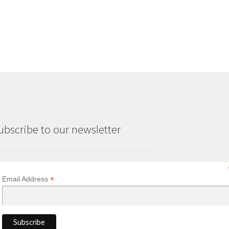
was:
is:
£18.70.
£16.80.
ubscribe to our newsletter
*
Email Address