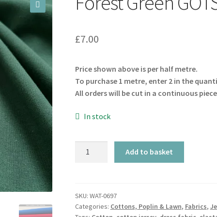
Forest Green GOTS
🔍
£
7.00
Price shown above is per half metre.
To purchase 1 metre, enter 2 in the quant
All orders will be cut in a continuous piece
In stock
Forest
Add to basket
Green
GOTS
Cotton
Jersey
SKU:
WAT-0697
Categories:
Cottons, Poplin & Lawn
,
Fabrics
,
Je
quantity