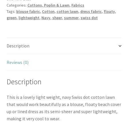
Categories:
Cottons, Poplin & Lawn
,
Fabrics
Navy
Tags:
blouse fabric
,
Cotton
,
cotton lawn
,
dress fabric
,
floaty
,
quantity
green
,
lightweight
,
Navy
,
sheer
,
summer
,
swiss dot
Description
Reviews (0)
Description
This is a lovely light weight, navy Swiss dot cotton lawn
that would work beautifully as a blouse, floaty beach cover
up or lined dress as its semi-sheer and super lightweight,
making it very cool to wear.