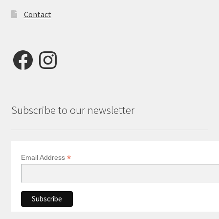
Contact
Facebook
Instagram
Subscribe to our newsletter
*
Email Address