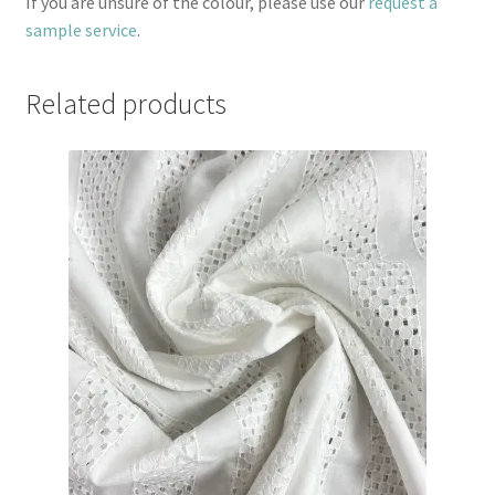
If you are unsure of the colour, please use our
request a
sample service
.
Related products