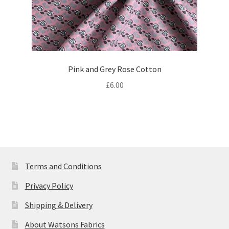
Pink and Grey Rose Cotton
£
6.00
Terms and Conditions
Privacy Policy
Shipping & Delivery
About Watsons Fabrics