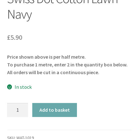
Navy
£
5.90
Price shown above is per half metre.
To purchase 1 metre, enter 2 in the quantity box below.
All orders will be cut in a continuous piece.
In stock
Swiss
Add to basket
Dot
Cotton
Lawn
–
SKU:
WAT-1019