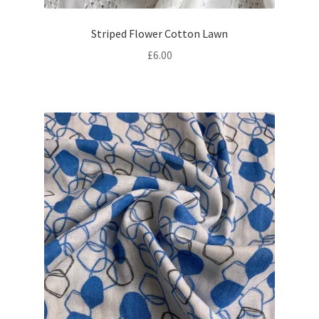
Striped Flower Cotton Lawn
£
6.00