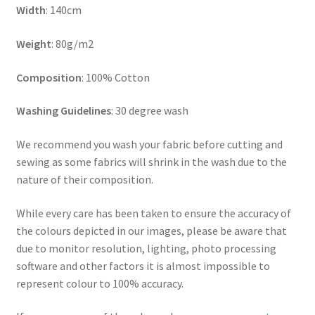
Width
: 140cm
Weight
: 80g/m2
Composition
: 100% Cotton
Washing Guidelines
: 30 degree wash
We recommend you wash your fabric before cutting and
sewing as some fabrics will shrink in the wash due to the
nature of their composition.
While every care has been taken to ensure the accuracy of
the colours depicted in our images, please be aware that
due to monitor resolution, lighting, photo processing
software and other factors it is almost impossible to
represent colour to 100% accuracy.