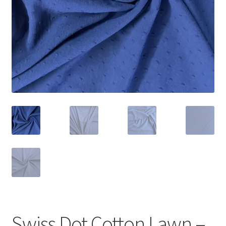
Swiss Dot Cotton Lawn –