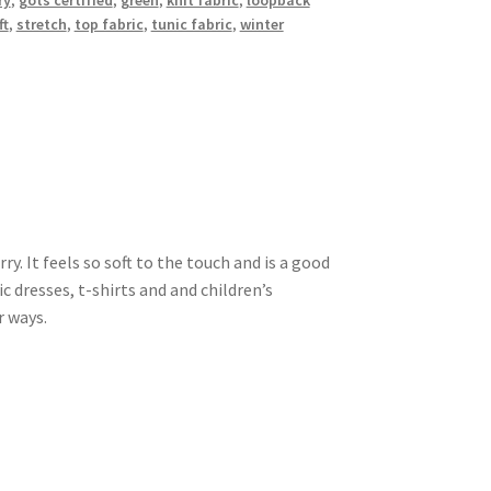
ry
,
gots certified
,
green
,
knit fabric
,
loopback
ft
,
stretch
,
top fabric
,
tunic fabric
,
winter
y. It feels so soft to the touch and is a good
 dresses, t-shirts and and children’s
r ways.