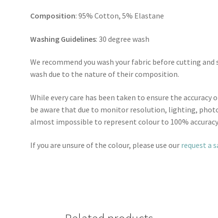
Composition
: 95% Cotton, 5% Elastane
Washing Guidelines
: 30 degree wash
We recommend you wash your fabric before cutting and se
wash due to the nature of their composition.
While every care has been taken to ensure the accuracy o
be aware that due to monitor resolution, lighting, photo
almost impossible to represent colour to 100% accuracy
If you are unsure of the colour, please use our
request a 