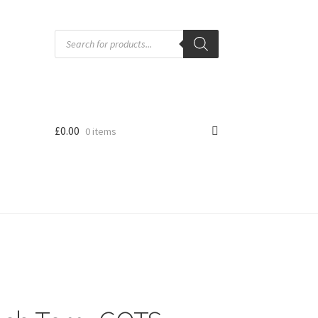
Products
search
£
0.00
0 items