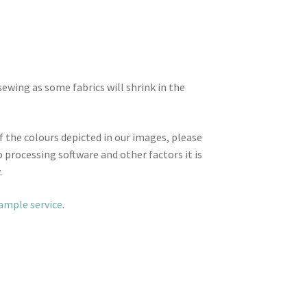
wing as some fabrics will shrink in the
f the colours depicted in our images, please
 processing software and other factors it is
.
sample service
.