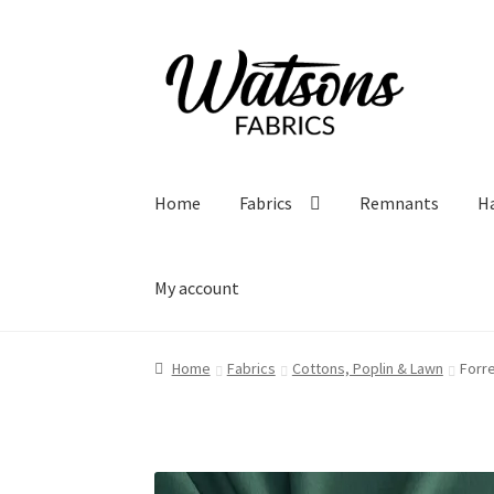
Skip
Skip
to
to
navigation
content
Home
Fabrics
Remnants
H
My account
Home
Fabrics
Cottons, Poplin & Lawn
Forr