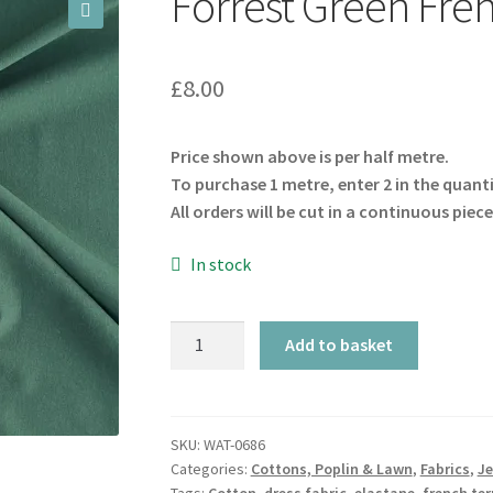
Forrest Green Fre
🔍
£
8.00
Price shown above is per half metre.
To purchase 1 metre, enter 2 in the quant
All orders will be cut in a continuous piece
In stock
Forrest
Add to basket
Green
French
Terry
GOTS
SKU:
WAT-0686
Categories:
Cottons, Poplin & Lawn
,
Fabrics
,
Je
quantity