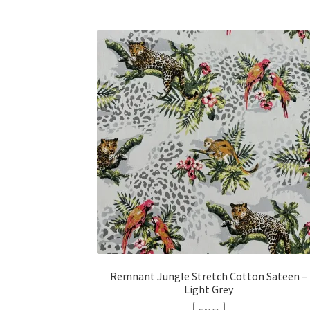
Remnant Jungle Stretch Cotton Sateen –
Light Grey