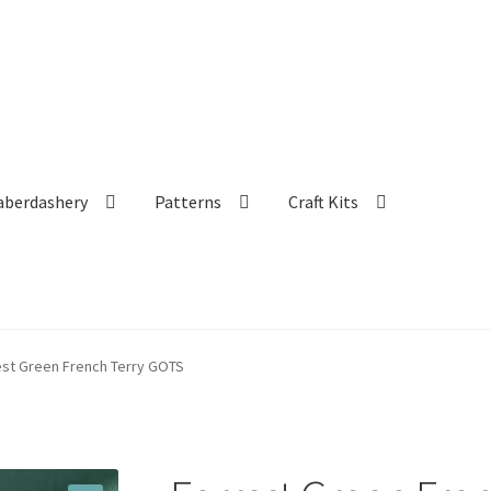
aberdashery
Patterns
Craft Kits
est Green French Terry GOTS