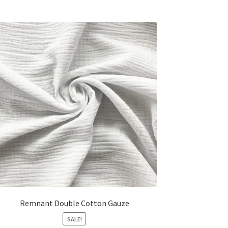
Remnant Double Cotton Gauze
SALE!