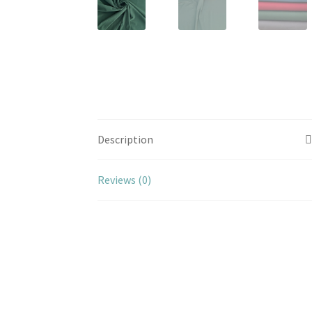
Description
Reviews (0)