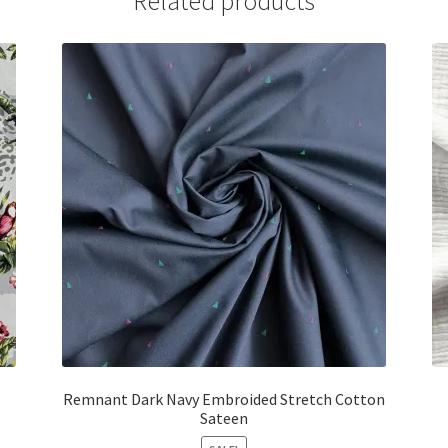
Related products
Remnant Dark Navy Embroided Stretch Cotton
Sateen