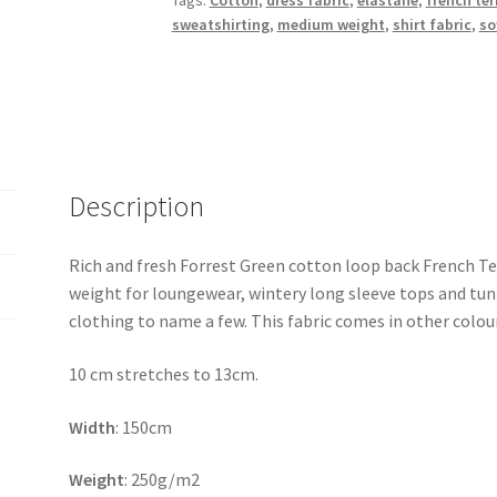
Tags:
Cotton
,
dress fabric
,
elastane
,
french ter
sweatshirting
,
medium weight
,
shirt fabric
,
so
Description
Rich and fresh Forrest Green cotton loop back French Terr
weight for loungewear, wintery long sleeve tops and tunic
clothing to name a few. This fabric comes in other colou
10 cm stretches to 13cm.
Width
: 150cm
Weight
: 250g/m2