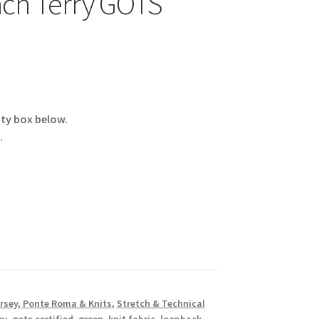
nch Terry GOTS
ity box below.
.
rsey, Ponte Roma & Knits
,
Stretch & Technical