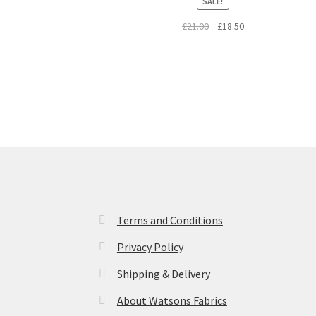
SALE!
Original
Current
£
21.00
£
18.50
price
price
was:
is:
£21.00.
£18.50.
Terms and Conditions
Privacy Policy
Shipping & Delivery
About Watsons Fabrics