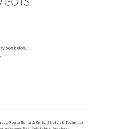
y GOTS
ity box below.
.
rsey, Ponte Roma & Knits
,
Stretch & Technical
ry
,
gots certified
,
knit fabric
,
loopback