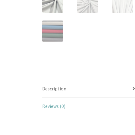
Description
Reviews (0)