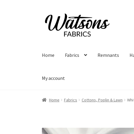
Skip
Skip
to
to
navigation
content
Home
Fabrics
Remnants
H
My account
Home
Fabrics
Cottons, Poplin & Lawn
Whi