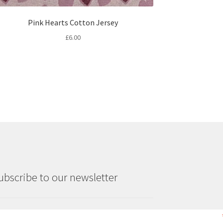
Pink Hearts Cotton Jersey
£
6.00
ubscribe to our newsletter