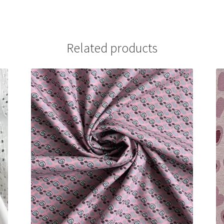
Related products