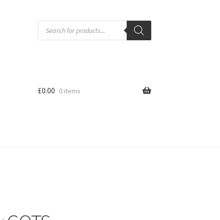
Products
search
£
0.00
0 items