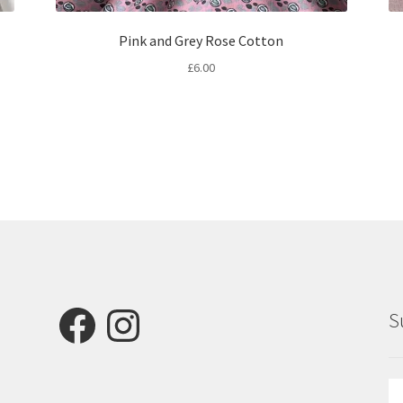
Pink and Grey Rose Cotton
£
6.00
Facebook
Instagram
S