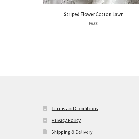
Striped Flower Cotton Lawn
£
6.00
Terms and Conditions
Privacy Policy
Shipping & Delivery