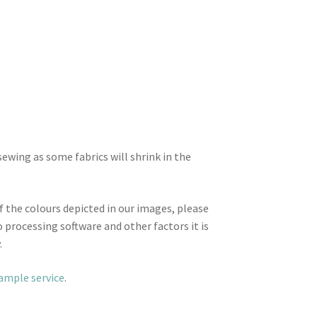
wing as some fabrics will shrink in the
f the colours depicted in our images, please
 processing software and other factors it is
.
sample service
.