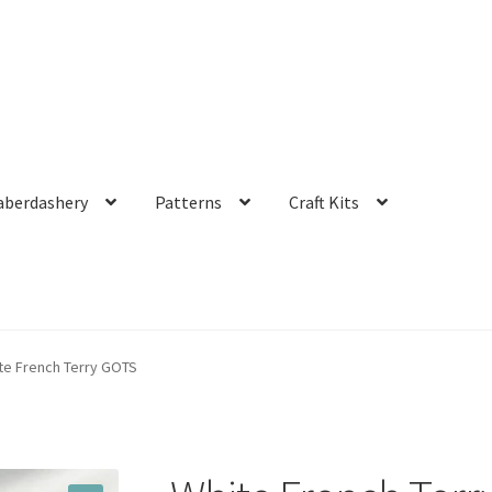
aberdashery
Patterns
Craft Kits
te French Terry GOTS