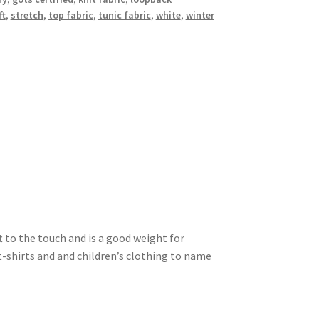
ft
,
stretch
,
top fabric
,
tunic fabric
,
white
,
winter
ft to the touch and is a good weight for
t-shirts and and children’s clothing to name