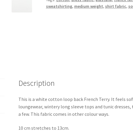
sweatshirting
,
medium weight
,
shirt fabric
,
so
Description
This is a white cotton loop back French Terry. It feels so
loungewear, wintery long sleeve tops and tunic dresses, 
a few. This fabric comes in other colour ways.
10 cm stretches to 13cm.