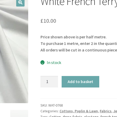
White French Terr
🔍
£
10.00
Price shown above is per half metre.
To purchase 1 metre, enter 2 in the quant
All orders will be cut in a continuous piece
In stock
White
Add to basket
French
Terry
GOTS
quantity
SKU:
WAT-0768
Categories:
Cottons, Poplin & Lawn
,
Fabrics
,
Je
Tags:
Cotton
,
dress fabric
,
elastane
,
french ter