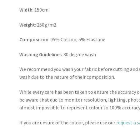
Width
: 150cm
Weight
: 250g/m2
Composition
: 95% Cotton, 5% Elastane
Washing Guidelines
: 30 degree wash
We recommend you wash your fabric before cutting and se
wash due to the nature of their composition.
While every care has been taken to ensure the accuracy o
be aware that due to monitor resolution, lighting, photo
almost impossible to represent colour to 100% accuracy
If you are unsure of the colour, please use our
request a 