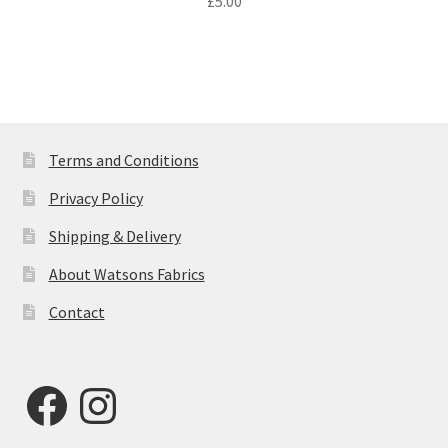
£
5.00
Terms and Conditions
Privacy Policy
Shipping & Delivery
About Watsons Fabrics
Contact
Facebook
Instagram