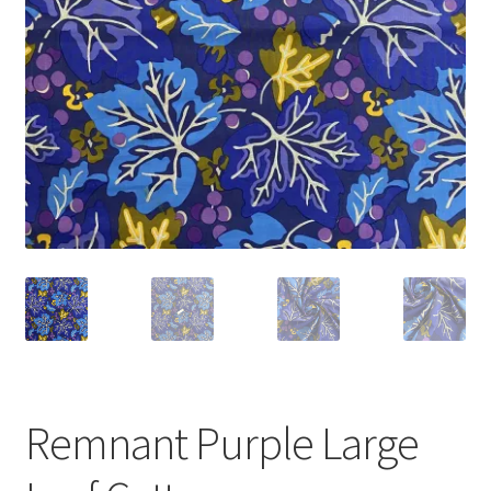
Remnant Purple Large