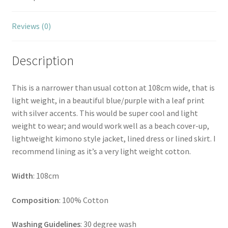
Reviews (0)
Description
This is a narrower than usual cotton at 108cm wide, that is
light weight, in a beautiful blue/purple with a leaf print
with silver accents. This would be super cool and light
weight to wear; and would work well as a beach cover-up,
lightweight kimono style jacket, lined dress or lined skirt. I
recommend lining as it’s a very light weight cotton.
Width
: 108cm
Composition
: 100% Cotton
Washing Guidelines
: 30 degree wash