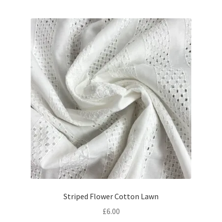
was:
is:
£19.80.
£17.80.
Striped Flower Cotton Lawn
£
6.00