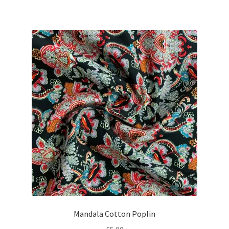
Mandala Cotton Poplin