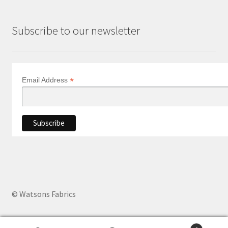
Subscribe to our newsletter
*
Email Address
© Watsons Fabrics