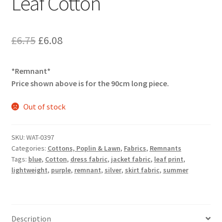
Leaf Cotton
Original
Current
£
6.75
£
6.08
price
price
*Remnant*
was:
is:
Price shown above is for the 90cm long piece.
£6.75.
£6.08.
Out of stock
SKU:
WAT-0397
Categories:
Cottons, Poplin & Lawn
,
Fabrics
,
Remnants
Tags:
blue
,
Cotton
,
dress fabric
,
jacket fabric
,
leaf print
,
lightweight
,
purple
,
remnant
,
silver
,
skirt fabric
,
summer
Description