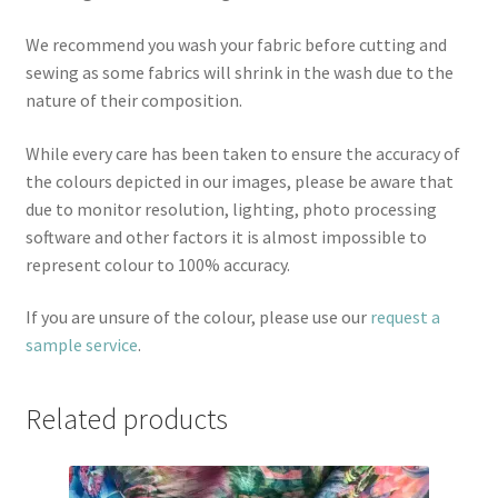
We recommend you wash your fabric before cutting and
sewing as some fabrics will shrink in the wash due to the
nature of their composition.
While every care has been taken to ensure the accuracy of
the colours depicted in our images, please be aware that
due to monitor resolution, lighting, photo processing
software and other factors it is almost impossible to
represent colour to 100% accuracy.
If you are unsure of the colour, please use our
request a
sample service
.
Related products