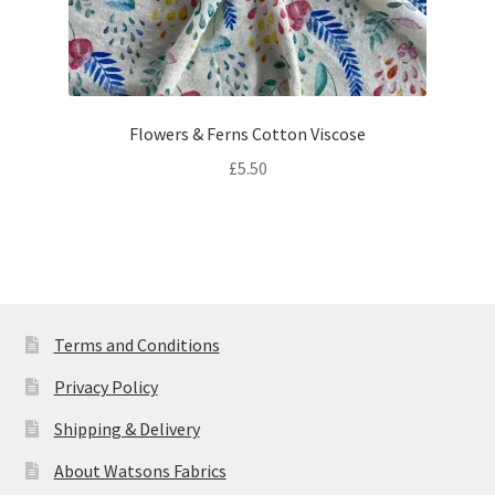
Flowers & Ferns Cotton Viscose
£
5.50
Terms and Conditions
Privacy Policy
Shipping & Delivery
About Watsons Fabrics