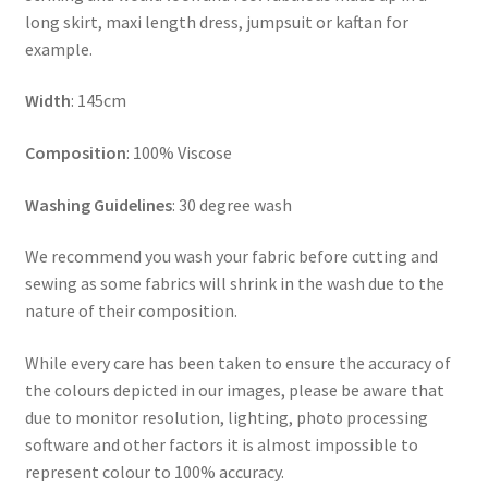
long skirt, maxi length dress, jumpsuit or kaftan for
example.
Width
: 145cm
Composition
: 100% Viscose
Washing Guidelines
: 30 degree wash
We recommend you wash your fabric before cutting and
sewing as some fabrics will shrink in the wash due to the
nature of their composition.
While every care has been taken to ensure the accuracy of
the colours depicted in our images, please be aware that
due to monitor resolution, lighting, photo processing
software and other factors it is almost impossible to
represent colour to 100% accuracy.