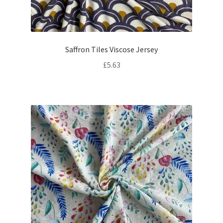
Saffron Tiles Viscose Jersey
£
5.63