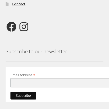
Contact
Facebook
Instagram
Subscribe to our newsletter
*
Email Address