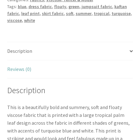
Tags:
blue
,
dress fabric
,
floaty
,
green
,
jumpsuit fabric
,
kaftan
fabric
,
leaf print
,
skirt fabric
,
soft
,
summer
,
tropical
,
turquoise
,
viscose
,
white
Description
Reviews (0)
Description
This is a beautifully bold and summery, soft and floaty
viscose fabric that is printed with a large tropical palm
leaf design across the fabric in different shades of greens,
with accents of turquoise blue and white. This print is
striking and would look and feel fabulous made up in a