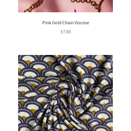
Pink Gold Chain Viscose
£
7.00