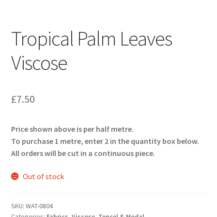
Tropical Palm Leaves
Viscose
£
7.50
Price shown above is per half metre.
To purchase 1 metre, enter 2 in the quantity box below.
All orders will be cut in a continuous piece.
Out of stock
SKU:
WAT-0804
Categories:
Fabrics
,
Viscose, Tencel & Modal