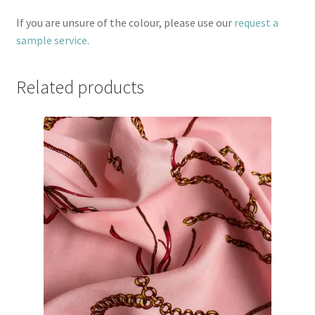
If you are unsure of the colour, please use our
request a
sample service
.
Related products