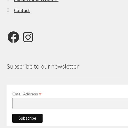
Contact
Facebook
Instagram
Subscribe to our newsletter
*
Email Address