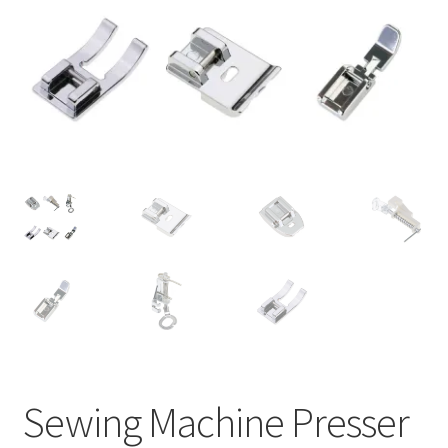
Sewing Machine Presser