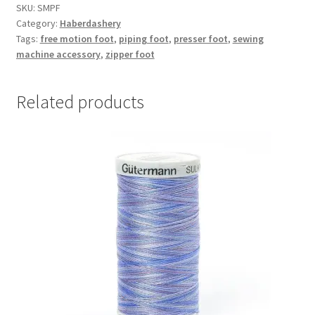
quantity
SKU:
SMPF
Category:
Haberdashery
Tags:
free motion foot
,
piping foot
,
presser foot
,
sewing
machine accessory
,
zipper foot
Related products