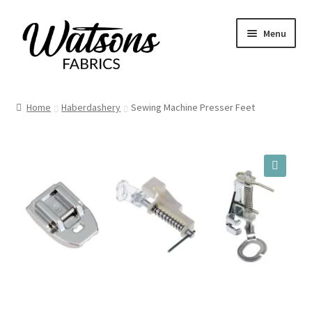
Skip
Skip
Menu
to
to
navigation
content
Home
Home
Haberdashery
Sewing Machine Presser Feet
Fabrics
Remnants
🔍
Haberdashery
Patterns
Craft Kits
My account