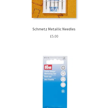
Schmetz Metallic Needles
£
5.00