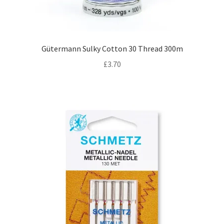
Gütermann Sulky Cotton 30 Thread 300m
£
3.70