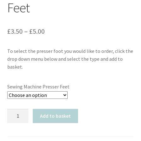
Feet
Price
£
3.50
–
£
5.00
range:
To select the presser foot you would like to order, click the
£3.50
drop down menu below and select the type and add to
through
basket.
£5.00
Sewing Machine Presser Feet
Sewing
Add to basket
Machine
Presser
Feet