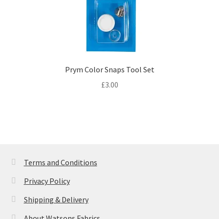
Prym Color Snaps Tool Set
£
3.00
Terms and Conditions
Privacy Policy
Shipping & Delivery
About Watsons Fabrics