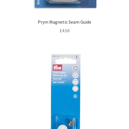
Prym Magnetic Seam Guide
£
4.50