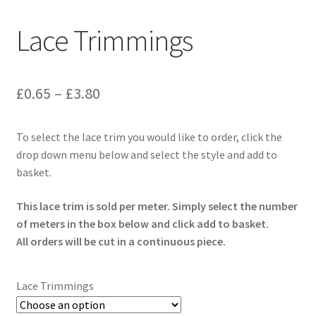
Lace Trimmings
Price
£
0.65
–
£
3.80
range:
To select the lace trim you would like to order, click the
£0.65
drop down menu below and select the style and add to
through
basket.
£3.80
This lace trim is sold per meter. Simply select the number
of meters in the box below and click add to basket.
All orders will be cut in a continuous piece.
Lace Trimmings