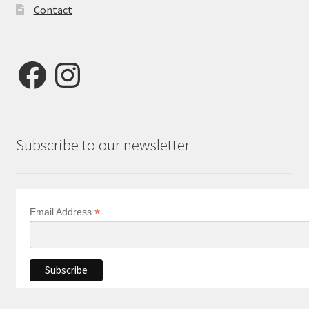
Contact
Facebook
Instagram
Subscribe to our newsletter
*
Email Address