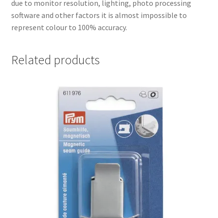
due to monitor resolution, lighting, photo processing
software and other factors it is almost impossible to
represent colour to 100% accuracy.
Related products