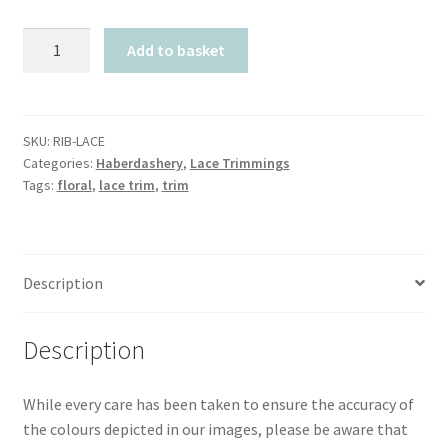
Lace
Add to basket
Trimmings
quantity
SKU:
RIB-LACE
Categories:
Haberdashery
,
Lace Trimmings
Tags:
floral
,
lace trim
,
trim
Description
Description
While every care has been taken to ensure the accuracy of
the colours depicted in our images, please be aware that