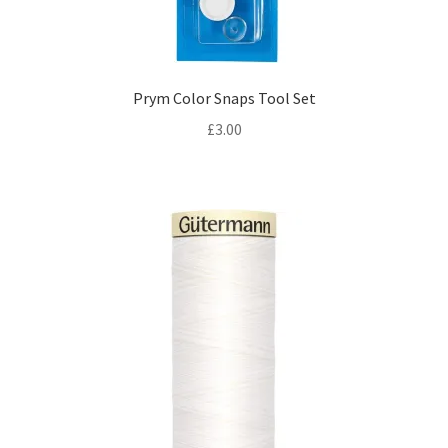
Prym Color Snaps Tool Set
£
3.00