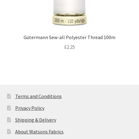
Gütermann Sew-all Polyester Thread 100m
£
2.25
Terms and Conditions
Privacy Policy
Shipping & Delivery
About Watsons Fabrics