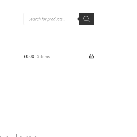
Products
search
£
0.00
0 items