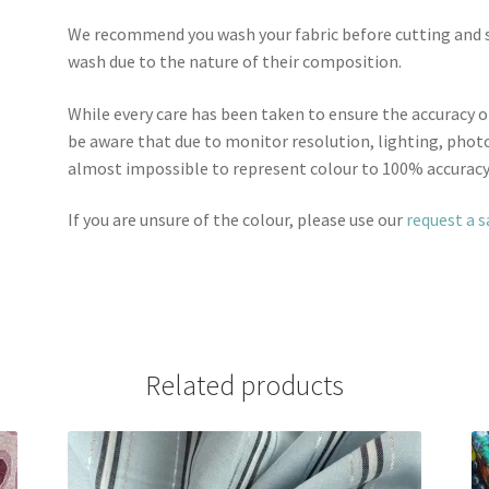
We recommend you wash your fabric before cutting and se
wash due to the nature of their composition.
While every care has been taken to ensure the accuracy o
be aware that due to monitor resolution, lighting, photo
almost impossible to represent colour to 100% accuracy
If you are unsure of the colour, please use our
request a 
Related products