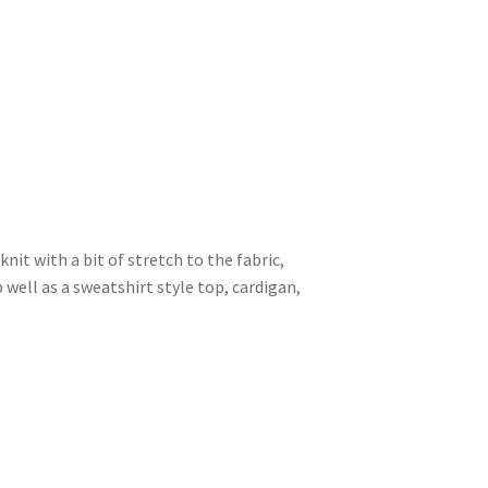
knit with a bit of stretch to the fabric,
 well as a sweatshirt style top, cardigan,