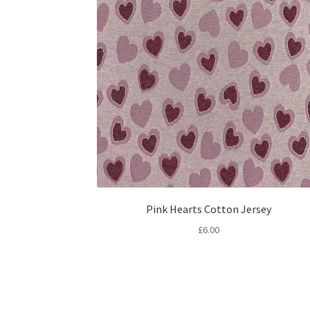
Pink Hearts Cotton Jersey
£
6.00