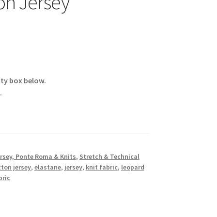
on Jersey
ity box below.
.
rsey, Ponte Roma & Knits
,
Stretch & Technical
ton jersey
,
elastane
,
jersey
,
knit fabric
,
leopard
bric