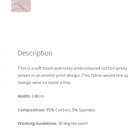
Description
This is a soft blush and rosey pink coloured cotton jersey 
woven in an animal print design. This fabric would sew up
lounge wear to name a few.
Width
: 148cm
Composition
: 95% Cotton, 5% Spandex
Washing Guidelines
: 30 degree wash