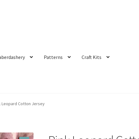
aberdashery
Patterns
Craft Kits
k Leopard Cotton Jersey