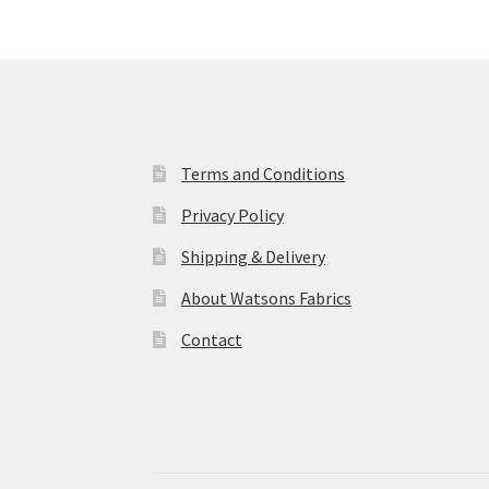
Terms and Conditions
Privacy Policy
Shipping & Delivery
About Watsons Fabrics
Contact