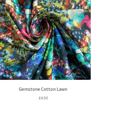
Gemstone Cotton Lawn
£
4.50