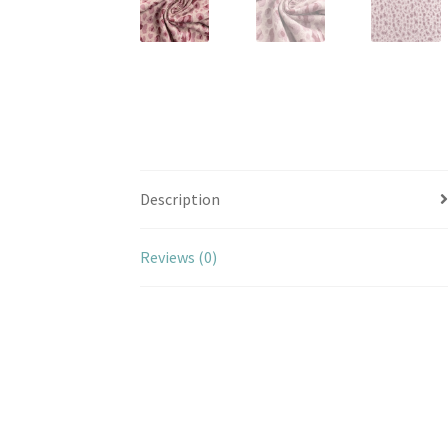
Description
Reviews (0)