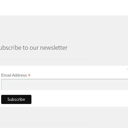
ubscribe to our newsletter
*
Email Address