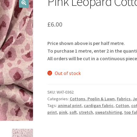
Pink Leopard Cott
🔍
£
6.00
Price shown above is per half metre.
To purchase 1 metre, enter 2 in the quant
All orders will be cut in a continuous piece
Out of stock
SKU:
WAT-0362
Categories:
Cottons, Poplin & Lawn
,
Fabrics
,
Je
Tags:
animal print
,
cardigan fabric
,
Cotton
,
cot
print
,
pink
,
soft
,
stretch
,
sweatshirting
,
top fa