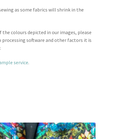
wing as some fabrics will shrink in the
f the colours depicted in our images, please
 processing software and other factors it is
.
sample service
.