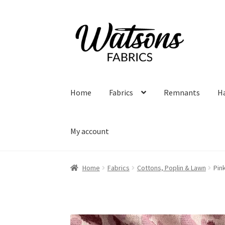
Skip
Skip
to
to
navigation
content
Home
Fabrics
Remnants
H
My account
Home
Fabrics
Cottons, Poplin & Lawn
Pin