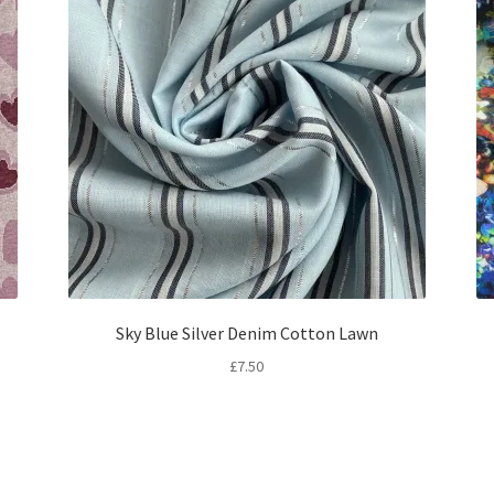
Sky Blue Silver Denim Cotton Lawn
£
7.50