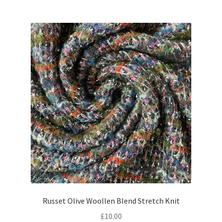
Russet Olive Woollen Blend Stretch Knit
£
10.00