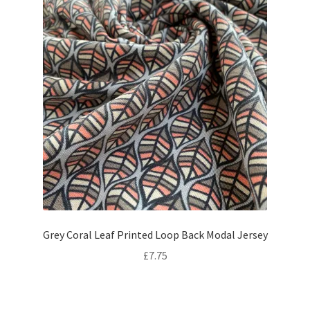
Grey Coral Leaf Printed Loop Back Modal Jersey
£
7.75