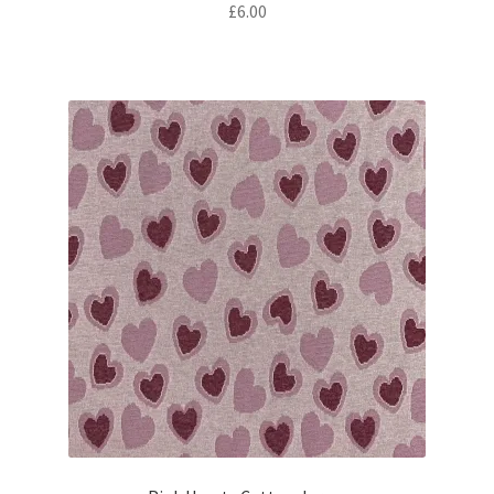
£
6.00