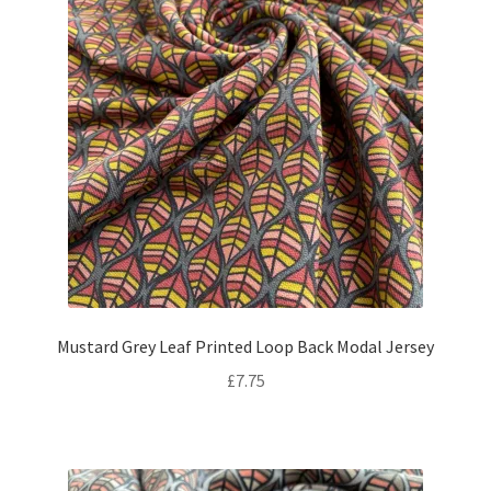
Mustard Grey Leaf Printed Loop Back Modal Jersey
£
7.75