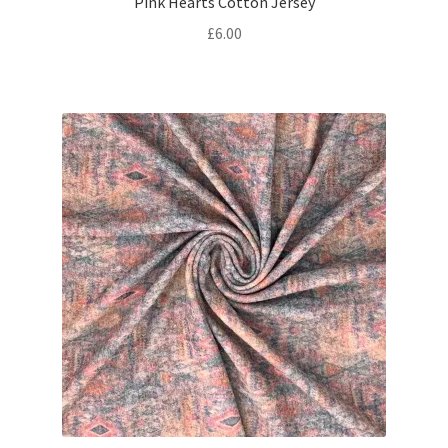
Pink Hearts Cotton Jersey
£
6.00