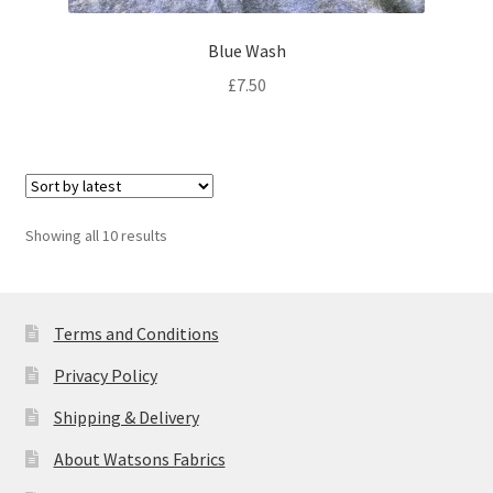
Blue Wash
£
7.50
Sorted
Showing all 10 results
by
latest
Terms and Conditions
Privacy Policy
Shipping & Delivery
About Watsons Fabrics