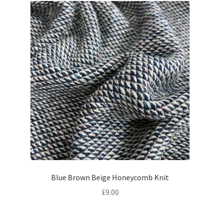
Blue Brown Beige Honeycomb Knit
£
9.00