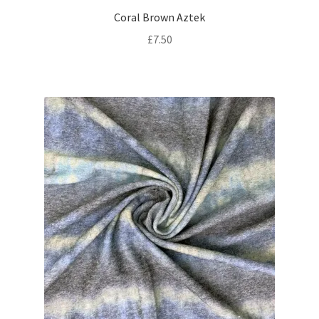
Coral Brown Aztek
£
7.50