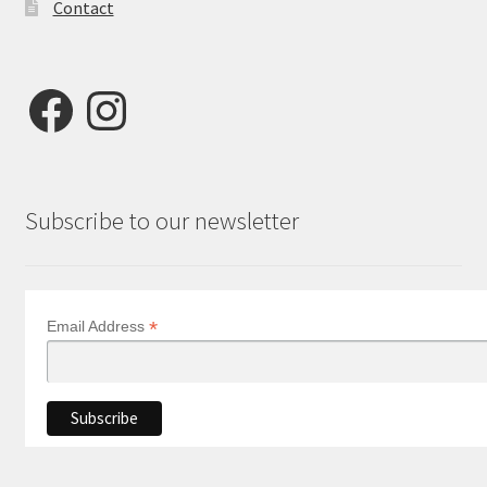
Contact
Facebook
Instagram
Subscribe to our newsletter
*
Email Address