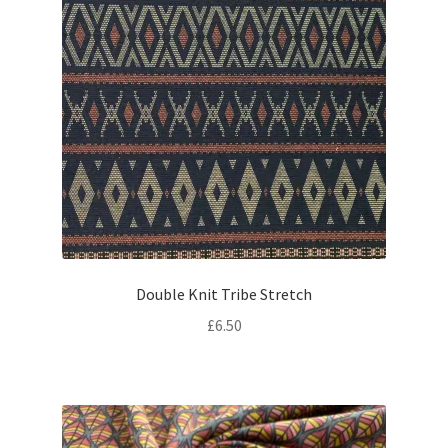
Double Knit Tribe Stretch
£
6.50