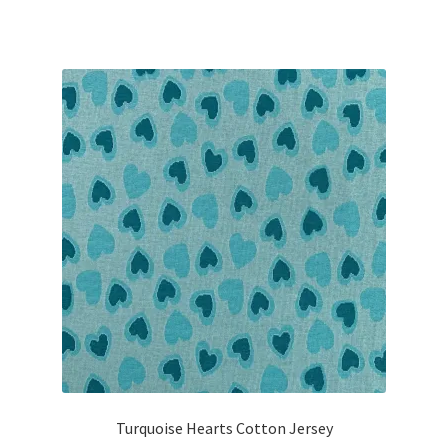
Turquoise Hearts Cotton Jersey