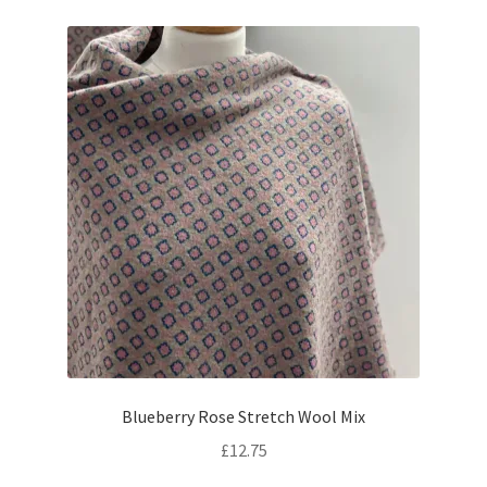
Blueberry Rose Stretch Wool Mix
£
12.75