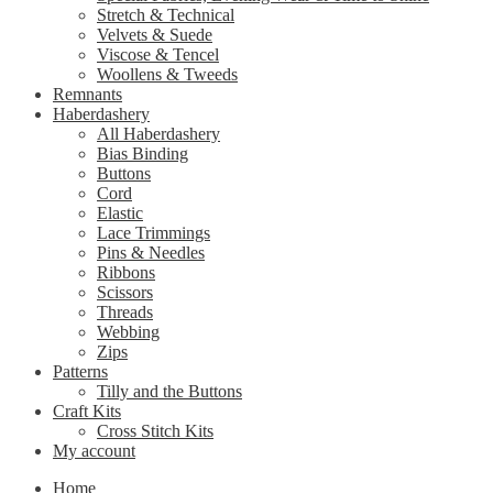
Stretch & Technical
Velvets & Suede
Viscose & Tencel
Woollens & Tweeds
Remnants
Haberdashery
All Haberdashery
Bias Binding
Buttons
Cord
Elastic
Lace Trimmings
Pins & Needles
Ribbons
Scissors
Threads
Webbing
Zips
Patterns
Tilly and the Buttons
Craft Kits
Cross Stitch Kits
My account
Home