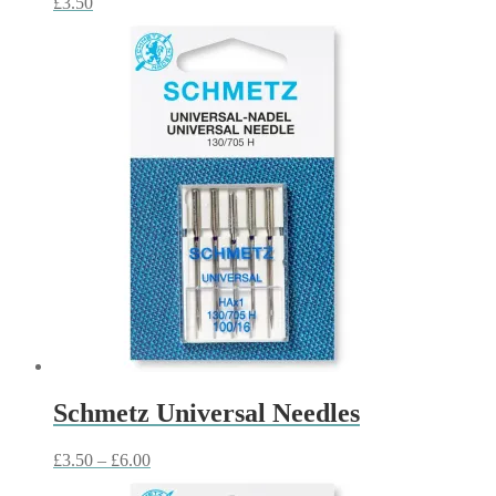
£
3.50
Schmetz Universal Needles
Price
£
3.50
–
£
6.00
range: