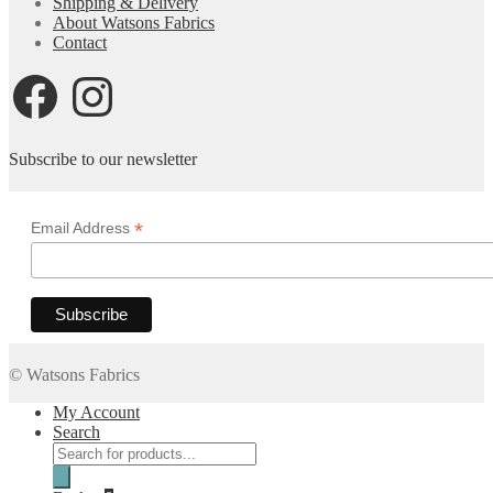
Shipping & Delivery
£4.50
About Watsons Fabrics
Contact
Facebook
Instagram
Subscribe to our newsletter
*
Email Address
© Watsons Fabrics
My Account
Search
Products
search