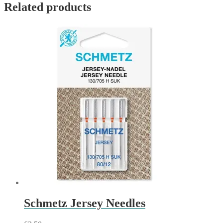
Related products
Schmetz Jersey Needles