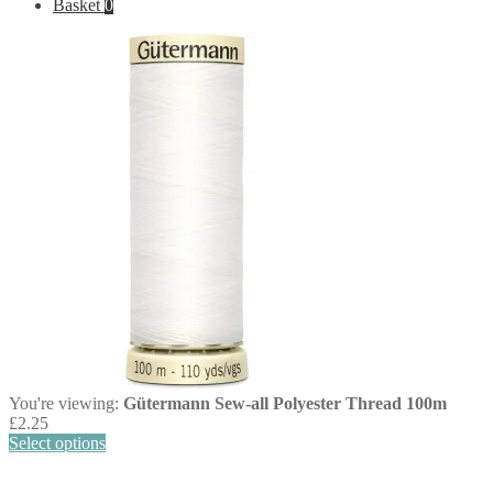
Basket
0
You're viewing:
Gütermann Sew-all Polyester Thread 100m
£
2.25
Select options