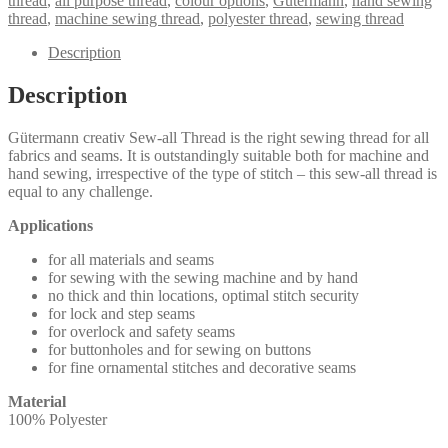
thread
,
all purpose thread
,
colour options
,
Gutermann
,
hand sewing
Thread
thread
,
machine sewing thread
,
polyester thread
,
sewing thread
100m
quantity
Description
Description
Gütermann creativ Sew-all Thread is the right sewing thread for all
fabrics and seams. It is outstandingly suitable both for machine and
hand sewing, irrespective of the type of stitch – this sew-all thread is
equal to any challenge.
Applications
for all materials and seams
for sewing with the sewing machine and by hand
no thick and thin locations, optimal stitch security
for lock and step seams
for overlock and safety seams
for buttonholes and for sewing on buttons
for fine ornamental stitches and decorative seams
Material
100% Polyester