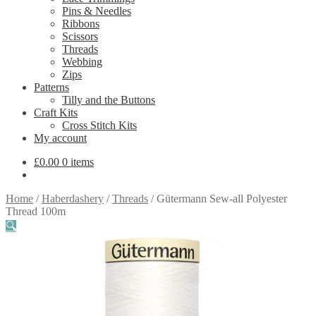
Pins & Needles
Ribbons
Scissors
Threads
Webbing
Zips
Patterns
Tilly and the Buttons
Craft Kits
Cross Stitch Kits
My account
£
0.00
0 items
Home
/
Haberdashery
/
Threads
/
Gütermann Sew-all Polyester
Thread 100m
🔍