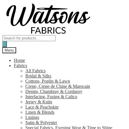
Skip
Skip
to
to
navigation
content
Products
search
Menu
Home
Fabrics
All Fabrics
Bridal & Silks
Cottons, Poplin & Lawn
Crepe, Crepe de Chine & Marocain
Denim, Chambray & Corduroy
Interfacing, Fusing & Calico
Jersey & Knits
Lace & Peachskin
Linen & Blends
Linings
Satin & Polyester
Special Fabrics, Evening Wear & Time to Shine