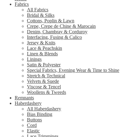
Fabrics
All Fabrics
Bridal & Silks
Cottons, Poplin & Lawn
Crepe, Crepe de Chine & Marocain
Denim, Chambray & Corduroy
Interfacing, Fusing & Calico
Jersey & Knits
Lace & Peachskin
Linen & Blends
Linings
Satin & Polyester
Special Fabrics, Evening Wear & Time to Shine
Stretch & Technical
Velvets & Suede
Viscose & Tencel
Woollens & Tweeds
Remnants
Haberdashery
All Haberdashery
Bias Binding
Buttons
Cord
Elastic
Lace Trimmings