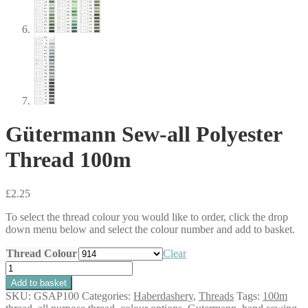
Gütermann Sew-all Polyester
Thread 100m
£
2.25
To select the thread colour you would like to order, click the drop
down menu below and select the colour number and add to basket.
Thread Colour
Clear
Gütermann
Sew-
Add to basket
all
SKU:
GSAP100
Categories:
Haberdashery
,
Threads
Tags:
100m
Polyester