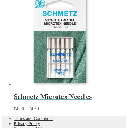
£3.50
through
£6.00
Schmetz Microtex Needles
Price
£
4.00
–
£
4.50
range:
Terms and Conditions
£4.00
Privacy Policy
through