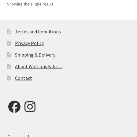
Showing the single result
Terms and Conditions
Privacy Policy
Shipping & Delivery
About Watsons Fabrics
Contact
Facebook
Instagram