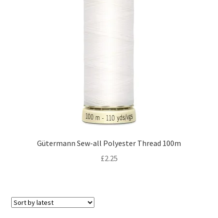
Gütermann Sew-all Polyester Thread 100m
£
2.25