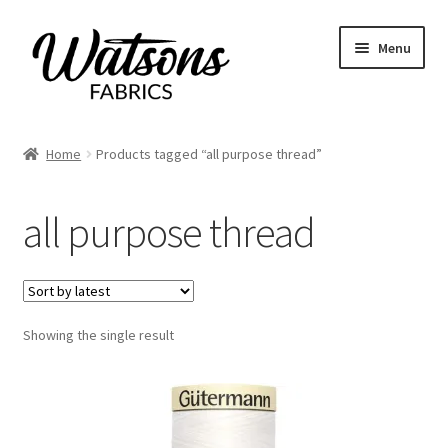
Skip
Skip
Menu
to
to
navigation
content
Home
Home
Products tagged “all purpose thread”
Expand
Fabrics
child
all purpose thread
menu
Remnants
Expand
Haberdashery
child
menu
Expand
Showing the single result
Patterns
child
menu
Expand
Craft Kits
child
menu
My account