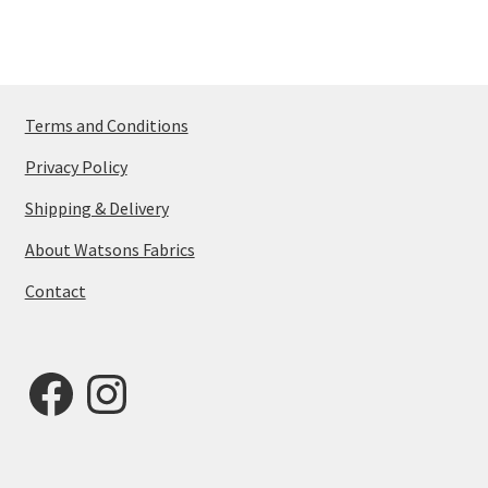
Terms and Conditions
Privacy Policy
Shipping & Delivery
About Watsons Fabrics
Contact
Facebook
Instagram