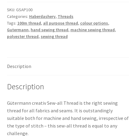
Polyester
Thread
SKU:
GSAP100
Categories:
Haberdashery
,
Threads
100m
Tags:
100m thread
,
all purpose thread
,
colour options
,
quantity
Gutermann
,
hand sewing thread
,
machine sewing thread
,
polyester thread
,
sewing thread
Description
Description
Gütermann creativ Sew-all Thread is the right sewing
thread for all fabrics and seams. It is outstandingly
suitable both for machine and hand sewing, irrespective of
the type of stitch – this sew-all thread is equal to any
challenge.