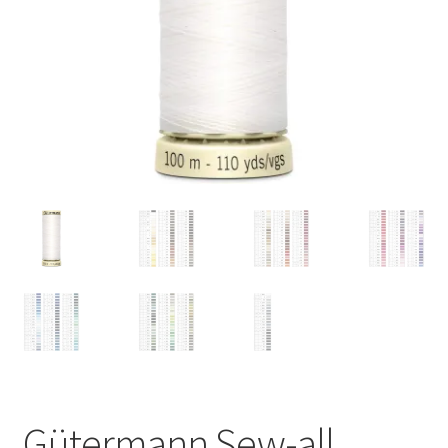
Gütermann Sew-all