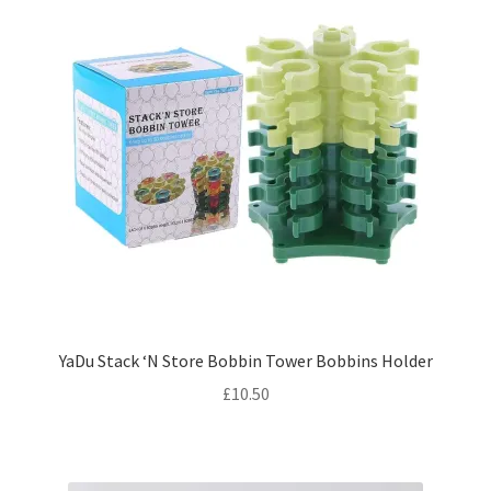
YaDu Stack ‘N Store Bobbin Tower Bobbins Holder
£
10.50