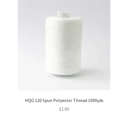
HQG 120 Spun Polyester Thread 1000yds
£
1.00