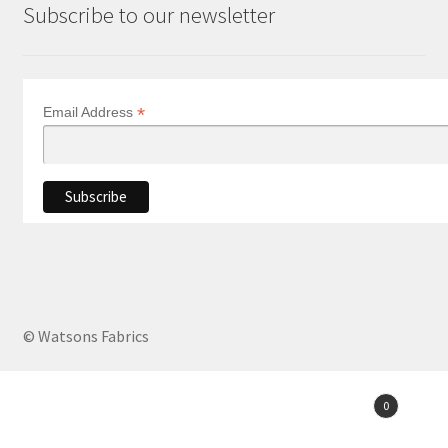
Subscribe to our newsletter
*
Email Address
© Watsons Fabrics
Products
0
search