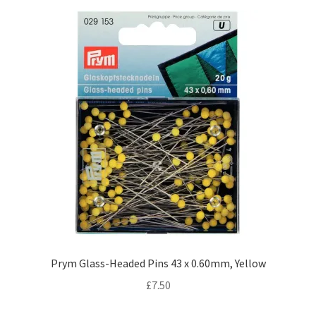
Prym Glass-Headed Pins 43 x 0.60mm, Yellow
£
7.50