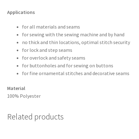
Applications
for all materials and seams
for sewing with the sewing machine and by hand
no thick and thin locations, optimal stitch security
for lock and step seams
for overlock and safety seams
for buttonholes and for sewing on buttons
for fine ornamental stitches and decorative seams
Material
100% Polyester
Related products