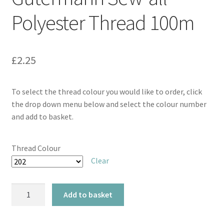
Polyester Thread 100m
£
2.25
To select the thread colour you would like to order, click
the drop down menu below and select the colour number
and add to basket.
Thread Colour
Clear
Gütermann
Add to basket
Sew-
all