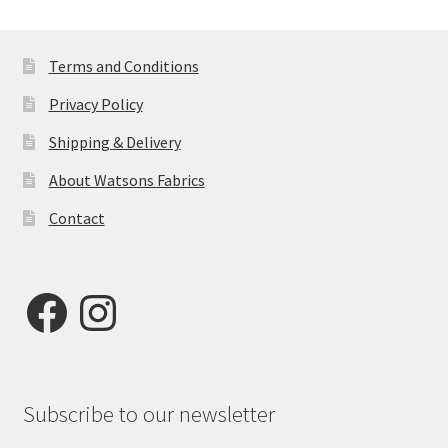
Terms and Conditions
Privacy Policy
Shipping & Delivery
About Watsons Fabrics
Contact
Facebook
Instagram
Subscribe to our newsletter