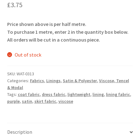
£
3.75
Price shown above is per half metre.
To purchase 1 metre, enter 2 in the quantity box below.
All orders will be cut in a continuous piece.
Out of stock
SKU:
WAT-0313
Categories:
Fabrics
,
Linings
,
Satin & Polyester
,
Viscose, Tencel
& Modal
Tags:
coat fabric
,
dress fabric
,
lightweight
,
lining
,
lining fabric
,
purple
,
satin
,
skirt fabric
,
viscose
Description