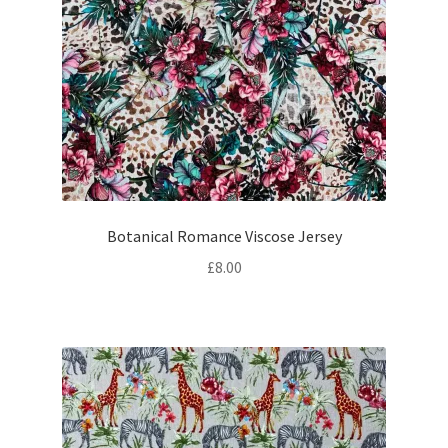
Botanical Romance Viscose Jersey
£
8.00