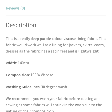
Reviews (0)
Description
This is a really deep purple colour viscose lining fabric. This
fabric would work well as a lining for jackets, skirts, coats,
dresses as the fabric has a satin feel and is lightweight.
Width
: 140cm
Composition
: 100% Viscose
Washing Guidelines
: 30 degree wash
We recommend you wash your fabric before cutting and
sewing as some fabrics will shrink in the wash due to the
nature of their composition.