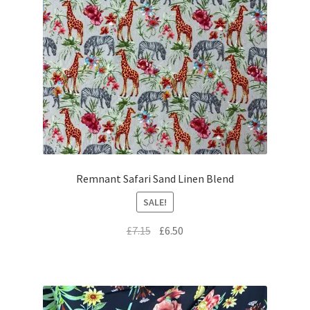
Remnant Safari Sand Linen Blend
SALE!
Original
Current
£
7.15
£
6.50
price
price
was:
is:
£7.15.
£6.50.