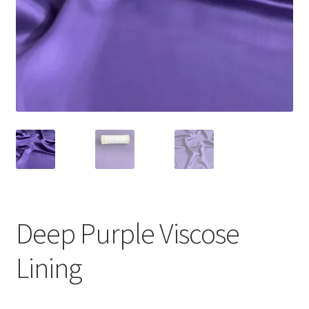
Deep Purple Viscose
Lining