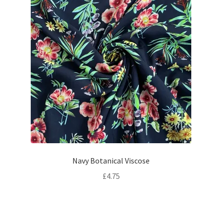
Navy Botanical Viscose
£
4.75