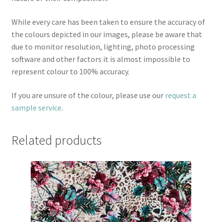
While every care has been taken to ensure the accuracy of
the colours depicted in our images, please be aware that
due to monitor resolution, lighting, photo processing
software and other factors it is almost impossible to
represent colour to 100% accuracy.
If you are unsure of the colour, please use our
request a
sample service
.
Related products