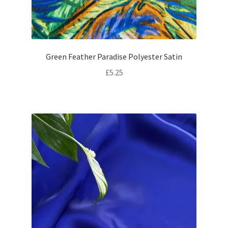
Green Feather Paradise Polyester Satin
£
5.25