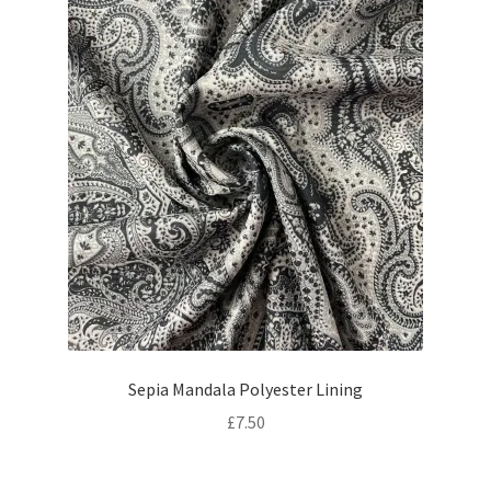
Sepia Mandala Polyester Lining
£
7.50