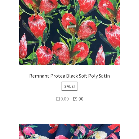
Remnant Protea Black Soft Poly Satin
SALE!
Original
Current
£
10.00
£
9.00
price
price
was:
is:
£10.00.
£9.00.