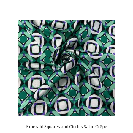
price
price
was:
is:
£26.00.
£23.40.
Emerald Squares and Circles Satin Crêpe