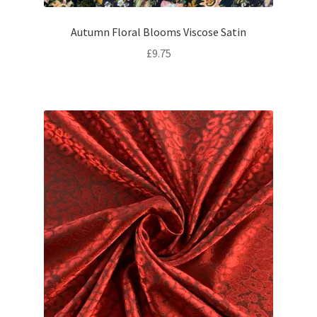
Autumn Floral Blooms Viscose Satin
£
9.75