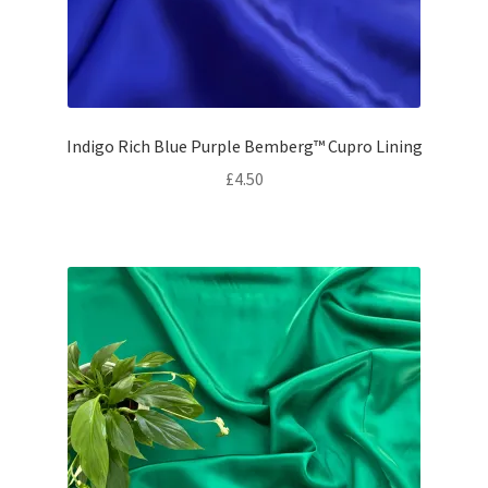
Indigo Rich Blue Purple Bemberg™ Cupro Lining
£
4.50