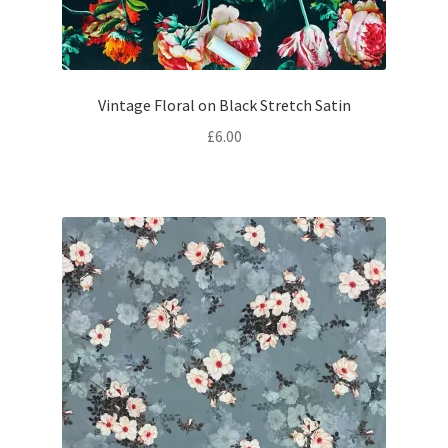
Vintage Floral on Black Stretch Satin
£
6.00