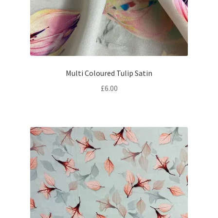
Multi Coloured Tulip Satin
£
6.00