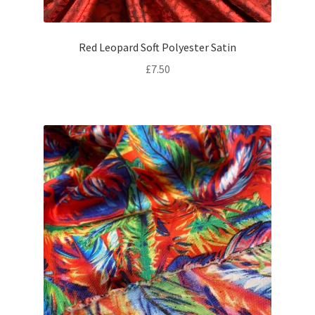
Red Leopard Soft Polyester Satin
£
7.50