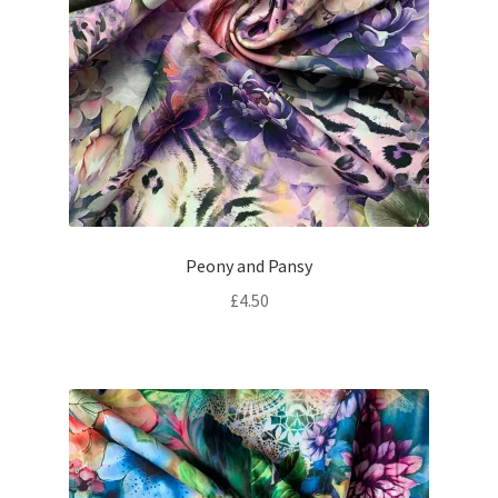
Peony and Pansy
£
4.50