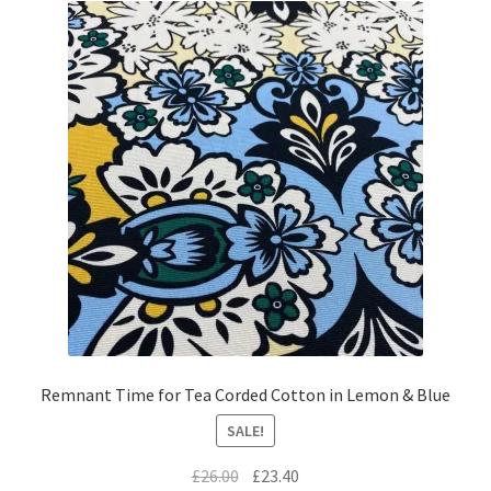
Remnant Time for Tea Corded Cotton in Lemon & Blue
SALE!
Original
Current
£
26.00
£
23.40