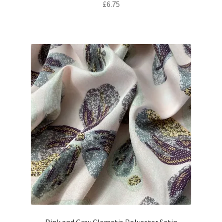
£
6.75