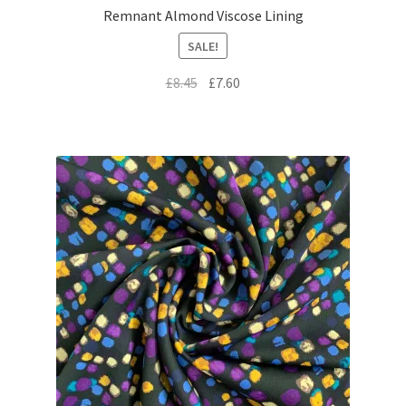
Remnant Almond Viscose Lining
SALE!
Original
Current
£
8.45
£
7.60
price
price
was:
is:
£8.45.
£7.60.