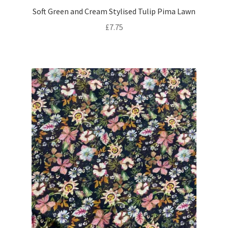
Soft Green and Cream Stylised Tulip Pima Lawn
£
7.75