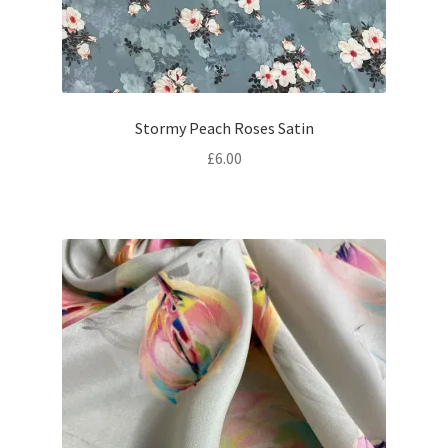
Stormy Peach Roses Satin
£
6.00