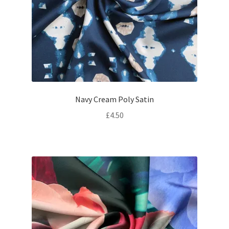
Navy Cream Poly Satin
£
4.50