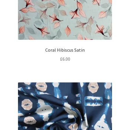
Coral Hibiscus Satin
£
6.00