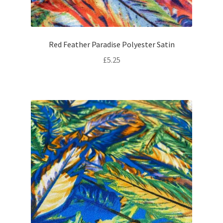
Red Feather Paradise Polyester Satin
£
5.25