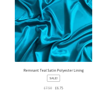
Remnant Teal Satin Polyester Lining
SALE!
Original
Current
£
7.50
£
6.75
price
price
was:
is:
£7.50.
£6.75.