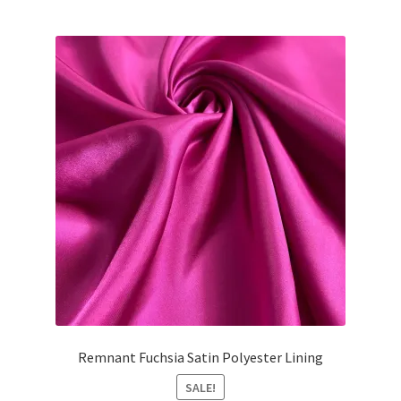
Remnant Fuchsia Satin Polyester Lining
SALE!