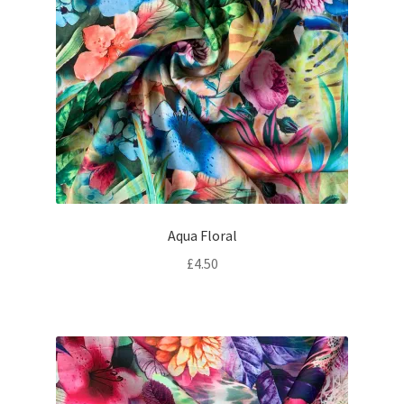
Aqua Floral
£
4.50