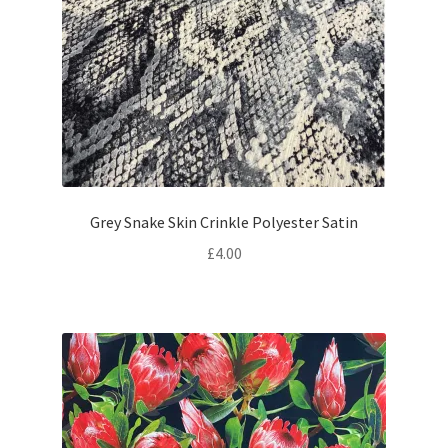
Grey Snake Skin Crinkle Polyester Satin
£
4.00