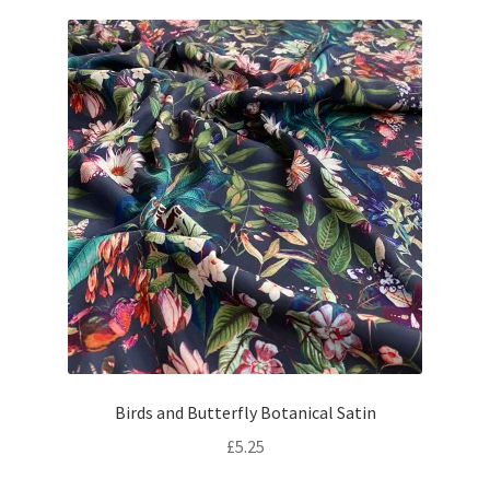
Birds and Butterfly Botanical Satin
£
5.25