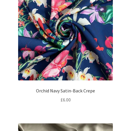
Orchid Navy Satin-Back Crepe
£
6.00