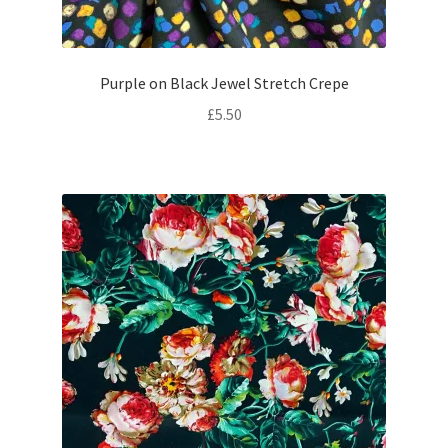
Purple on Black Jewel Stretch Crepe
£
5.50