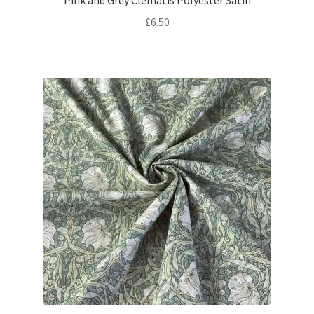
Pink and Grey Clematis Polyester Satin
£
6.50