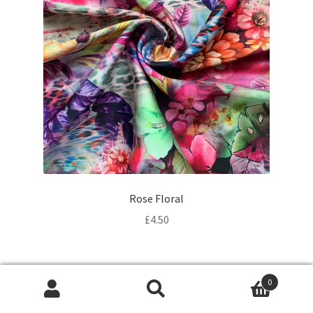
Rose Floral
£
4.50
0
Products
search