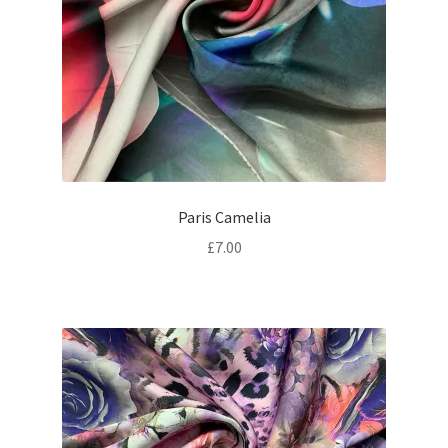
Paris Camelia
£
7.00