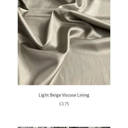
Light Beige Viscose Lining
£
3.75