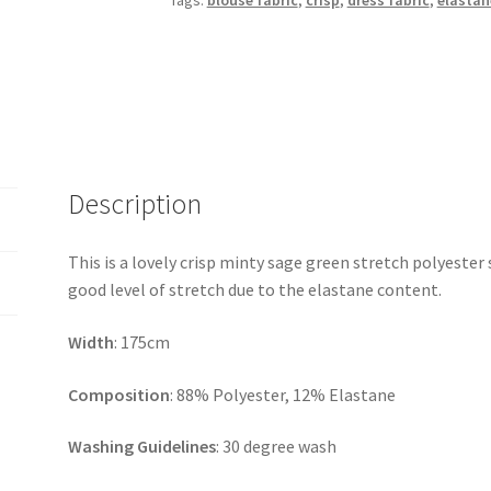
Tags:
blouse fabric
,
crisp
,
dress fabric
,
elastan
Description
This is a lovely crisp minty sage green stretch polyester s
good level of stretch due to the elastane content.
Width
: 175cm
Composition
: 88% Polyester, 12% Elastane
Washing Guidelines
: 30 degree wash