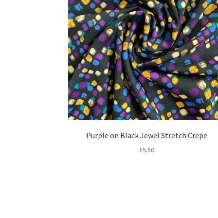
Purple on Black Jewel Stretch Crepe
£
5.50