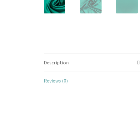
Description
Reviews (0)