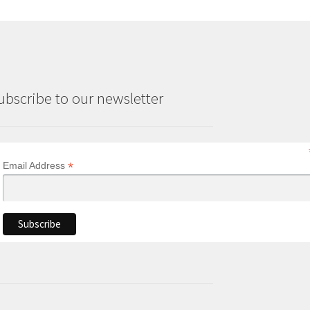
ubscribe to our newsletter
*
Email Address