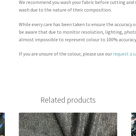
We recommend you wash your fabric before cutting and se
wash due to the nature of their composition.
While every care has been taken to ensure the accuracy o
be aware that due to monitor resolution, lighting, photo
almost impossible to represent colour to 100% accuracy
If you are unsure of the colour, please use our
request a 
Related products