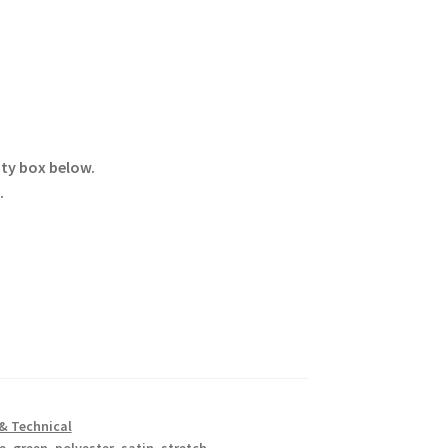
ity box below.
.
& Technical