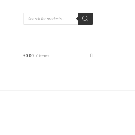
Products
search
£
0.00
0 items