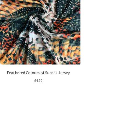
Feathered Colours of Sunset Jersey
£
4.50