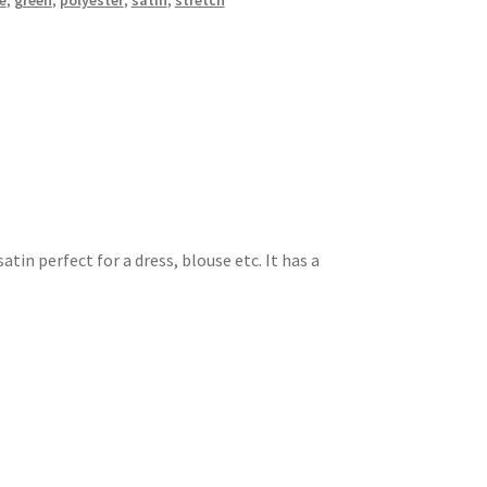
e
,
green
,
polyester
,
satin
,
stretch
atin perfect for a dress, blouse etc. It has a