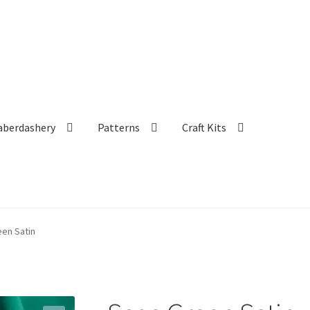
aberdashery
Patterns
Craft Kits
en Satin