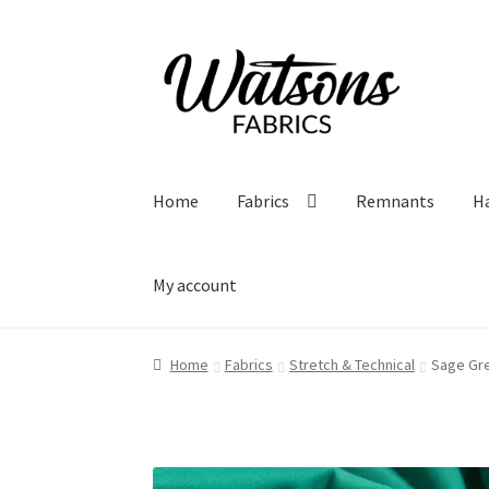
Skip
Skip
to
to
navigation
content
Home
Fabrics
Remnants
H
My account
Home
Fabrics
Stretch & Technical
Sage Gre