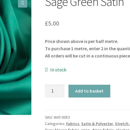
Sage Green Satin
🔍
£
5.00
Price shown above is per half metre.
To purchase 1 metre, enter 2 in the quant
All orders will be cut in a continuous piece
In stock
Sage
Add to basket
Green
Satin
quantity
SKU:
WAT-0053
Categories:
Fabrics
,
Satin & Polyester
,
Stretch 