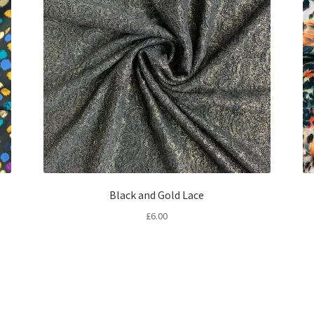
Black and Gold Lace
£
6.00