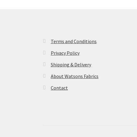
Terms and Conditions
Privacy Policy
Shipping & Delivery
About Watsons Fabrics
Contact