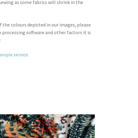
wing as some fabrics will shrink in the
f the colours depicted in our images, please
 processing software and other factors it is
.
sample service
.