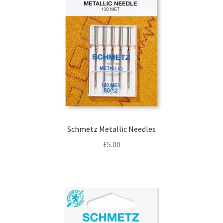
Schmetz Metallic Needles
£
5.00