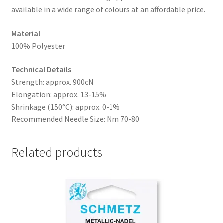
available in a wide range of colours at an affordable price.
Material
100% Polyester
Technical Details
Strength: approx. 900cN
Elongation: approx. 13-15%
Shrinkage (150°C): approx. 0-1%
Recommended Needle Size: Nm 70-80
Related products