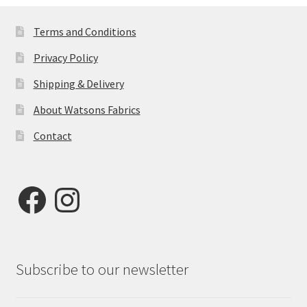
Terms and Conditions
Privacy Policy
Shipping & Delivery
About Watsons Fabrics
Contact
Facebook
Instagram
Subscribe to our newsletter