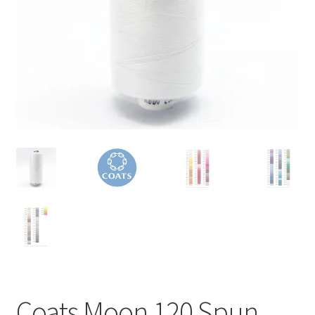
Coats Moon 120 Spun