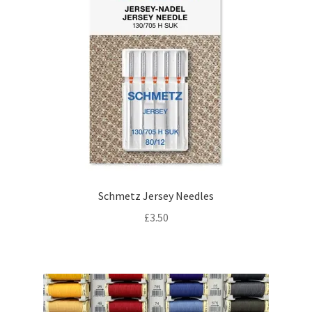
Schmetz Jersey Needles
£
3.50