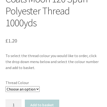
Polyester Thread
1000yds
£
1.20
To select the thread colour you would like to order, click
the drop down menu below and select the colour number
and add to basket.
Thread Colour
Coats
Add to basket