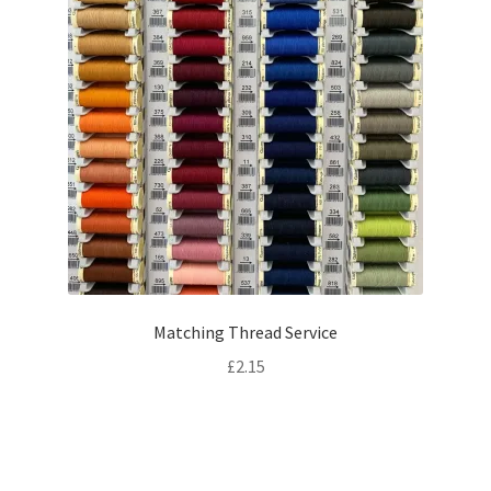
Matching Thread Service
£
2.15