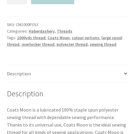
Moon
120
Spun
Polyester
SKU:
CM1000POLY
Categories:
Haberdashery
,
Threads
Thread
Tags:
1000yds thread
,
Coats Moon
,
colour options
,
large spool
1000yds
thread
,
overlocker thread
,
polyester thread
,
sewing thread
quantity
Description
Description
Coats Moon is a lubricated 100% staple spun polyester
sewing thread with dependable sewing performance.
Thanks to its universal use, Coats Moon is the ideal sewing
thread for all kinds of sewing applications. Coats Moon is