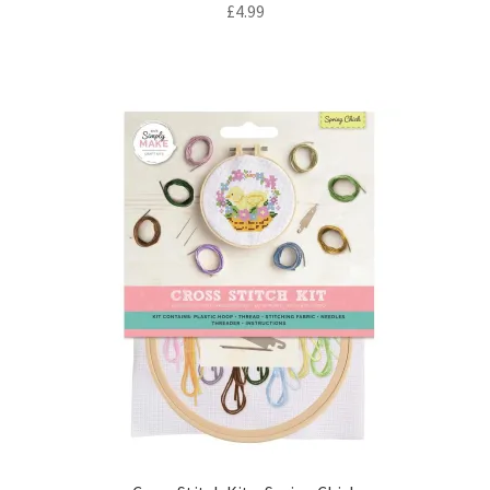
£
4.99