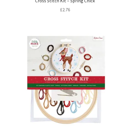
Cross Stitch Kit – Spring Chick
£
2.76