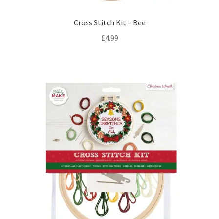
Cross Stitch Kit – Bee
£
4.99