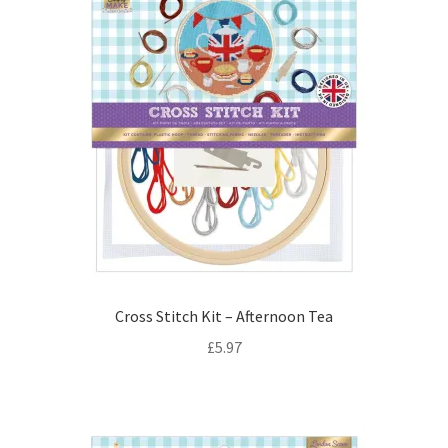
Cross Stitch Kit – Afternoon Tea
£
5.97