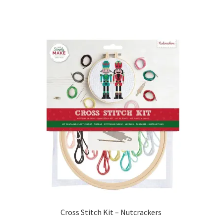
Cross Stitch Kit – Nutcrackers