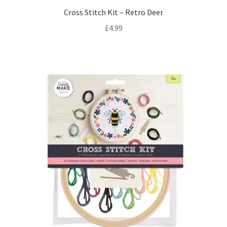
Cross Stitch Kit – Retro Deer
£
4.99