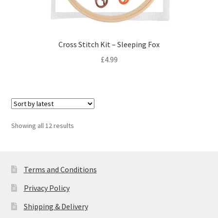
Cross Stitch Kit – Sleeping Fox
£
4.99
Sorted
Showing all 12 results
by
latest
Terms and Conditions
Privacy Policy
Shipping & Delivery