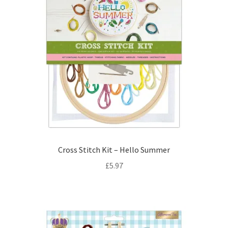
Cross Stitch Kit – Hello Summer
£
5.97