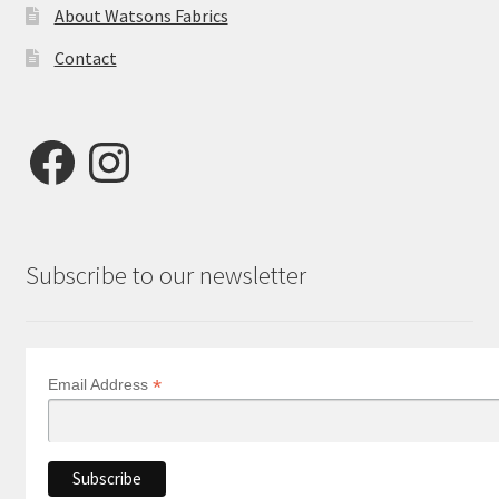
About Watsons Fabrics
Contact
Facebook
Instagram
Subscribe to our newsletter
*
Email Address