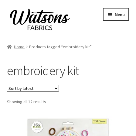
Skip
Skip
Menu
to
to
navigation
content
Home
Home
Products tagged “embroidery kit”
Expand
Fabrics
child
embroidery kit
menu
Remnants
Expand
Haberdashery
child
menu
Expand
Sorted
Showing all 12 results
Patterns
by
child
latest
menu
Expand
Craft Kits
child
menu
My account