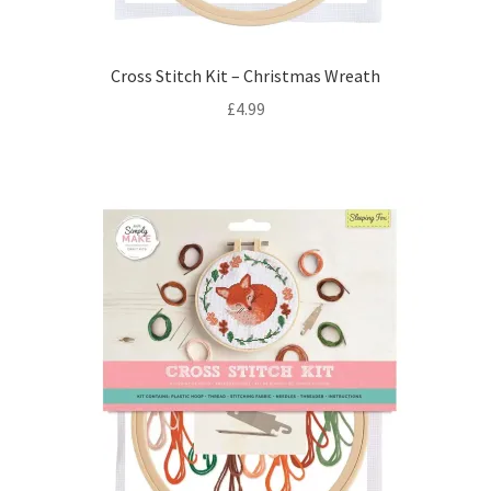
Cross Stitch Kit – Christmas Wreath
£
4.99