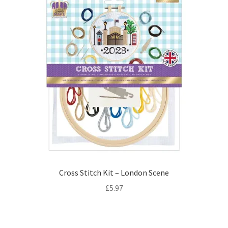
Cross Stitch Kit – London Scene
£
5.97