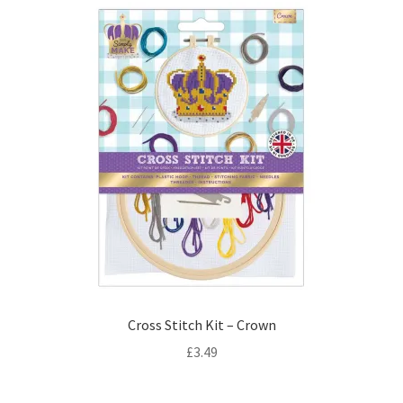
Cross Stitch Kit – Crown
£
3.49