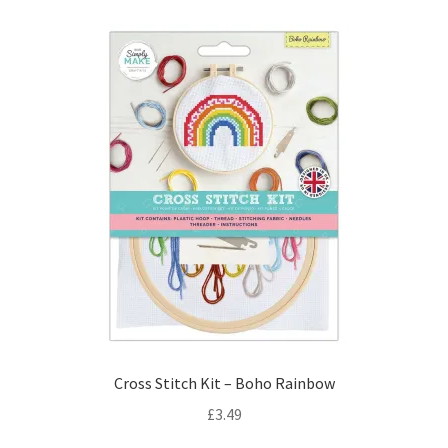
Cross Stitch Kit – Boho Rainbow
£
3.49