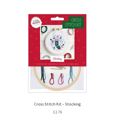
Cross Stitch Kit – Stocking
£
2.76