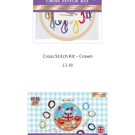
Cross Stitch Kit – Crown
£
3.49