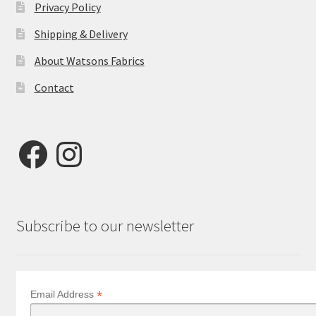
Privacy Policy
Shipping & Delivery
About Watsons Fabrics
Contact
Facebook
Instagram
Subscribe to our newsletter
*
Email Address