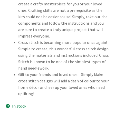
create a crafty masterpiece for you or your loved
ones. Crafting skills are not a prerequisite as the
kits could not be easier to use! Simply, take out the
components and follow the instructions and you
are sure to create a truly unique project that will
impress everyone.
Cross stitch is becoming more popular once again!
Simple to create, this wonderful cross stitch design
using the materials and instructions included. Cross
Stitch is known to be one of the simplest types of
hand needlework.
Gift to your friends and loved ones – Simply Make
cross stitch designs will add a dash of colour to your
home décor or cheer up your loved ones who need
uplifting!
In stock