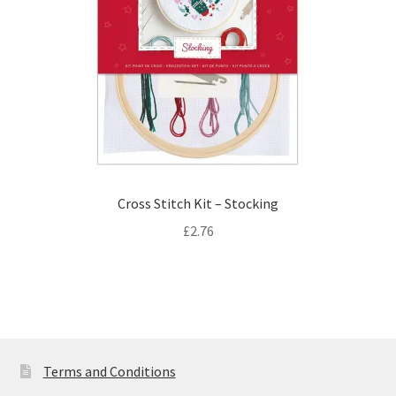
Cross Stitch Kit – Stocking
£
2.76
Terms and Conditions