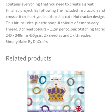
contains everything that you need to create a great
finished project. By following the included instruction and
cross stitch chart you build up this cute Nutcracker design.
This kit includes: plastic hoop. 8 colours of embroidery
thread. 8 thread colours – 1.2m per colour, Stitching fabric:
240 x 240mm 450gsm. 2 x needles and 1 x threader.
Simply Make By DoCrafts
Related products