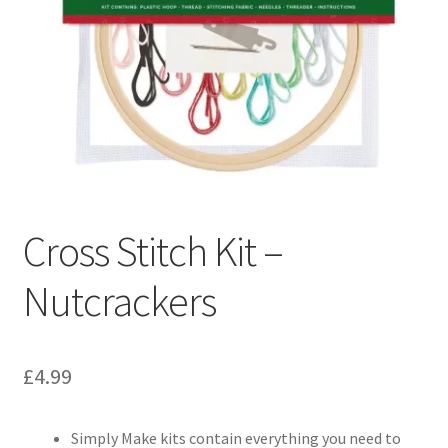
Cross Stitch Kit –
Nutcrackers
£
4.99
Simply Make kits contain everything you need to