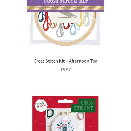
Cross Stitch Kit – Afternoon Tea
£
5.97