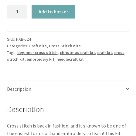
Cross
Add to basket
Stitch
Kit
-
Nutcrackers
SKU:
HAB-524
Categories:
Craft Kits
,
Cross Stitch Kits
quantity
Tags:
beginner cross stitch
,
christmas craft kit
,
craft kit
,
cross
stitch kit
,
embroidery kit
,
needlecraft kit
Description
Description
Cross stitch is back in fashion, and it’s known to be one of
the easiest forms of hand embroidery to learn! This kit