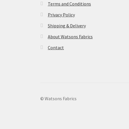
Terms and Conditions
Privacy Policy
Shipping & Delivery
About Watsons Fabrics
Contact
© Watsons Fabrics