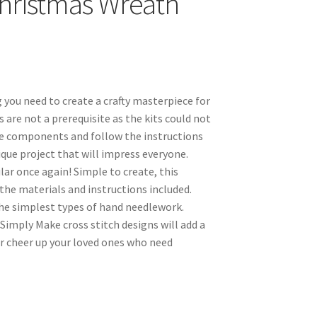
 Christmas Wreath
 you need to create a crafty masterpiece for
ls are not a prerequisite as the kits could not
the components and follow the instructions
nique project that will impress everyone.
ar once again! Simple to create, this
the materials and instructions included.
the simplest types of hand needlework.
 Simply Make cross stitch designs will add a
r cheer up your loved ones who need