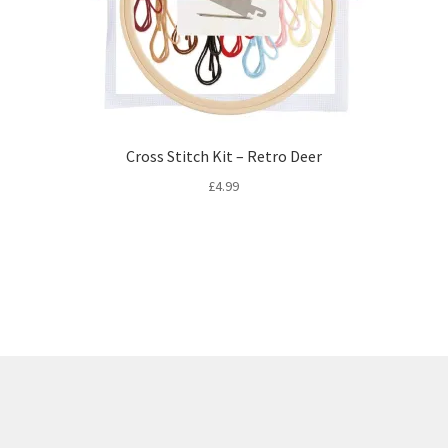
Cross Stitch Kit – Retro Deer
£
4.99