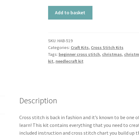
Cross
Add to basket
Stitch
Kit
-
Christmas
SKU:
HAB-519
Categories:
Craft Kits
,
Cross Stitch Kits
Wreath
Tags:
beginner cross stitch
,
christmas
,
christm
quantity
kit
,
needlecraft kit
Description
Cross stitch is back in fashion and it’s known to be one 
learn! This kit contains everything that you need to crea
included instruction and cross stitch chart you build up t