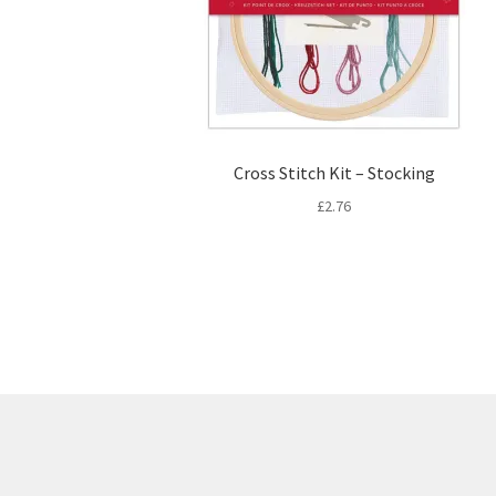
Cross Stitch Kit – Stocking
£
2.76