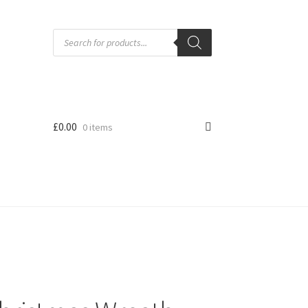
Products
search
£
0.00
0 items