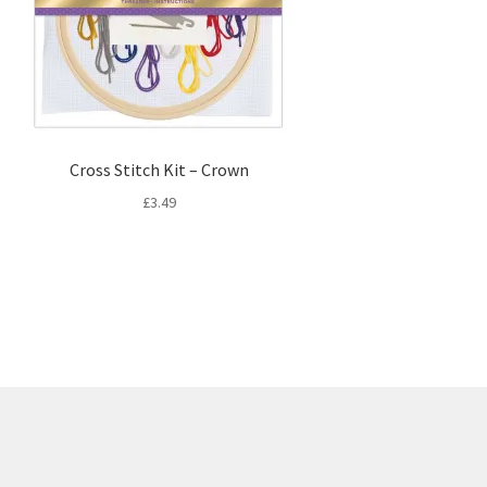
Cross Stitch Kit – Crown
£
3.49