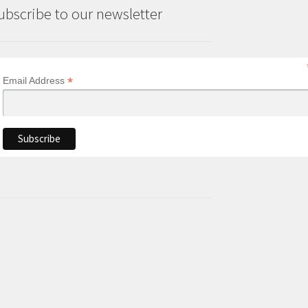
ubscribe to our newsletter
*
Email Address