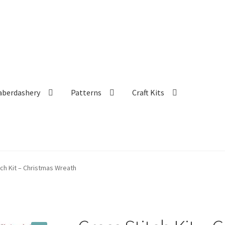
aberdashery
Patterns
Craft Kits
tch Kit – Christmas Wreath