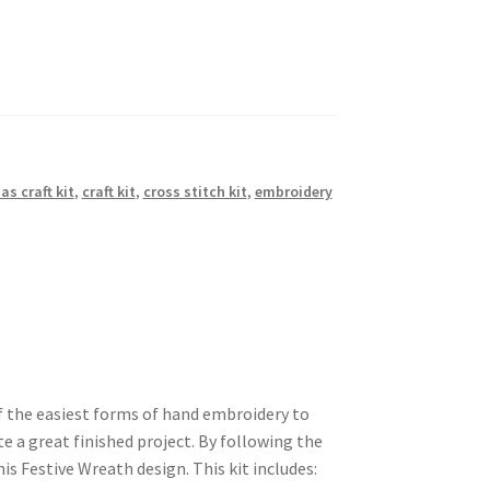
as craft kit
,
craft kit
,
cross stitch kit
,
embroidery
of the easiest forms of hand embroidery to
te a great finished project. By following the
his Festive Wreath design. This kit includes: