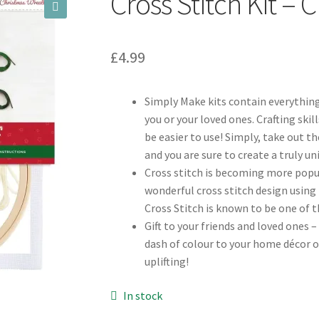
Cross Stitch Kit –
🔍
£
4.99
Simply Make kits contain everything
you or your loved ones. Crafting skil
be easier to use! Simply, take out 
and you are sure to create a truly u
Cross stitch is becoming more popul
wonderful cross stitch design using 
Cross Stitch is known to be one of 
Gift to your friends and loved ones –
dash of colour to your home décor o
uplifting!
In stock