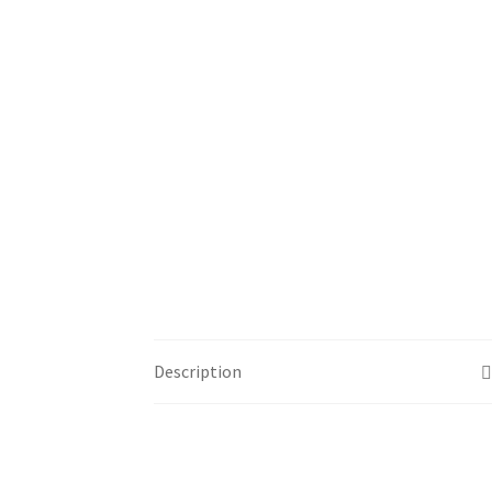
Description