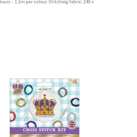
ours – 1.2m per colour. Stitching fabric: 240 x