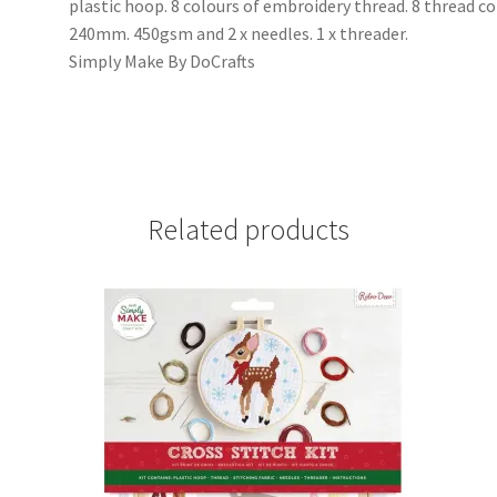
plastic hoop. 8 colours of embroidery thread. 8 thread col
240mm. 450gsm and 2 x needles. 1 x threader.
Simply Make By DoCrafts
Related products