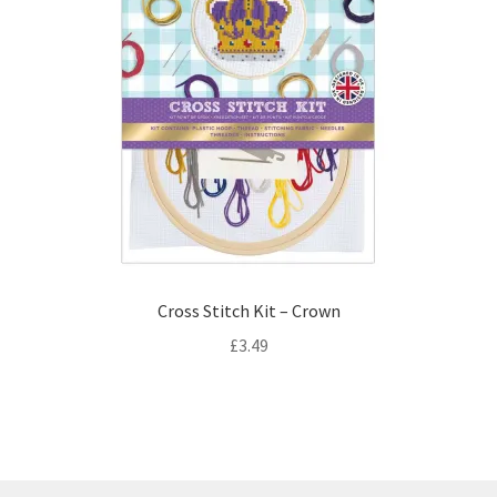
Cross Stitch Kit – Crown
£
3.49