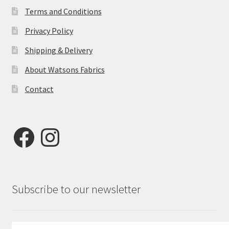
Terms and Conditions
Privacy Policy
Shipping & Delivery
About Watsons Fabrics
Contact
Facebook
Instagram
Subscribe to our newsletter