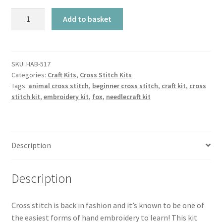
Cross
Add to basket
Stitch
Kit
-
Sleeping
SKU:
HAB-517
Categories:
Craft Kits
,
Cross Stitch Kits
Fox
Tags:
animal cross stitch
,
beginner cross stitch
,
craft kit
,
cross
quantity
stitch kit
,
embroidery kit
,
fox
,
needlecraft kit
Description
Description
Cross stitch is back in fashion and it’s known to be one of
the easiest forms of hand embroidery to learn! This kit