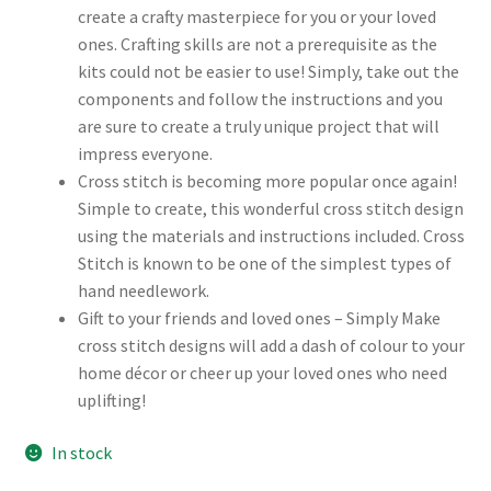
create a crafty masterpiece for you or your loved
ones. Crafting skills are not a prerequisite as the
kits could not be easier to use! Simply, take out the
components and follow the instructions and you
are sure to create a truly unique project that will
impress everyone.
Cross stitch is becoming more popular once again!
Simple to create, this wonderful cross stitch design
using the materials and instructions included. Cross
Stitch is known to be one of the simplest types of
hand needlework.
Gift to your friends and loved ones – Simply Make
cross stitch designs will add a dash of colour to your
home décor or cheer up your loved ones who need
uplifting!
In stock