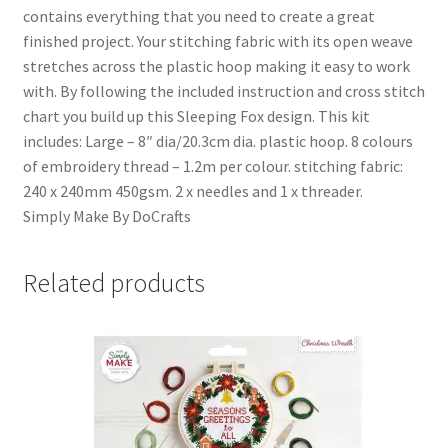
contains everything that you need to create a great
finished project. Your stitching fabric with its open weave
stretches across the plastic hoop making it easy to work
with. By following the included instruction and cross stitch
chart you build up this Sleeping Fox design. This kit
includes: Large – 8″ dia/20.3cm dia. plastic hoop. 8 colours
of embroidery thread – 1.2m per colour. stitching fabric:
240 x 240mm 450gsm. 2 x needles and 1 x threader.
Simply Make By DoCrafts
Related products