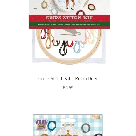
Cross Stitch Kit – Retro Deer
£
4.99