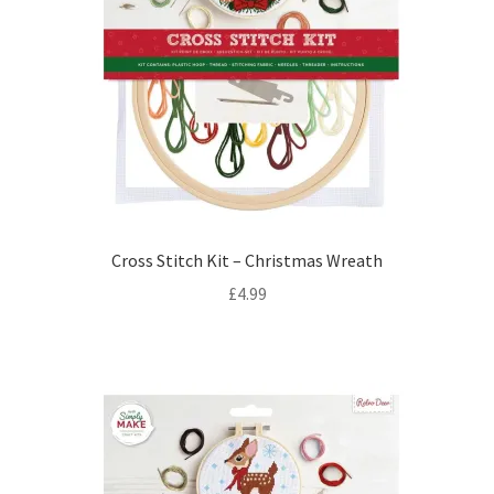
Cross Stitch Kit – Christmas Wreath
£
4.99