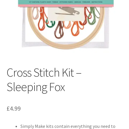
Cross Stitch Kit –
Sleeping Fox
£
4.99
Simply Make kits contain everything you need to