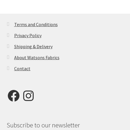
Terms and Conditions
Privacy Policy
Shipping & Delivery
About Watsons Fabrics
Contact
Facebook
Instagram
Subscribe to our newsletter