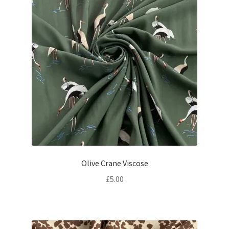
Olive Crane Viscose
£
5.00