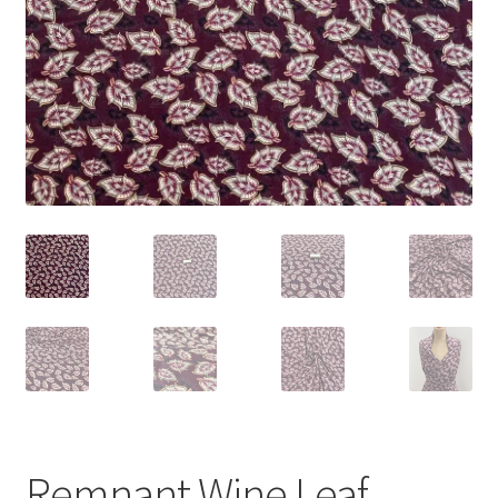
Remnant Wine Leaf