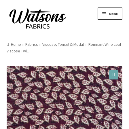
Skip
Skip
Menu
to
to
navigation
content
Home
Home
Fabrics
Viscose, Tencel & Modal
Remnant Wine Leaf
Expand
Viscose Twill
Fabrics
child
menu
Remnants
Expand
Haberdashery
🔍
child
menu
Expand
Patterns
child
menu
Expand
Craft Kits
child
menu
My account