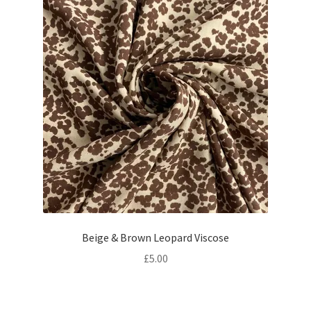
Beige & Brown Leopard Viscose
£
5.00