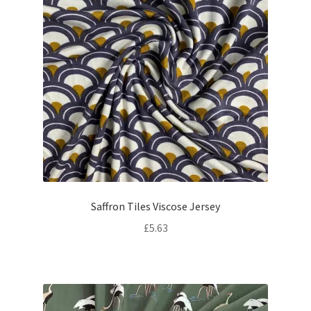
Saffron Tiles Viscose Jersey
£
5.63