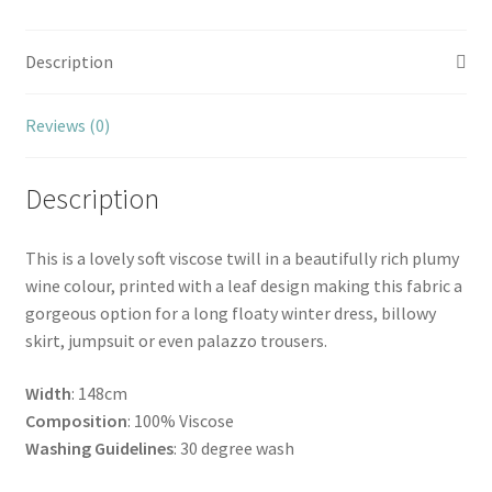
Description
Reviews (0)
Description
This is a lovely soft viscose twill in a beautifully rich plumy
wine colour, printed with a leaf design making this fabric a
gorgeous option for a long floaty winter dress, billowy
skirt, jumpsuit or even palazzo trousers.
Width
: 148cm
Composition
: 100% Viscose
Washing Guidelines
: 30 degree wash