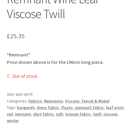
Viscose Twill
£
25.35
*Remnant*
Price shown above is for the 190cm long piece.
Out of stock
SKU:
WAT-0579
Categories:
Fabrics
,
Remnants
,
Viscose, Tencel & Modal
Tags:
burgundy
,
dress fabric
,
floaty
,
jumpsuit fabric
,
leaf print
,
red
,
remnant
,
skirt fabric
,
soft
,
trouser fabric
,
twill
,
viscose
,
winter