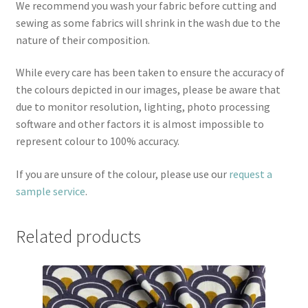
We recommend you wash your fabric before cutting and
sewing as some fabrics will shrink in the wash due to the
nature of their composition.
While every care has been taken to ensure the accuracy of
the colours depicted in our images, please be aware that
due to monitor resolution, lighting, photo processing
software and other factors it is almost impossible to
represent colour to 100% accuracy.
If you are unsure of the colour, please use our
request a
sample service
.
Related products