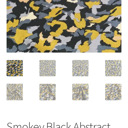
Smokey Black Abstract