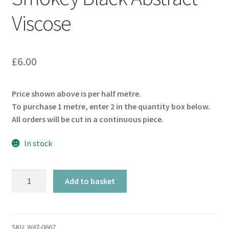
Viscose
£
6.00
Price shown above is per half metre.
To purchase 1 metre, enter 2 in the quantity box below.
All orders will be cut in a continuous piece.
In stock
Smokey
Add to basket
Black
Abstract
Viscose
quantity
SKU:
WAT-0667