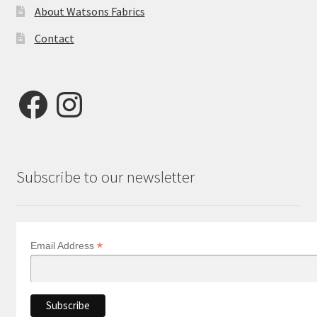
About Watsons Fabrics
Contact
Facebook
Instagram
Subscribe to our newsletter
*
Email Address