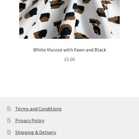
White Viscose with Fawn and Black
£
5.00
Terms and Conditions
Privacy Policy
Shipping & Delivery