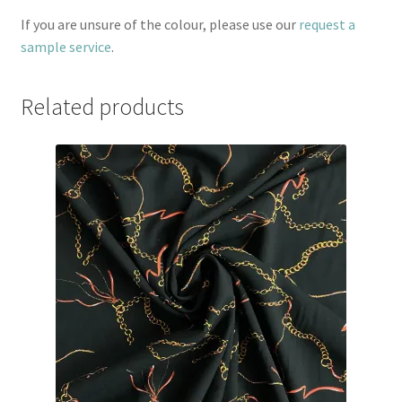
If you are unsure of the colour, please use our
request a
sample service
.
Related products