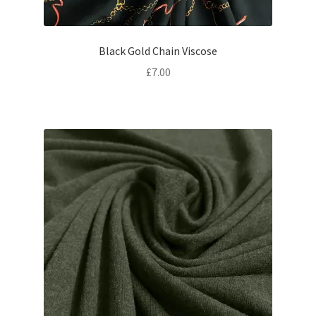
Black Gold Chain Viscose
£
7.00