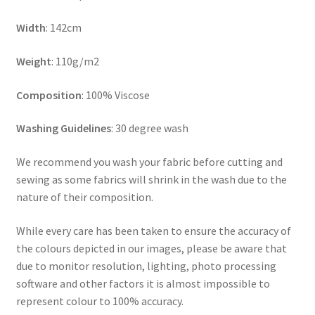
Width
: 142cm
Weight
: 110g/m2
Composition
: 100% Viscose
Washing Guidelines
: 30 degree wash
We recommend you wash your fabric before cutting and
sewing as some fabrics will shrink in the wash due to the
nature of their composition.
While every care has been taken to ensure the accuracy of
the colours depicted in our images, please be aware that
due to monitor resolution, lighting, photo processing
software and other factors it is almost impossible to
represent colour to 100% accuracy.