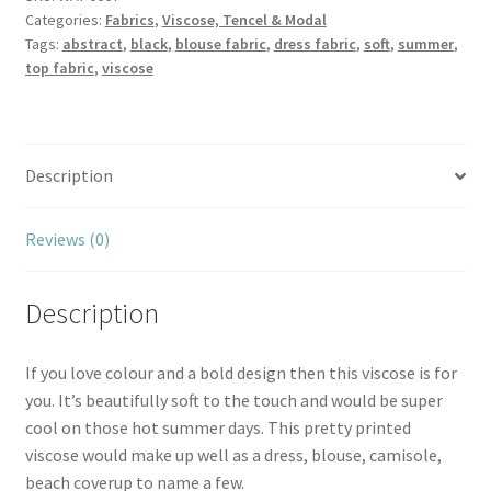
Categories:
Fabrics
,
Viscose, Tencel & Modal
Tags:
abstract
,
black
,
blouse fabric
,
dress fabric
,
soft
,
summer
,
top fabric
,
viscose
Description
Reviews (0)
Description
If you love colour and a bold design then this viscose is for
you. It’s beautifully soft to the touch and would be super
cool on those hot summer days. This pretty printed
viscose would make up well as a dress, blouse, camisole,
beach coverup to name a few.