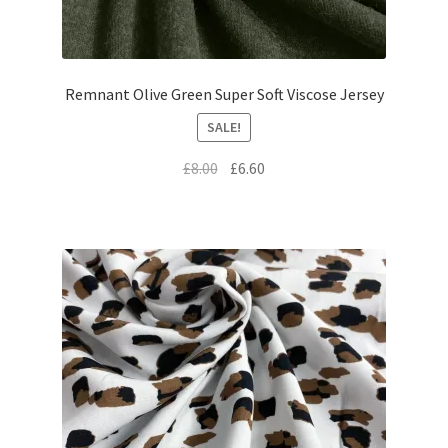
Remnant Olive Green Super Soft Viscose Jersey
SALE!
Original
Current
£
8.00
£
6.60
price
price
was:
is:
£8.00.
£6.60.